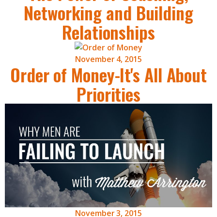
Networking and Building
Relationships
November 4, 2015
Order of Money-It's All About
Priorities
November 3, 2015