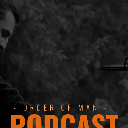
- ORDER OF MAN -
PODCAST