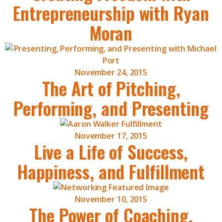
Entrepreneurship with Ryan
Moran
November 24, 2015
The Art of Pitching,
Performing, and Presenting
November 17, 2015
Live a Life of Success,
Happiness, and Fulfillment
November 10, 2015
The Power of Coaching,