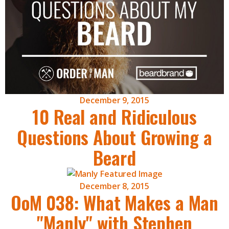
December 9, 2015
10 Real and Ridiculous
Questions About Growing a
Beard
December 8, 2015
OoM 038: What Makes a Man
"Manly" with Stephen