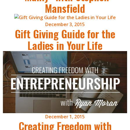
Mansfield
December 3, 2015
Gift Giving Guide for the
Ladies in Your Life
December 1, 2015
Creating Freedom with