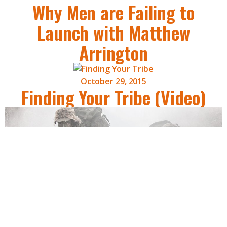
Why Men are Failing to
Launch with Matthew
Arrington
October 29, 2015
Finding Your Tribe (Video)
October 27, 2015