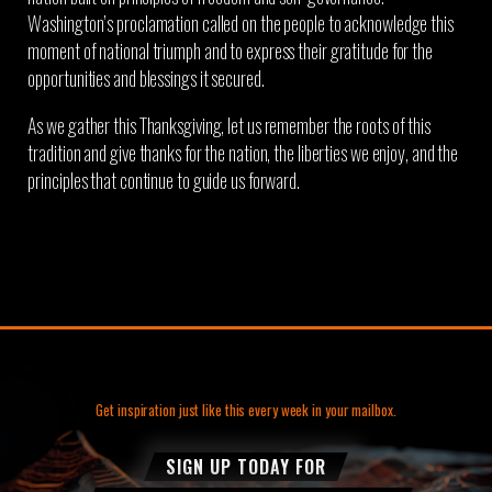
Washington’s proclamation called on the people to acknowledge this
moment of national triumph and to express their gratitude for the
opportunities and blessings it secured.
As we gather this Thanksgiving, let us remember the roots of this
tradition and give thanks for the nation, the liberties we enjoy, and the
principles that continue to guide us forward.
Get inspiration just like this every week in your mailbox.
SIGN UP TODAY FOR