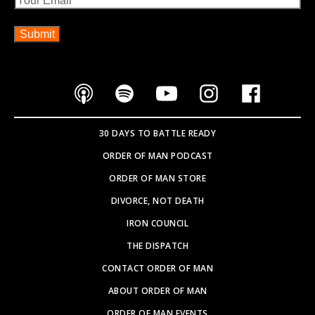
30 DAYS TO BATTLE READY
ORDER OF MAN PODCAST
ORDER OF MAN STORE
DIVORCE, NOT DEATH
IRON COUNCIL
THE DISPATCH
CONTACT ORDER OF MAN
ABOUT ORDER OF MAN
ORDER OF MAN EVENTS