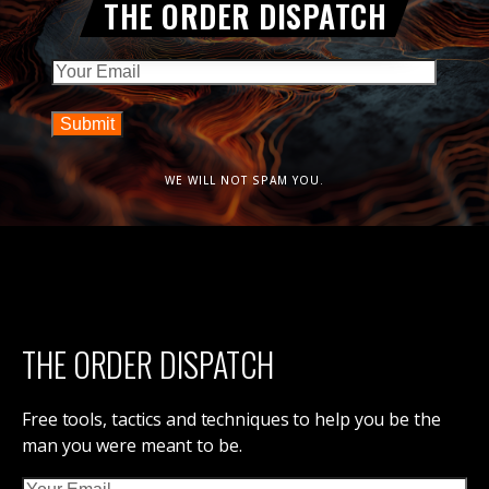
THE ORDER DISPATCH
Email
WE WILL NOT SPAM YOU.
THE ORDER DISPATCH
Free tools, tactics and techniques to help you be the
man you were meant to be.
Email