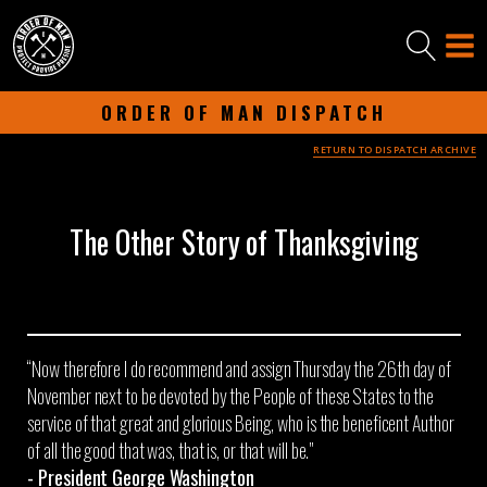
ORDER OF MAN DISPATCH
RETURN TO DISPATCH ARCHIVE
-
NOVEMBER 26, 2024
-
The Other Story of Thanksgiving
“Now therefore I do recommend and assign Thursday the 26th day of
November next to be devoted by the People of these States to the
service of that great and glorious Being, who is the beneficent Author
of all the good that was, that is, or that will be."​
- President George Washington