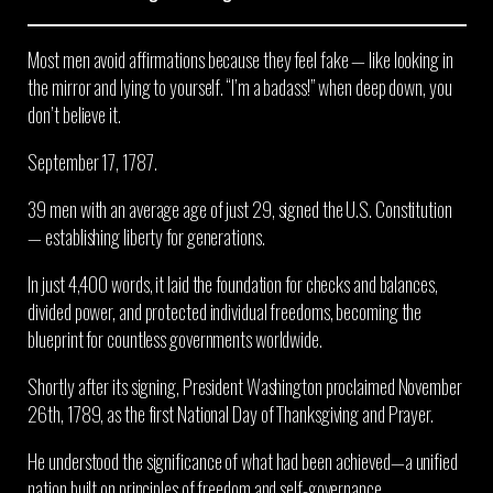
Most men avoid affirmations because they feel fake — like looking in
the mirror and lying to yourself. “I’m a badass!” when deep down, you
don’t believe it.
September 17, 1787.
39 men with an average age of just 29, signed the U.S. Constitution
— establishing liberty for generations.
In just 4,400 words, it laid the foundation for checks and balances,
divided power, and protected individual freedoms, becoming the
blueprint for countless governments worldwide.
Shortly after its signing, President Washington proclaimed November
26th, 1789, as the first National Day of Thanksgiving and Prayer.
He understood the significance of what had been achieved—a unified
nation built on principles of freedom and self-governance.