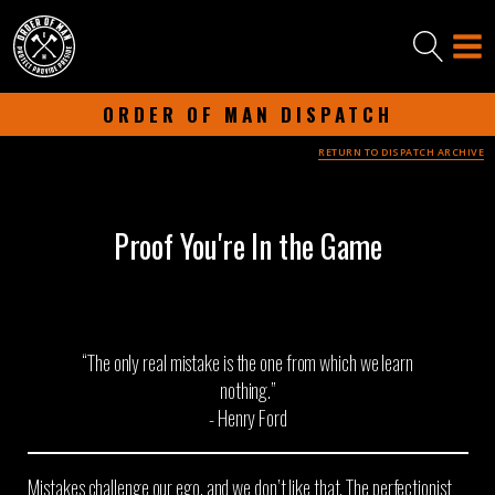
ORDER OF MAN DISPATCH
RETURN TO DISPATCH ARCHIVE
-
JANUARY 28, 2025
-
Proof You're In the Game
“The only real mistake is the one from which we learn
nothing.”
- Henry Ford
Mistakes challenge our ego, and we don’t like that. The perfectionist