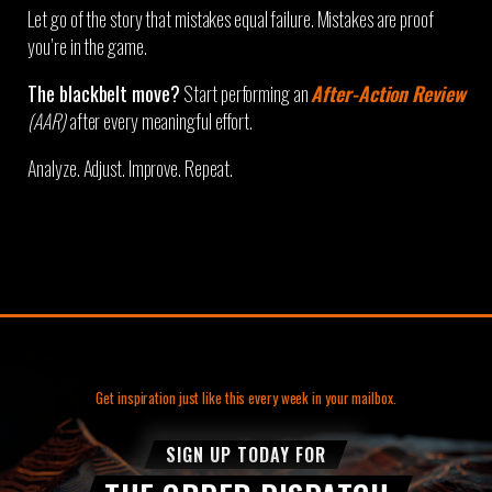
Let go of the story that mistakes equal failure. Mistakes are proof
you’re in the game.
The blackbelt move?
Start performing an
After-Action Review
(AAR)
after every meaningful effort.
Analyze. Adjust. Improve. Repeat.
Get inspiration just like this every week in your mailbox.
SIGN UP TODAY FOR