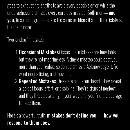
goes to exhausting lengths to avoid every possible error, while the
underachiever dismisses every careless misstep. Both men —
and
you
, to some degree — share the same problem: it’s not the mistakes.
It’s the mindset.
Two kinds of mistakes:
Occasional Mistakes
Occasional mistakes are inevitable —
but they’re not meaningless. A single misstep could cost you
more than you realize, so don’t dismiss it. Acknowledge it, fix
what needs fixing, and move on.
Repeated Mistakes
These are a different beast. They reveal
a lack of focus, effort, or discipline. They’re signs of neglect —
and they’ll keep standing in your way until you find the courage
to face them.
Here’s a powerful truth:
mistakes don’t define you — how you
respond to them does.