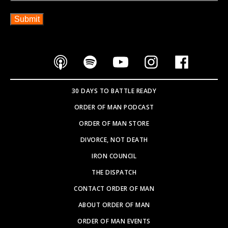
30 DAYS TO BATTLE READY
ORDER OF MAN PODCAST
ORDER OF MAN STORE
DIVORCE, NOT DEATH
IRON COUNCIL
THE DISPATCH
CONTACT ORDER OF MAN
ABOUT ORDER OF MAN
ORDER OF MAN EVENTS