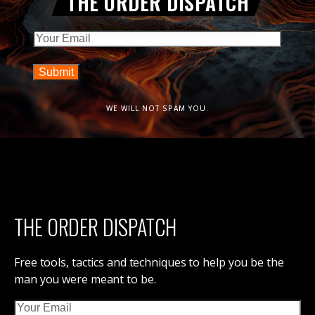
THE ORDER DISPATCH
Email
WE WILL NOT SPAM YOU.
THE ORDER DISPATCH
Free tools, tactics and techniques to help you be the
man you were meant to be.
Email