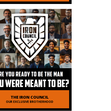
THE IRON COUNCIL
OUR EXCLUSIVE BROTHERHOOD