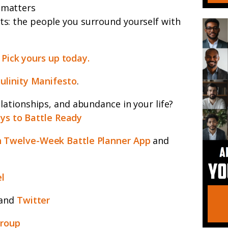
 matters
ts: the people you surround yourself with
.
Pick yours up today.
ulinity Manifesto
.
ationships, and abundance in your life?
ys to Battle Ready
 Twelve-Week Battle Planner App
and
l
and
Twitter
group