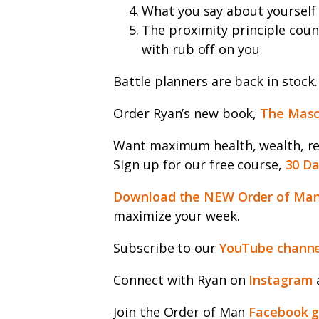
What you say about yourself
The proximity principle coun
with rub off on you
Battle planners are back in stock
Order Ryan’s new book,
The Masc
Want maximum health, wealth, rel
Sign up for our free course,
30 Da
Download the NEW Order of Man
maximize your week.
Subscribe to our
YouTube channe
Connect with Ryan on
Instagram
Join the Order of Man
Facebook 