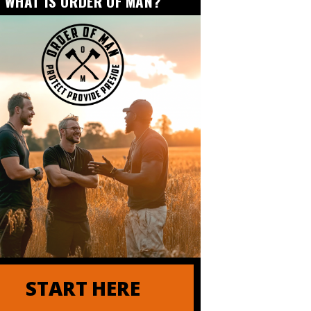
WHAT IS ORDER OF MAN?
nder of Order of Man
START HERE