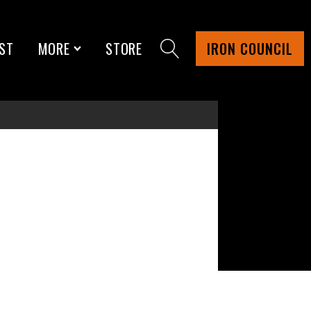
ST
MORE
STORE
IRON COUNCIL