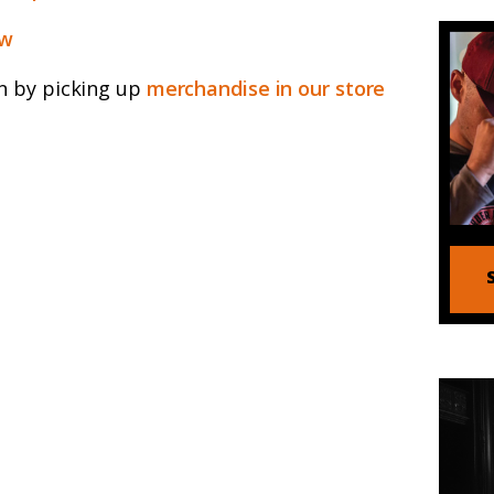
ew
n by picking up
merchandise in our store