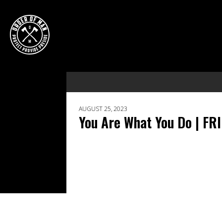
AUGUST 25, 2023
You Are What You Do | FR