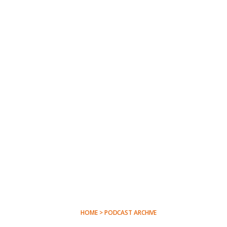
HOME > PODCAST ARCHIVE