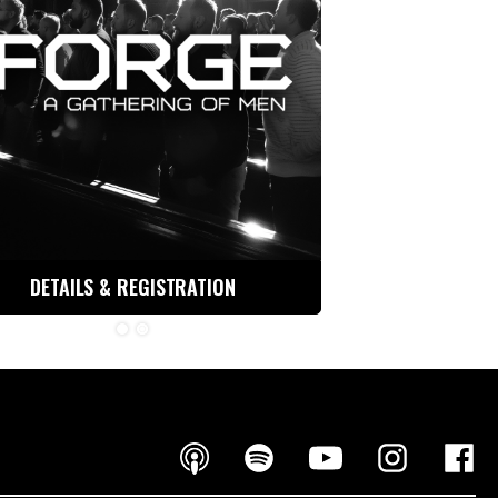
DETAILS & REGISTRATION