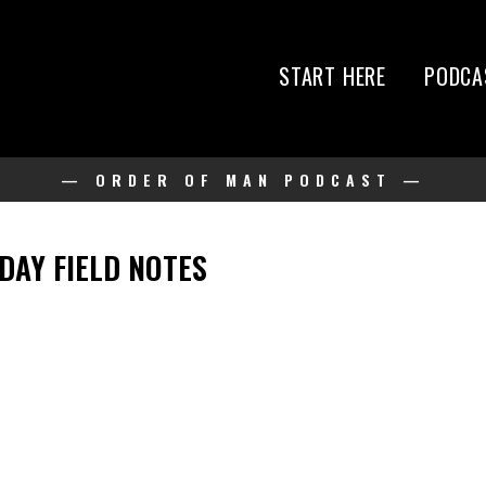
START HERE
PODCA
— ORDER OF MAN PODCAST —
IDAY FIELD NOTES