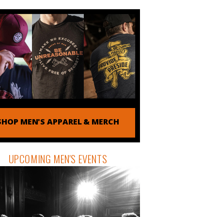
SHOP MEN'S APPAREL & MERCH
UPCOMING MEN'S EVENTS