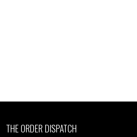
THE ORDER DISPATCH