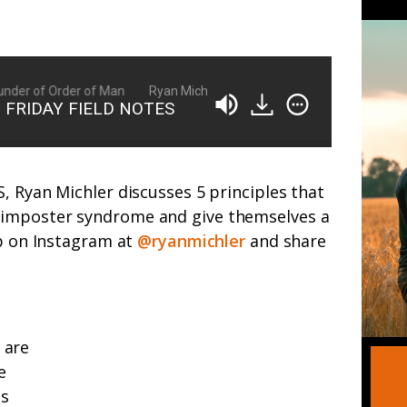
der of Order of Man
Ryan Michler: Family Man, Business Owner, Fou
 | FRIDAY FIELD NOTES
, Ryan Michler discusses 5 principles that
imposter syndrome and give themselves a
up on Instagram at
@ryanmichler
and share
 are
e
es