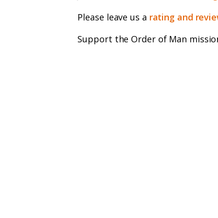
Please leave us a
rating and revi
Support the Order of Man missio