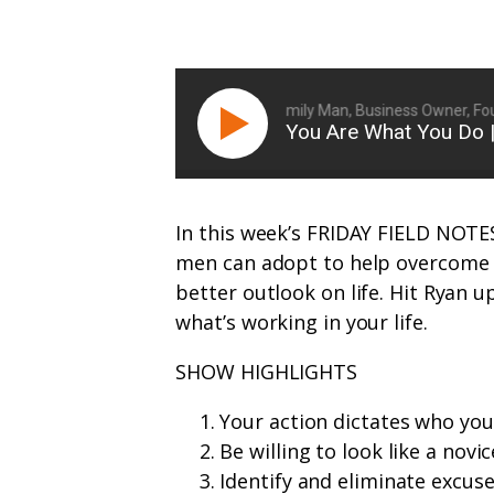
Ryan Michler: Family Man, Business Owner, Foun
You Are What You Do
In this week’s FRIDAY FIELD NOTES
men can adopt to help overcome 
better outlook on life. Hit Ryan 
what’s working in your life.
SHOW HIGHLIGHTS
Your action dictates who you
Be willing to look like a novic
Identify and eliminate excus