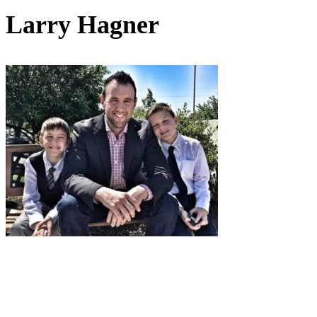
Larry Hagner