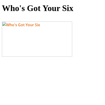
Who's Got Your Six