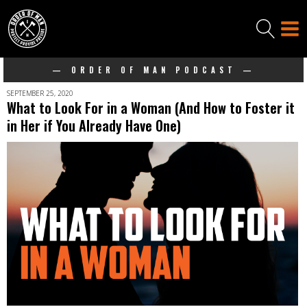
— ORDER OF MAN PODCAST —
SEPTEMBER 25, 2020
What to Look For in a Woman (And How to Foster it
in Her if You Already Have One)