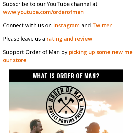
Subscribe to our YouTube channel at
www.youtube.com/orderofman
Connect with us on
Instagram
and
Twitter
Please leave us a
rating and review
Support Order of Man by
picking up some new mer
our store
WHAT IS ORDER OF MAN?