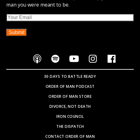
man you were meant to be.
Email
30 DAYS TO BATTLE READY
ORDER OF MAN PODCAST
ORDER OF MAN STORE
DIVORCE, NOT DEATH
IRON COUNCIL
THE DISPATCH
CONTACT ORDER OF MAN