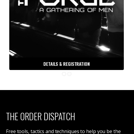
DETAILS & REGISTRATION
THE ORDER DISPATCH
Free tools, tactics and techniques to help you be the