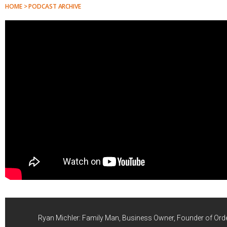
HOME > PODCAST ARCHIVE
Ryan Michler: Family Man, Business Owner, Founder of Ord