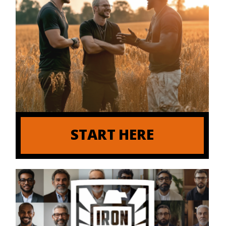
START HERE