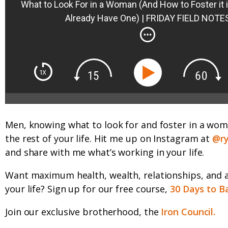
What to Look For in a Woman (And How to Foster it i
Already Have One) | FRIDAY FIELD NOTE
Men, knowing what to look for and foster in a wom
the rest of your life. Hit me up on Instagram at
@ry
and share with me what’s working in your life.
Want maximum health, wealth, relationships, and 
your life? Sign up for our free course,
30 Days to B
Join our exclusive brotherhood, the
Iron Council.