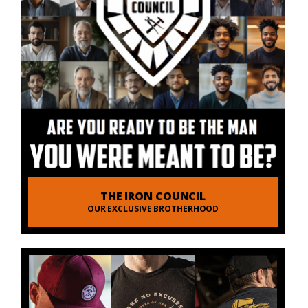
THE IRON COUNCIL
OUR EXCLUSIVE BROTHERHOOD