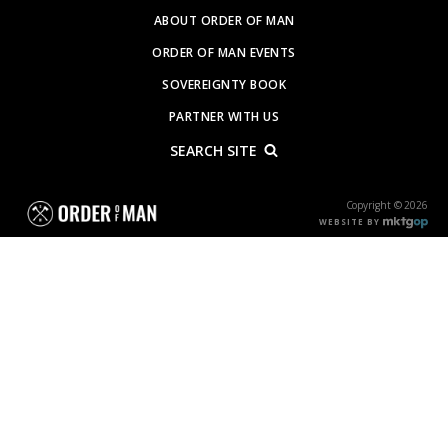
ABOUT ORDER OF MAN
ORDER OF MAN EVENTS
SOVEREIGNTY BOOK
PARTNER WITH US
SEARCH SITE
Copyright © 2026
WEBSITE BY