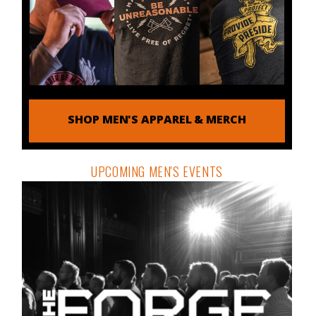
SHOP MEN'S APPAREL & MERCH
UPCOMING MEN'S EVENTS