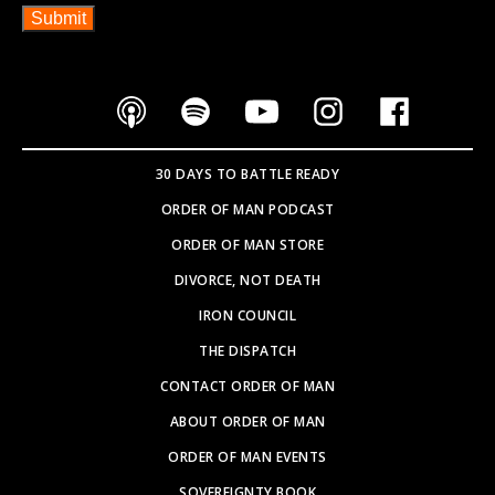
30 DAYS TO BATTLE READY
ORDER OF MAN PODCAST
ORDER OF MAN STORE
DIVORCE, NOT DEATH
IRON COUNCIL
THE DISPATCH
CONTACT ORDER OF MAN
ABOUT ORDER OF MAN
ORDER OF MAN EVENTS
SOVEREIGNTY BOOK