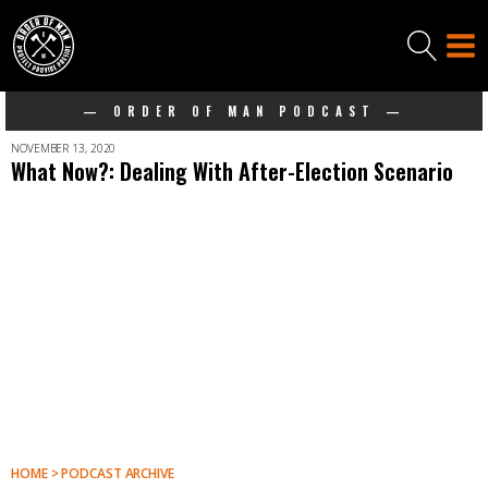
— ORDER OF MAN PODCAST —
NOVEMBER 13, 2020
What Now?: Dealing With After-Election Scenario
HOME > PODCAST ARCHIVE