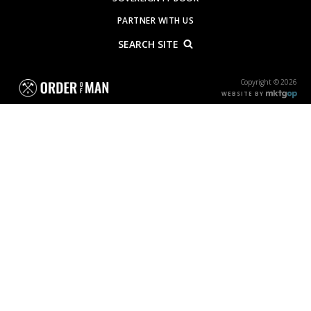
PARTNER WITH US
SEARCH SITE
Copyright © 2026
WEBSITE BY