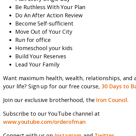
Be Ruthless With Your Plan
Do An After Action Review
Become Self-sufficient
Move Out of Your City
Run for office
Homeschool your kids
Build Your Reserves
Lead Your Family
Want maximum health, wealth, relationships, and 
your life? Sign up for our free course,
30 Days to B
Join our exclusive brotherhood, the
Iron Council.
Subscribe to our YouTube channel at
www.youtube.com/orderofman
Connect with us on
Instagram
and
Twitter