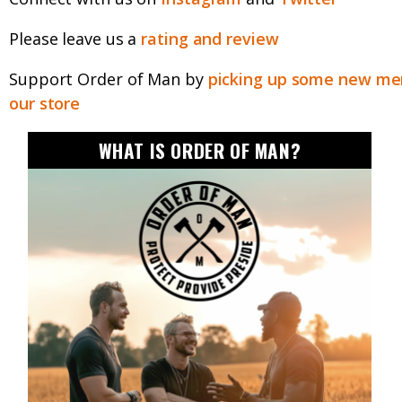
Please leave us a
rating and review
Support Order of Man by
picking up some new mer
our store
WHAT IS ORDER OF MAN?