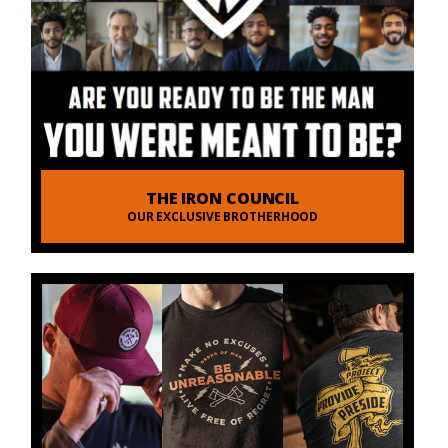
THE IRON COUNCIL
OUR EXCLUSIVE BROTHERHOOD