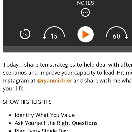
NOTES
Today, I share ten strategies to help deal with afte
scenarios and improve your capacity to lead. Hit m
Instagram at
@ryanmichler
and share with me what
your life.
SHOW HIGHLIGHTS
Identify What You Value
Ask Yourself the Right Questions
Plan Every Single Day