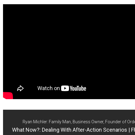
Ryan Michler: Family Man, Business Owner, Founder of Ord
What Now?: Dealing With After-Action Scenarios | 