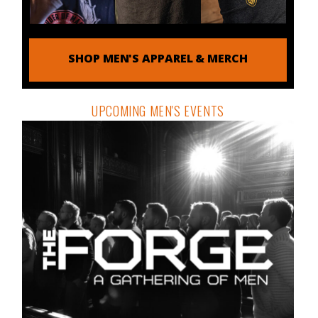
SHOP MEN'S APPAREL & MERCH
UPCOMING MEN'S EVENTS