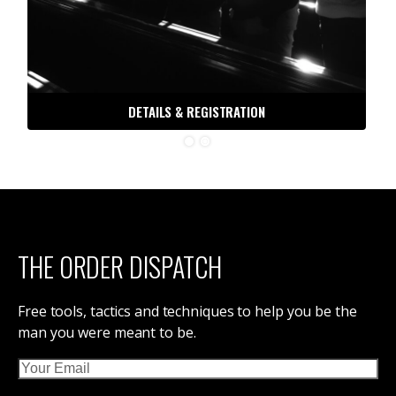
DETAILS & REGISTRATION
THE ORDER DISPATCH
Free tools, tactics and techniques to help you be the
man you were meant to be.
Email