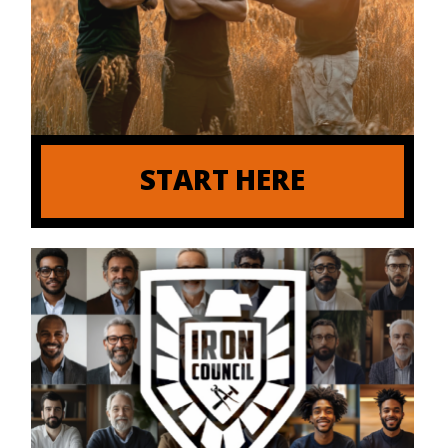
START HERE