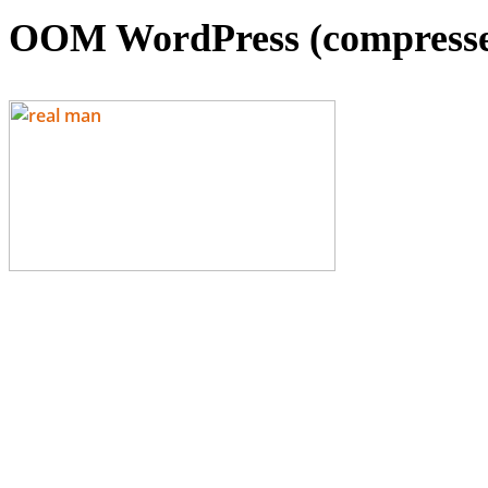
OOM WordPress (compress