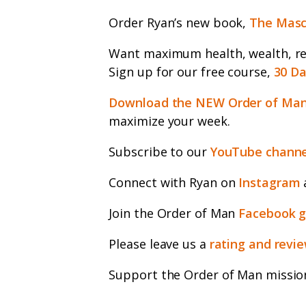
Order Ryan’s new book,
The Masc
Want maximum health, wealth, rel
Sign up for our free course,
30 Da
Download the NEW Order of Man
maximize your week.
Subscribe to our
YouTube channe
Connect with Ryan on
Instagram
Join the Order of Man
Facebook 
Please leave us a
rating and revi
Support the Order of Man missio