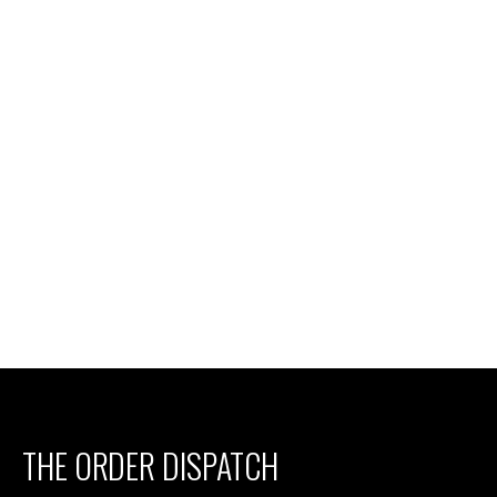
THE ORDER DISPATCH