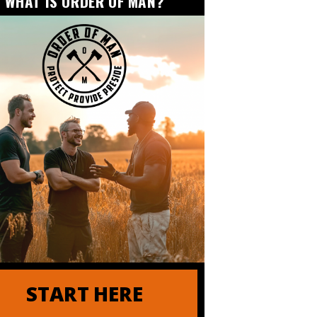
WHAT IS ORDER OF MAN?
der of Order of Man
START HERE