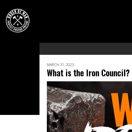
MARCH 31, 2023
What is the Iron Council