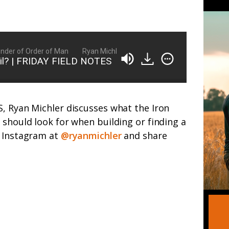
er of Order of Man
Ryan Michler: Family Man, Business Owner, Foun
cil? | FRIDAY FIELD NOTES
, Ryan Michler discusses what the Iron
 should look for when building or finding a
n Instagram at
@ryanmichler
and share