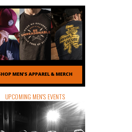
SHOP MEN'S APPAREL & MERCH
UPCOMING MEN'S EVENTS