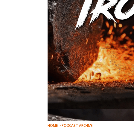
HOME > PODCAST ARCHIVE