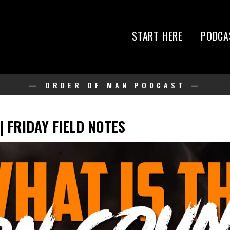
START HERE
PODCA
— ORDER OF MAN PODCAST —
? | FRIDAY FIELD NOTES