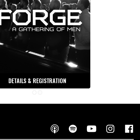
DETAILS & REGISTRATION