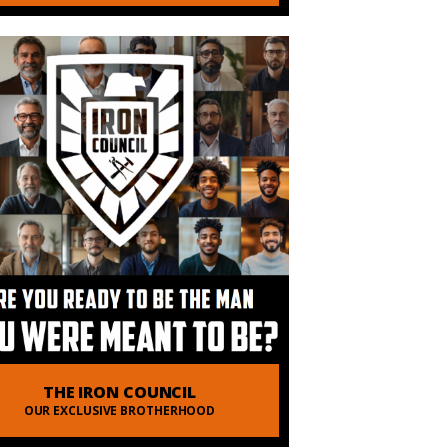
THE IRON COUNCIL
OUR EXCLUSIVE BROTHERHOOD