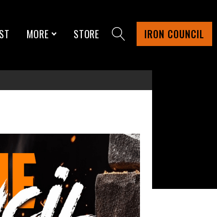
ST
MORE
STORE
IRON COUNCIL