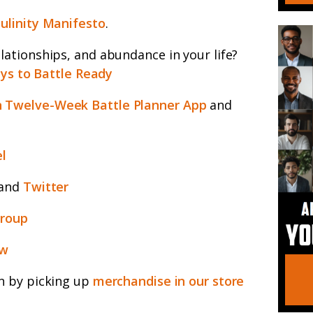
ulinity Manifesto
.
ationships, and abundance in your life?
ys to Battle Ready
 Twelve-Week Battle Planner App
and
l
and
Twitter
group
ew
n by picking up
merchandise in our store