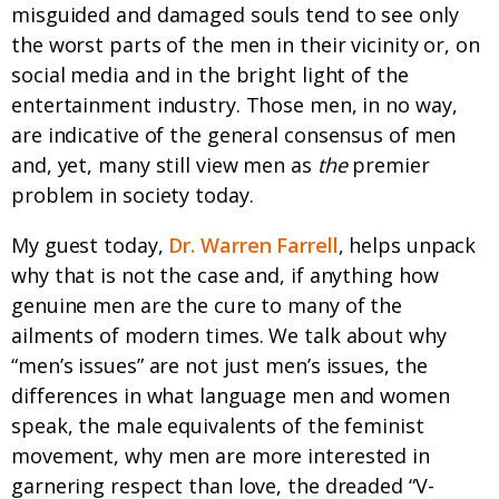
misguided and damaged souls tend to see only
the worst parts of the men in their vicinity or, on
social media and in the bright light of the
entertainment industry. Those men, in no way,
are indicative of the general consensus of men
and, yet, many still view men as
the
premier
problem in society today.
My guest today,
Dr. Warren Farrell
, helps unpack
why that is not the case and, if anything how
genuine men are the cure to many of the
ailments of modern times. We talk about why
“men’s issues” are not just men’s issues, the
differences in what language men and women
speak, the male equivalents of the feminist
movement, why men are more interested in
garnering respect than love, the dreaded “V-