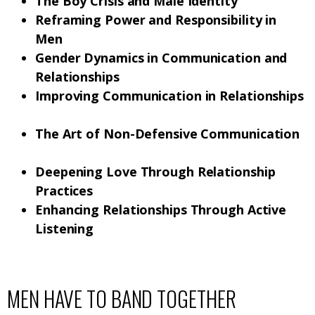
The Boy Crisis and Male Identity
Reframing Power and Responsibility in
Men
Gender Dynamics in Communication and
Relationships
Improving Communication in Relationships
The Art of Non-Defensive Communication
Deepening Love Through Relationship
Practices
Enhancing Relationships Through Active
Listening
MEN HAVE TO BAND TOGETHER