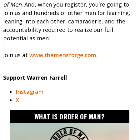
of Men.
And, when you register, you’re going to
join us and hundreds of other men for learning,
leaning into each other, camaraderie, and the
accountability required to realize our full
potential as men!
Join us at
www.themensforge.com
.
Support Warren Farrell
Instagram
X
WHAT IS ORDER OF MAN?