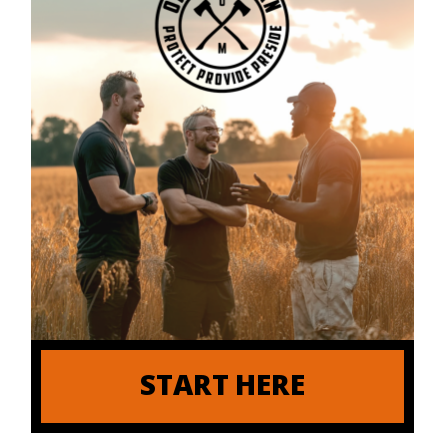
START HERE