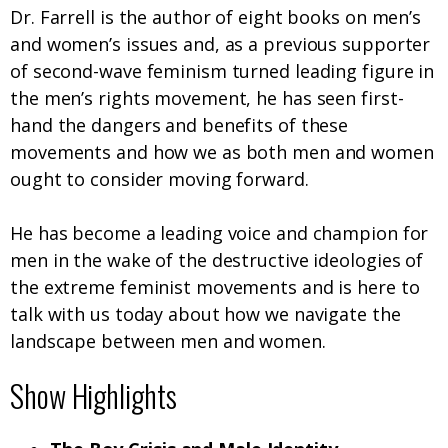
Dr. Farrell is the author of eight books on men’s
and women’s issues and, as a previous supporter
of second-wave feminism turned leading figure in
the men’s rights movement, he has seen first-
hand the dangers and benefits of these
movements and how we as both men and women
ought to consider moving forward.
He has become a leading voice and champion for
men in the wake of the destructive ideologies of
the extreme feminist movements and is here to
talk with us today about how we navigate the
landscape between men and women.
Show Highlights