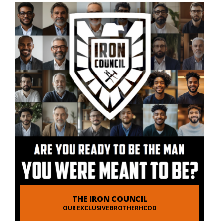
THE IRON COUNCIL
OUR EXCLUSIVE BROTHERHOOD