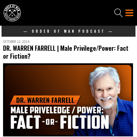
— ORDER OF MAN PODCAST —
OCTOBER 22, 2024
DR. WARREN FARRELL | Male Privilege/Power: Fact
or Fiction?