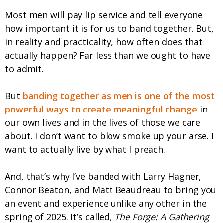
Most men will pay lip service and tell everyone
how important it is for us to band together. But,
in reality and practicality, how often does that
actually happen? Far less than we ought to have
to admit.
But
banding together as men is one of the most
powerful ways to create meaningful change
in
our own lives and in the lives of those we care
about. I don’t want to blow smoke up your arse. I
want to actually live by what I preach.
And, that’s why I’ve banded with Larry Hagner,
Connor Beaton, and Matt Beaudreau to bring you
an event and experience unlike any other in the
spring of 2025. It’s called,
The Forge: A Gathering