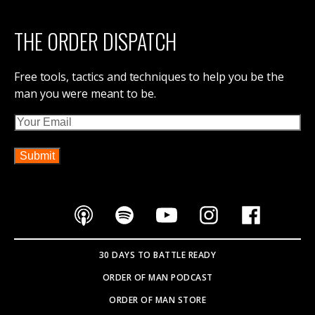
THE ORDER DISPATCH
Free tools, tactics and techniques to help you be the
man you were meant to be.
Email
30 DAYS TO BATTLE READY
ORDER OF MAN PODCAST
ORDER OF MAN STORE