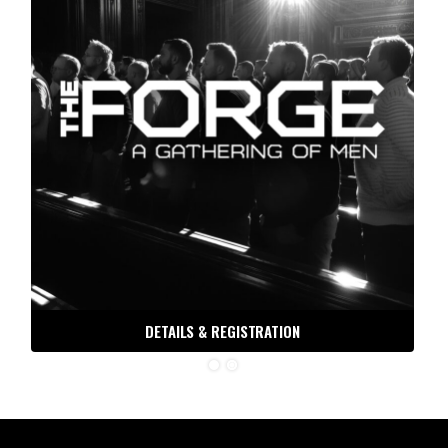
DETAILS & REGISTRATION