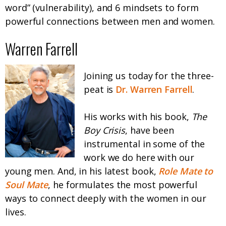
word” (vulnerability), and 6 mindsets to form
powerful connections between men and women.
Warren Farrell
Joining us today for the three-
peat is
Dr. Warren Farrell
.
His works with his book,
The
Boy Crisis
, have been
instrumental in some of the
work we do here with our
young men. And, in his latest book,
Role Mate to
Soul Mate
, he formulates the most powerful
ways to connect deeply with the women in our
lives.