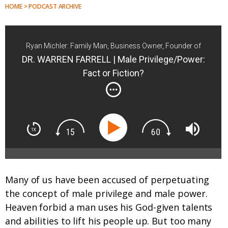
HOME > PODCAST ARCHIVE
Ryan Michler: Family Man, Business Owner, Founder of
Order of Man
DR. WARREN FARRELL | Male Privilege/Power:
Fact or Fiction?
Many of us have been accused of perpetuating
the concept of male privilege and male power.
Heaven forbid a man uses his God-given talents
and abilities to lift his people up. But too many