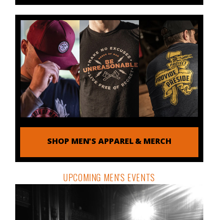
SHOP MEN'S APPAREL & MERCH
UPCOMING MEN'S EVENTS