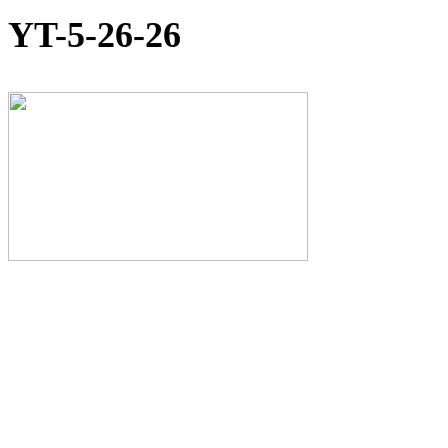
YT-5-26-26