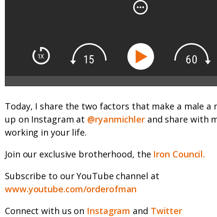
Today, I share the two factors that make a male a
up on Instagram at
@ryanmichler
and share with 
working in your life.
Join our exclusive brotherhood, the
Iron Council.
Subscribe to our YouTube channel at
www.youtube.com/orderofman
Connect with us on
Instagram
and
Twitter