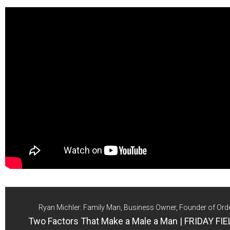
Ryan Michler: Family Man, Business Owner, Founder of Ord
Two Factors That Make a Male a Man | FRIDAY F