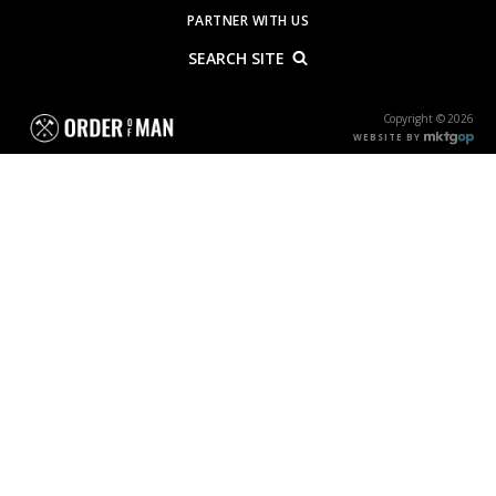
PARTNER WITH US
SEARCH SITE
Copyright © 2026
WEBSITE BY