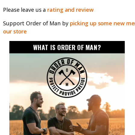
Please leave us a
rating and review
Support Order of Man by
picking up some new mer
our store
WHAT IS ORDER OF MAN?