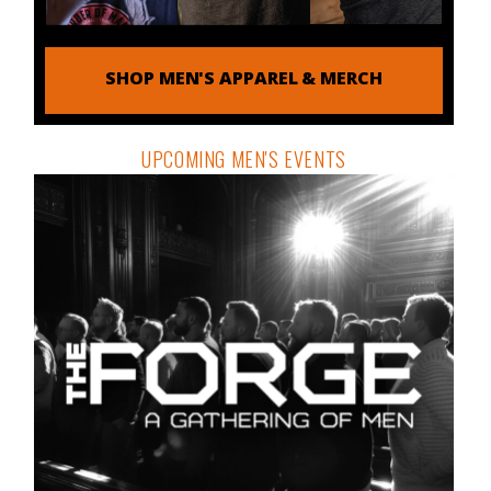
SHOP MEN'S APPAREL & MERCH
UPCOMING MEN'S EVENTS