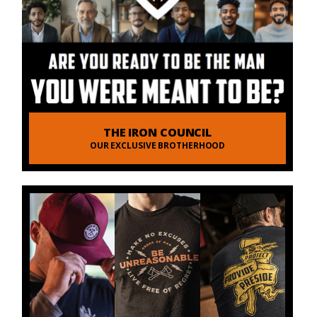
THE IRON COUNCIL
OUR EXCLUSIVE BROTHERHOOD