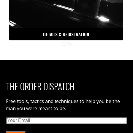
DETAILS & REGISTRATION
THE ORDER DISPATCH
Free tools, tactics and techniques to help you be the
man you were meant to be.
Email