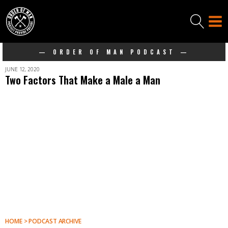
— ORDER OF MAN PODCAST —
JUNE 12, 2020
Two Factors That Make a Male a Man
HOME > PODCAST ARCHIVE