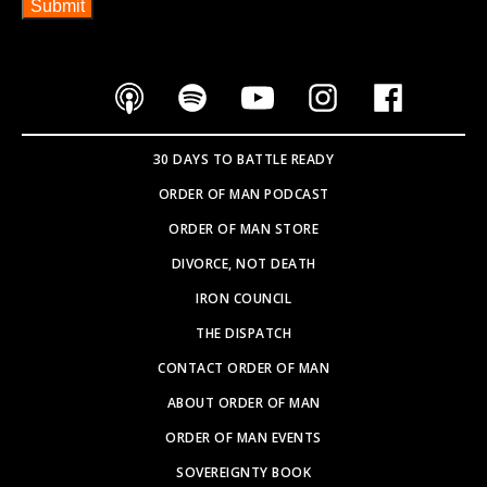
30 DAYS TO BATTLE READY
ORDER OF MAN PODCAST
ORDER OF MAN STORE
DIVORCE, NOT DEATH
IRON COUNCIL
THE DISPATCH
CONTACT ORDER OF MAN
ABOUT ORDER OF MAN
ORDER OF MAN EVENTS
SOVEREIGNTY BOOK