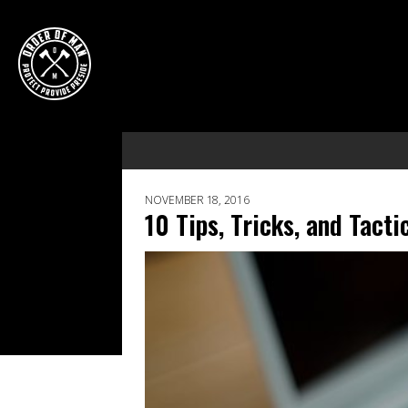
NOVEMBER 18, 2016
10 Tips, Tricks, and Tact