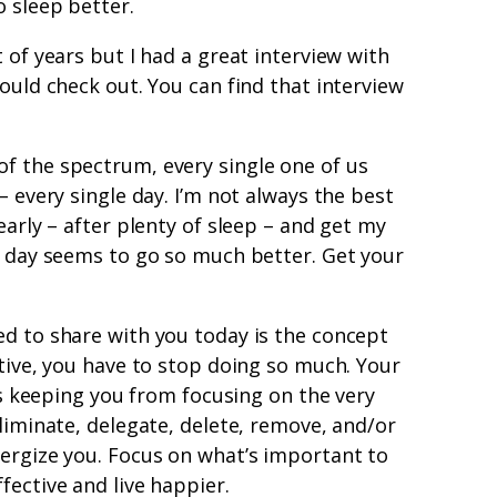
o sleep better.
 of years but I had a great interview with
ould check out. You can find that interview
f the spectrum, every single one of us
– every single day. I’m not always the best
early – after plenty of sleep – and get my
e day seems to go so much better. Get your
ed to share with you today is the concept
ctive, you have to stop doing so much. Your
t’s keeping you from focusing on the very
Eliminate, delegate, delete, remove, and/or
nergize you. Focus on what’s important to
fective and live happier.