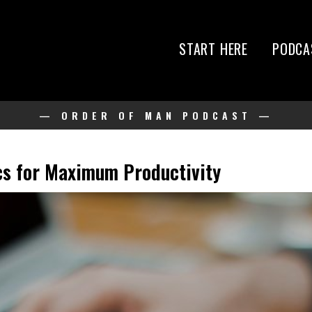
START HERE
PODCA
— ORDER OF MAN PODCAST —
ics for Maximum Productivity