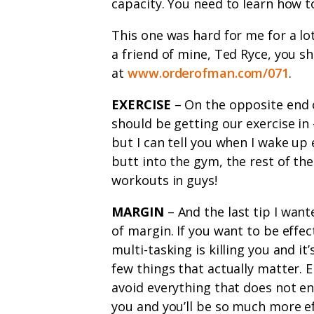
capacity. You need to learn how t
This one was hard for me for a lot
a friend of mine, Ted Ryce, you sh
at
www.orderofman.com/071
.
EXERCISE
– On the opposite end o
should be getting our exercise in 
but I can tell you when I wake up 
butt into the gym, the rest of th
workouts in guys!
MARGIN
– And the last tip I want
of margin. If you want to be effe
multi-tasking is killing you and i
few things that actually matter. 
avoid everything that does not e
you and you’ll be so much more ef