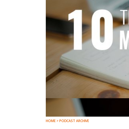
HOME > PODCAST ARCHIVE