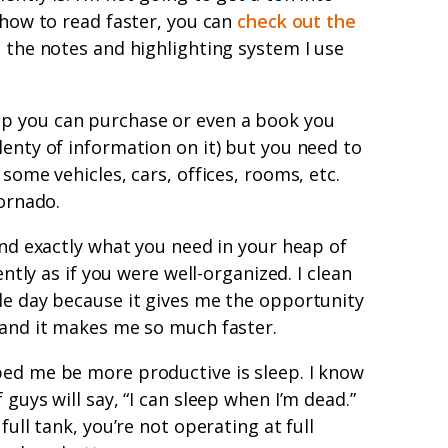
 how to read faster, you can
check out the
the notes and highlighting system I use
app you can purchase or even a book you
lenty of information on it) but you need to
 some vehicles, cars, offices, rooms, etc.
tornado.
ind exactly what you need in your heap of
ently as if you were well-organized. I clean
le day because it gives me the opportunity
 and it makes me so much faster.
ped me be more productive is sleep. I know
 guys will say, “I can sleep when I’m dead.”
full tank, you’re not operating at full