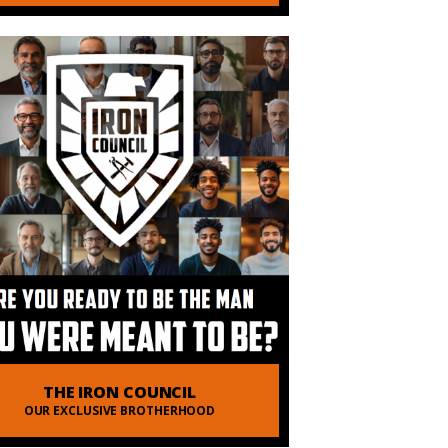
THE IRON COUNCIL
OUR EXCLUSIVE BROTHERHOOD