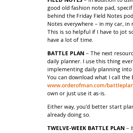
good old fashion note pad, specifi
behind the Friday Field Notes podc
Notes everywhere – in my car, in 
This is so helpful if I have to jot
have a lot of time.
BATTLE PLAN
– The next resourc
daily planner. I use this thing eve
implementing daily planning into 
You can download what I call the 
www.orderofman.com/battlepla
own or just use it as-is.
Either way, you’d better start pla
already doing so.
TWELVE-WEEK BATTLE PLAN
– I