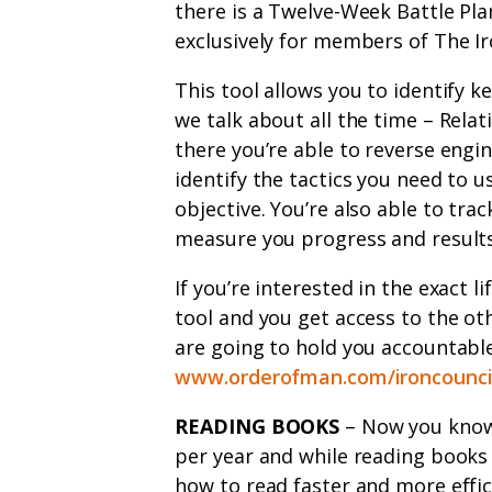
there is a Twelve-Week Battle Plan
exclusively for members of The Ir
This tool allows you to identify k
we talk about all the time – Relat
there you’re able to reverse engi
identify the tactics you need to u
objective. You’re also able to tra
measure you progress and results
If you’re interested in the exact li
tool and you get access to the ot
are going to hold you accountable
www.orderofman.com/ironcounci
READING BOOKS
– Now you know I
per year and while reading books i
how to read faster and more effici