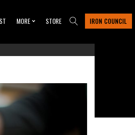
ST
MORE
STORE
IRON COUNCIL