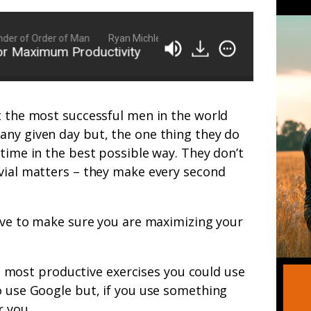
 of Order of Man
Ryan Michler: Family Man, Business Owner, Founde
Maximum Productivity
FFN 030: 10 Tips, Tricks, 
t the most successful men in the world
any given day but, the one thing they do
 time in the best possible way. They don’t
ivial matters – they make every second
have to make sure you are maximizing your
 most productive exercises you could use
o use Google but, if you use something
r you.