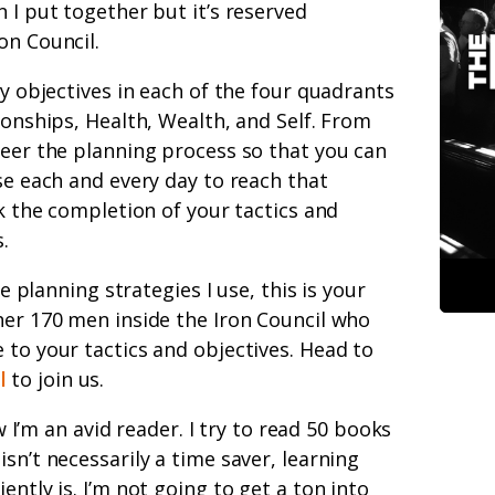
 I put together but it’s reserved
on Council.
ey objectives in each of the four quadrants
ionships, Health, Wealth, and Self. From
neer the planning process so that you can
se each and every day to reach that
ck the completion of your tactics and
.
fe planning strategies I use, this is your
her 170 men inside the Iron Council who
 to your tactics and objectives. Head to
l
to join us.
’m an avid reader. I try to read 50 books
sn’t necessarily a time saver, learning
ently is. I’m not going to get a ton into