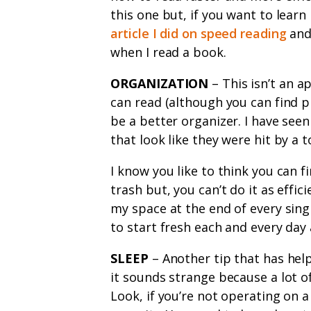
this one but, if you want to learn
article I did on speed reading
and 
when I read a book.
ORGANIZATION
– This isn’t an 
can read (although you can find p
be a better organizer. I have seen
that look like they were hit by a 
I know you like to think you can f
trash but, you can’t do it as effici
my space at the end of every sing
to start fresh each and every day
SLEEP
– Another tip that has hel
it sounds strange because a lot of
Look, if you’re not operating on a 