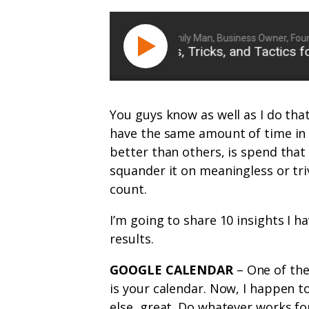
Ryan Michler: Family Man, Business Owner, Founder
FFN 030: 10 Tips, Tricks, and Tactics for 
You guys know as well as I do tha
have the same amount of time in 
better than others, is spend that
squander it on meaningless or tr
count.
I’m going to share 10 insights I 
results.
GOOGLE CALENDAR
– One of the
is your calendar. Now, I happen t
else, great. Do whatever works fo