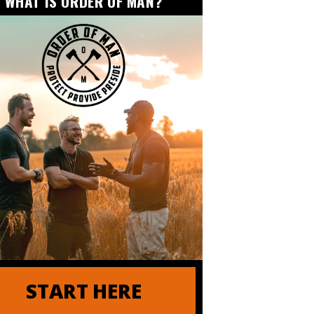
WHAT IS ORDER OF MAN?
r of Order of Man
and Tactics for Maximum Productivity
START HERE