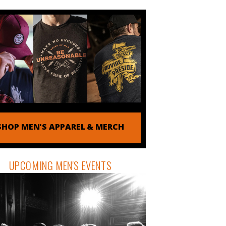
SHOP MEN'S APPAREL & MERCH
UPCOMING MEN'S EVENTS