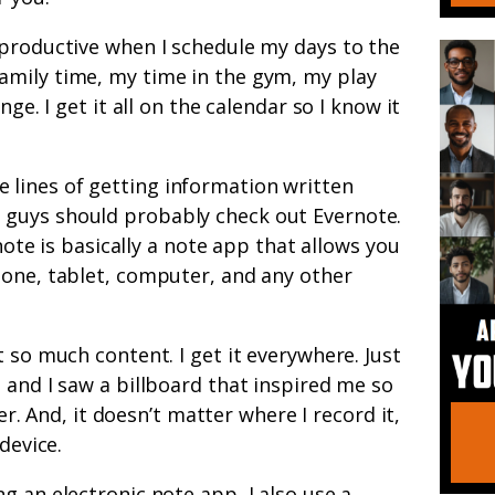
 productive when I schedule my days to the
mily time, my time in the gym, my play
nge. I get it all on the calendar so I know it
 lines of getting information written
guys should probably check out Evernote.
rnote is basically a note app that allows you
hone, tablet, computer, and any other
 so much content. I get it everywhere. Just
 and I saw a billboard that inspired me so
ter. And, it doesn’t matter where I record it,
device.
ng an electronic note app, I also use a