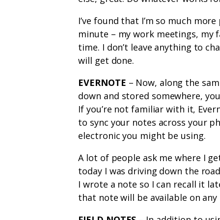
I’ve found that I’m so much more
minute – my work meetings, my fa
time. I don’t leave anything to cha
will get done.
EVERNOTE
– Now, along the same
down and stored somewhere, you 
If you’re not familiar with it, Eve
to sync your notes across your p
electronic you might be using.
A lot of people ask me where I get
today I was driving down the road
I wrote a note so I can recall it la
that note will be available on any 
FIELD NOTES
– In addition to usi