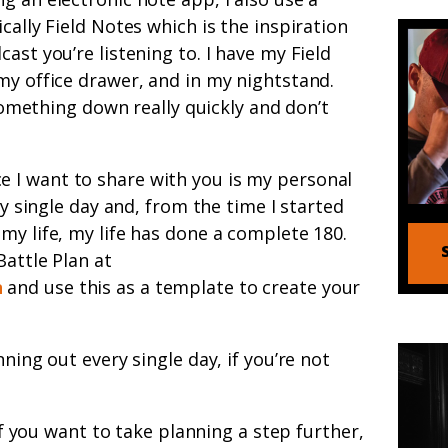
cally Field Notes which is the inspiration
ast you’re listening to. I have my Field
my office drawer, and in my nightstand.
 something down really quickly and don’t
e I want to share with you is my personal
ry single day and, from the time I started
my life, my life has done a complete 180.
Battle Plan at
n
and use this as a template to create your
nning out every single day, if you’re not
f you want to take planning a step further,