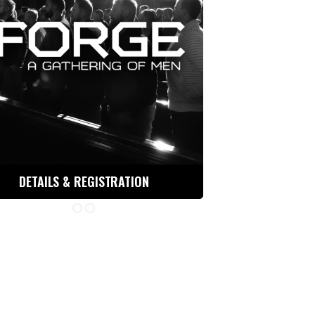
DETAILS & REGISTRATION