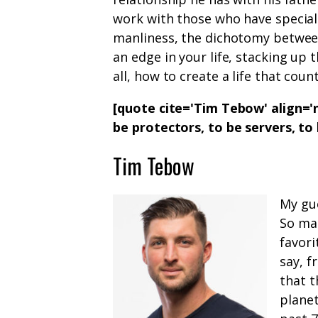
work with those who have special 
manliness, the dichotomy between
an edge in your life, stacking up 
all, how to create a life that count
[quote cite='Tim Tebow' align='n
be protectors, to be servers, to
Tim Tebow
My gue
So ma
favori
say, 
that t
planet