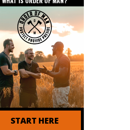
WHAT IS ORDER OF MAN?
START HERE