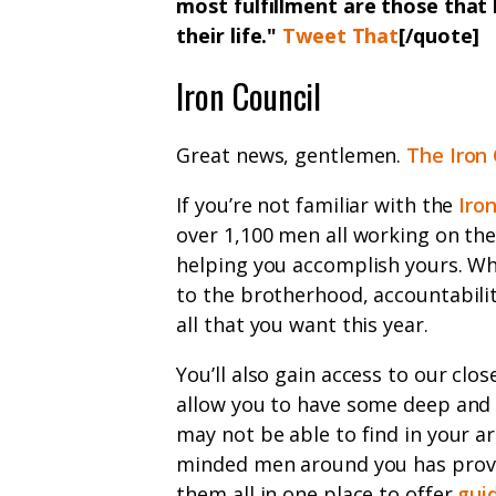
most fulfillment are those tha
their life.
"
Tweet That
[/quote]
Iron Council
Great news, gentlemen.
The Iron 
If you’re not familiar with the
Iro
over 1,100 men all working on the
helping you accomplish yours. Whe
to the brotherhood, accountabili
all that you want this year.
You’ll also gain access to our cl
allow you to have some deep and
may not be able to find in your are
minded men around you has proven
them all in one place to offer
gui