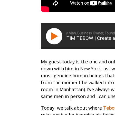
Ryan Michler: Family Man, Business Owner, Founder 
TIM TEBOW | Create a
My guest today is the one and on
down with him in New York last w
most genuine human beings that I
from the moment he walked into 
room in Manhattan). I’ve always w
same men in person and I can uneq
Today, we talk about where
Tebo
relationship he has with his fath