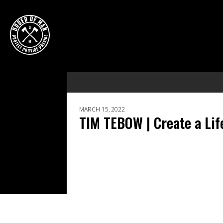
MARCH 15, 2022
TIM TEBOW | Create a Lif