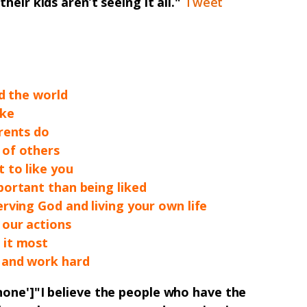
heir kids aren’t seeing it all."
Tweet
nd the world
ake
rents do
 of others
 to like you
portant than being liked
rving God and living your own life
 our actions
 it most
 and work hard
none']"
I believe the people who have the