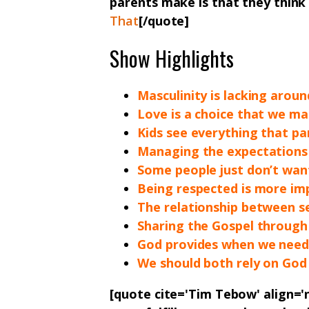
parents make is that they think t
That
[/quote]
Show Highlights
Masculinity is lacking arou
Love is a choice that we m
Kids see everything that pa
Managing the expectations
Some people just don’t want
Being respected is more im
The relationship between se
Sharing the Gospel through
God provides when we need
We should both rely on God
[quote cite='Tim Tebow' align='