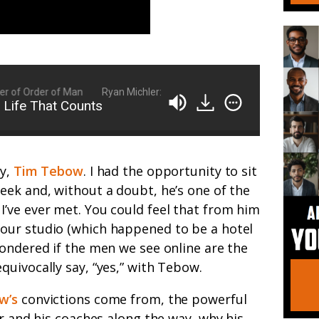
of Order of Man
Ryan Michler: Family Man, Business Owner, Founder
 Life That Counts
ly,
Tim Tebow
. I had the opportunity to sit
eek and, without a doubt, he’s one of the
’ve ever met. You could feel that from him
our studio (which happened to be a hotel
ondered if the men we see online are the
uivocally say, “yes,” with Tebow.
w’s
convictions come from, the powerful
er and his coaches along the way, why his