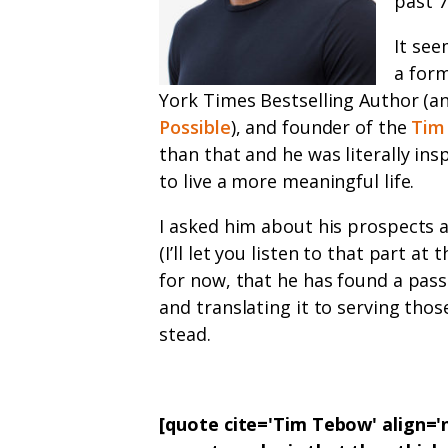
past 7
It see
a for
York Times Bestselling Author (an
Possible
), and founder of the
Tim
than that and he was literally in
to live a more meaningful life.
I asked him about his prospects 
(I’ll let you listen to that part at
for now, that he has found a pass
and translating it to serving tho
stead.
[quote cite='Tim Tebow' align=