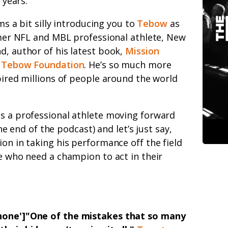
 years.
ms a bit silly introducing you to
Tebow
as
mer NFL and MBL professional athlete, New
d, author of his latest book,
Mission
 Tebow Foundation
. He’s so much more
spired millions of people around the world
as a professional athlete moving forward
 the end of the podcast) and let’s just say,
ion in taking his performance off the field
se who need a champion to act in their
'none']"One of the mistakes that so many