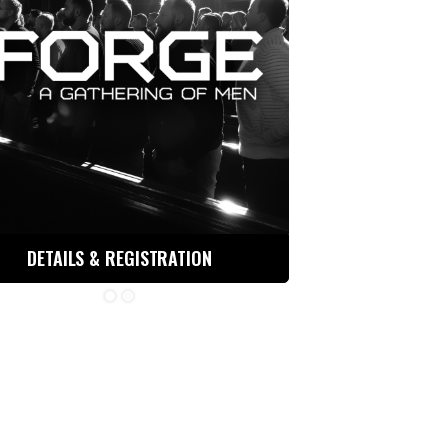
DETAILS & REGISTRATION