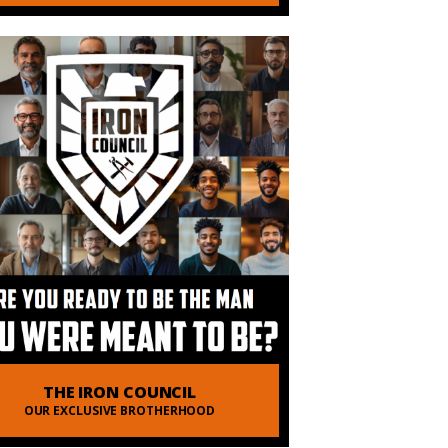
 of Order of Man
THE IRON COUNCIL
OUR EXCLUSIVE BROTHERHOOD