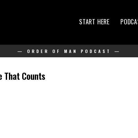
START HERE
PODCA
— ORDER OF MAN PODCAST —
e That Counts