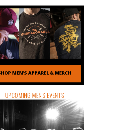
SHOP MEN'S APPAREL & MERCH
UPCOMING MEN'S EVENTS