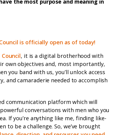
t have the most purpose and meaning in
Council is officially open as of today!
n Council
, it is a digital brotherhood with
ir own objectives and, most importantly,
n you band with us, you’ll unlock access
ty, and camaraderie needed to accomplish
osed communication platform which will
 powerful conversations with men who you
a. If you’re anything like me, finding like-
 to be a challenge. So, we’ve brought
dance, direction, and resources you need