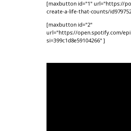
[maxbutton id="1" url="https://
create-a-life-that-counts/id9797
[maxbutton id="2"
url="https://open.spotify.com/
si=399c1d8e59104266" ]