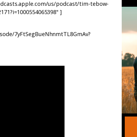
podcasts.apple.com/us/podcast/tim-tebow-
52171?i=1000554065398" ]
episode/7yFtSegBueNhnmtTL8GmAv?