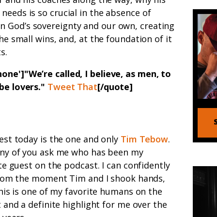
needs is so crucial in the absence of
 God’s sovereignty and our own, creating
the small wins, and, at the foundation of it
s.
one']"We’re called, I believe, as men, to
 be lovers."
Tweet That
[/quote]
st today is the one and only
Tim Tebow
.
ny of you ask me who has been my
te guest on the podcast. I can confidently
from the moment Tim and I shook hands,
his is one of my favorite humans on the
 and a definite highlight for me over the