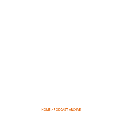
HOME > PODCAST ARCHIVE