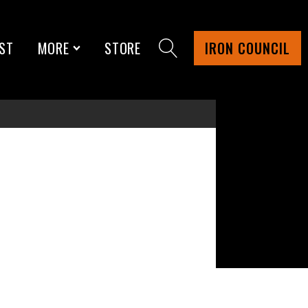
ST
MORE
STORE
IRON COUNCIL