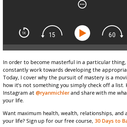
In order to become masterful in a particular thing
constantly work towards developing the appropriate
Today, I cover why the pursuit of mastery is a mov
how it's not something you simply check off a list.
Instagram at
@ryanmichler
and share with me what
your life.
Want maximum health, wealth, relationships, and 
your life? Sign up for our free course,
30 Days to B