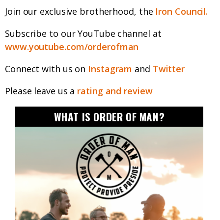
Join our exclusive brotherhood, the
Iron Council.
Subscribe to our YouTube channel at
www.youtube.com/orderofman
Connect with us on
Instagram
and
Twitter
Please leave us a
rating and review
WHAT IS ORDER OF MAN?