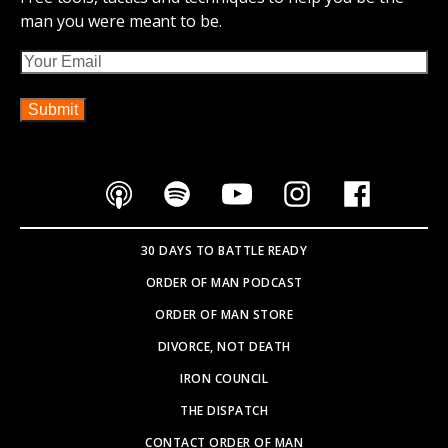
man you were meant to be.
Email
30 DAYS TO BATTLE READY
ORDER OF MAN PODCAST
ORDER OF MAN STORE
DIVORCE, NOT DEATH
IRON COUNCIL
THE DISPATCH
CONTACT ORDER OF MAN