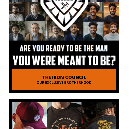
THE IRON COUNCIL
OUR EXCLUSIVE BROTHERHOOD