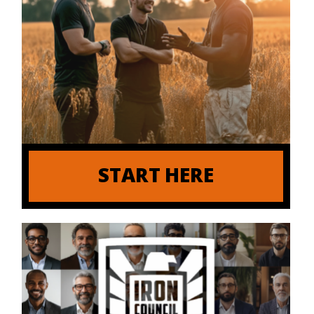
START HERE