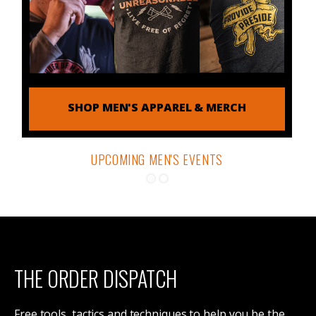
SHOP MEN'S APPAREL & MERCH
UPCOMING MEN'S EVENTS
THE ORDER DISPATCH
DETAILS & REGISTRATION
Free tools, tactics and techniques to help you be the