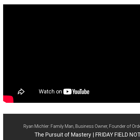
Ryan Michler: Family Man, Business Owner, Founder of Ord
The Pursuit of Mastery | FRIDAY FIELD NO