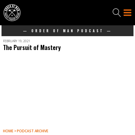
— ORDER OF MAN PODCAST —
FEBRUARY 19, 2021
The Pursuit of Mastery
HOME > PODCAST ARCHIVE