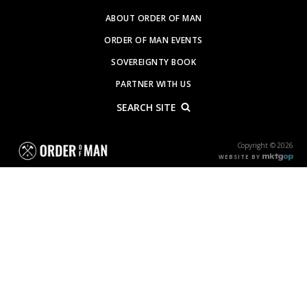
ABOUT ORDER OF MAN
ORDER OF MAN EVENTS
SOVEREIGNTY BOOK
PARTNER WITH US
SEARCH SITE
Copyright © 2026
WEBSITE BY