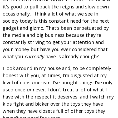
it’s good to pull back the reigns and slow down
occasionally. I think a lot of what we see in
society today is this constant need for the next
gadget and gizmo. That’s been perpetuated by
the media and big business because they’re
constantly striving to get your attention and
your money but have you ever considered that
what you
currently
have is already enough?
I look around in my house and, to be completely
honest with you, at times, I’m disgusted at my
level of consumerism. I’ve bought things I’ve only
used once
or
never. I don’t treat a lot of what I
have with the respect it deserves, and I watch my
kids fight and bicker over the toys they have
when they have closets full of other toys they