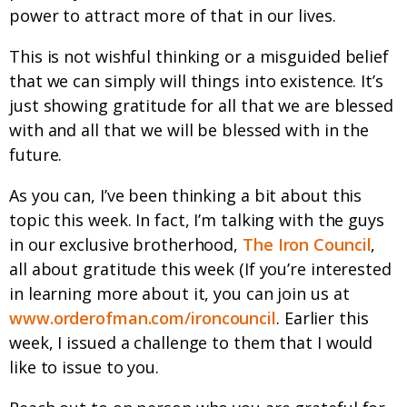
power to attract more of that in our lives.
This is not wishful thinking or a misguided belief
that we can simply will things into existence. It’s
just showing gratitude for all that we are blessed
with and all that we will be blessed with in the
future.
As you can, I’ve been thinking a bit about this
topic this week. In fact, I’m talking with the guys
in our exclusive brotherhood,
The Iron Council
,
all about gratitude this week (If you’re interested
in learning more about it, you can join us at
www.orderofman.com/ironcouncil
. Earlier this
week, I issued a challenge to them that I would
like to issue to you.