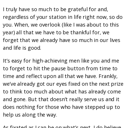
I truly have so much to be grateful for and,
regardless of your station in life right now, so do
you. When, we overlook (like I was about to this
year) all that we have to be thankful for, we
forget that we already have so much in our lives
and life is good.
It’s easy for high-achieving men like you and me
to forget to hit the pause button from time to
time and reflect upon all that we have. Frankly,
we’ve already got our eyes fixed on the next prize
to think too much about what has already come
and gone. But that doesn’t really serve us and it
does nothing for those who have stepped up to
help us along the way.
As fixated as I can be on what’s next, I do believe