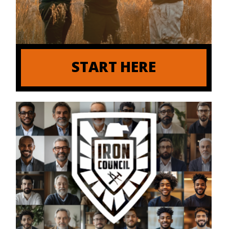
START HERE