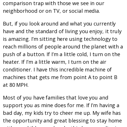
comparison trap with those we see in our
neighborhood or on TV, or social media.
But, if you look around and what you currently
have and the standard of living you enjoy, it truly
is amazing. I’m sitting here using technology to
reach millions of people around the planet with a
push of a button. If I’m a little cold, I turn on the
heater. If I’m a little warm, I turn on the air
conditioner. I have this incredible machine of
machines that gets me from point A to point B
at 80 MPH.
Most of you have families that love you and
support you as mine does for me. If I’m having a
bad day, my kids try to cheer me up. My wife has
the opportunity and great blessing to stay home