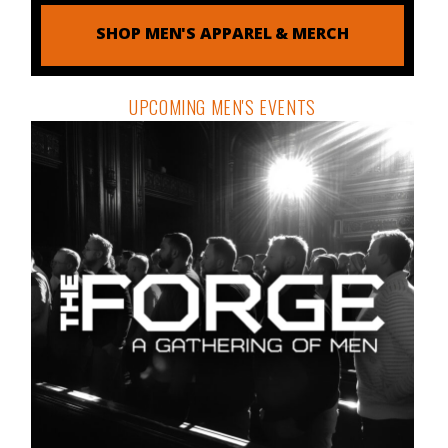
SHOP MEN'S APPAREL & MERCH
UPCOMING MEN'S EVENTS