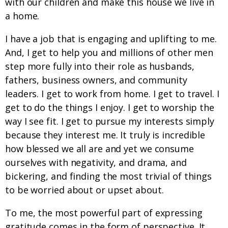
with our children and make this house we live in
a home.
I have a job that is engaging and uplifting to me.
And, I get to help you and millions of other men
step more fully into their role as husbands,
fathers, business owners, and community
leaders. I get to work from home. I get to travel. I
get to do the things I enjoy. I get to worship the
way I see fit. I get to pursue my interests simply
because they interest me. It truly is incredible
how blessed we all are and yet we consume
ourselves with negativity, and drama, and
bickering, and finding the most trivial of things
to be worried about or upset about.
To me, the most powerful part of expressing
gratitude comes in the form of perspective. It