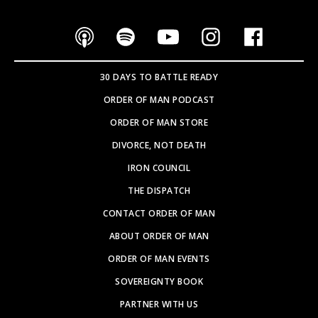
30 DAYS TO BATTLE READY
ORDER OF MAN PODCAST
ORDER OF MAN STORE
DIVORCE, NOT DEATH
IRON COUNCIL
THE DISPATCH
CONTACT ORDER OF MAN
ABOUT ORDER OF MAN
ORDER OF MAN EVENTS
SOVEREIGNTY BOOK
PARTNER WITH US