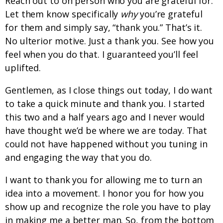
Reach out to on person who you are grateful for.
Let them know specifically
why
you’re grateful
for them and simply say, “thank you.” That’s it.
No ulterior motive. Just a thank you. See how you
feel when you do that. I guaranteed you’ll feel
uplifted.
Gentlemen, as I close things out today, I do want
to take a quick minute and thank you. I started
this two and a half years ago and I never would
have thought we’d be where we are today. That
could not have happened without you tuning in
and engaging the way that you do.
I want to thank you for allowing me to turn an
idea into a movement. I honor you for how you
show up and recognize the role you have to play
in making me a better man. So, from the bottom