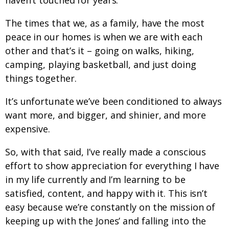
haven’t touched for years.
The times that we, as a family, have the most
peace in our homes is when we are with each
other and that’s it – going on walks, hiking,
camping, playing basketball, and just doing
things together.
It’s unfortunate we’ve been conditioned to always
want more, and bigger, and shinier, and more
expensive.
So, with that said, I’ve really made a conscious
effort to show appreciation for everything I have
in my life currently and I’m learning to be
satisfied, content, and happy with it. This isn’t
easy because we’re constantly on the mission of
keeping up with the Jones’ and falling into the