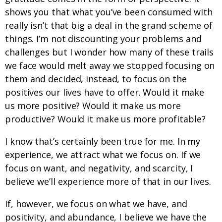
shows you that what you’ve been consumed with
really isn’t that big a deal in the grand scheme of
things. I’m not discounting your problems and
challenges but I wonder how many of these trails
we face would melt away we stopped focusing on
them and decided, instead, to focus on the
positives our lives have to offer. Would it make
us more positive? Would it make us more
productive? Would it make us more profitable?
I know that’s certainly been true for me. In my
experience, we attract what we focus on. If we
focus on want, and negativity, and scarcity, I
believe we’ll experience more of that in our lives.
If, however, we focus on what we have, and
positivity, and abundance, I believe we have the