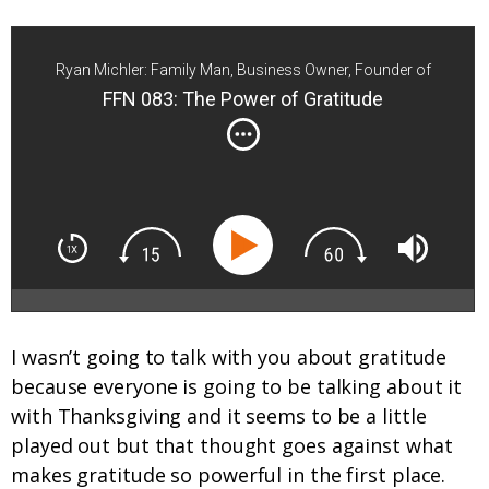
Ryan Michler: Family Man, Business Owner, Founder of
Order of Man
FFN 083: The Power of Gratitude
I wasn’t going to talk with you about gratitude
because everyone is going to be talking about it
with Thanksgiving and it seems to be a little
played out but that thought goes against what
makes gratitude so powerful in the first place.