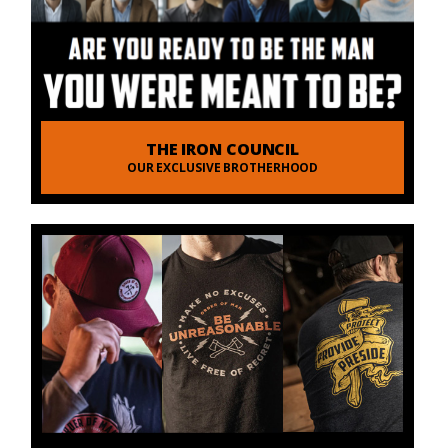
THE IRON COUNCIL
OUR EXCLUSIVE BROTHERHOOD