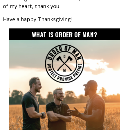
of my heart, thank you.
Have a happy Thanksgiving!
WHAT IS ORDER OF MAN?