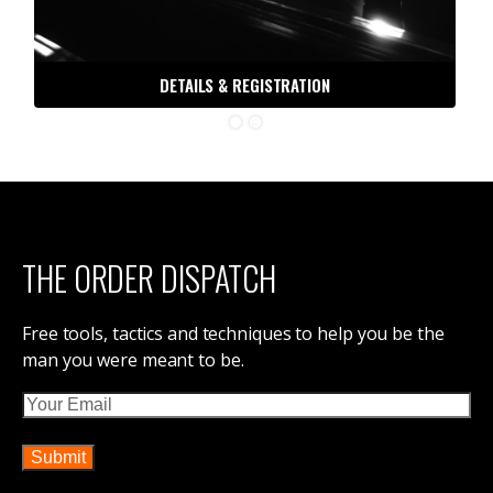
DETAILS & REGISTRATION
THE ORDER DISPATCH
Free tools, tactics and techniques to help you be the
man you were meant to be.
Email