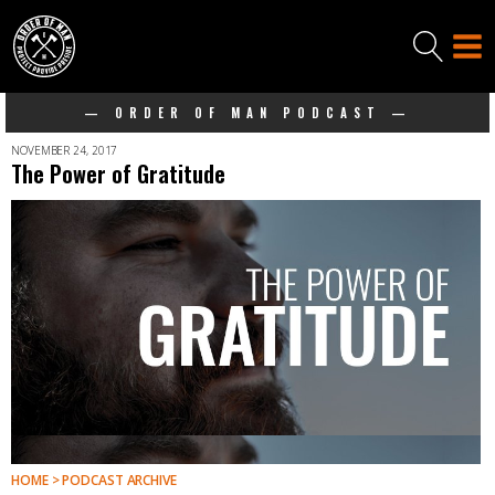
— ORDER OF MAN PODCAST —
NOVEMBER 24, 2017
The Power of Gratitude
HOME > PODCAST ARCHIVE