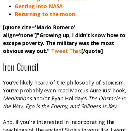
Getting into NASA
Returning to the moon
[quote cite='Mario Romero'
align='none']"Growing up, I didn’t know how to
escape poverty. The military was the most
obvious way out."
Tweet That
[/quote]
Iron Council
You’ve likely heard of the philosophy of Stoicism.
You’ve probably even read Marcus Aurelius’ book,
Meditations
and/or Ryan Holiday’s
The Obstacle is
the Way, Ego is the Enemy, and Stillness is Key.
And, if you’re interested in incorporating the
teachings of the ancient Stoics in your life, I want