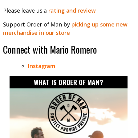
Please leave us a
rating and review
Support Order of Man by
picking up some new
merchandise in our store
Connect with
Mario Romero
Instagram
WHAT IS ORDER OF MAN?