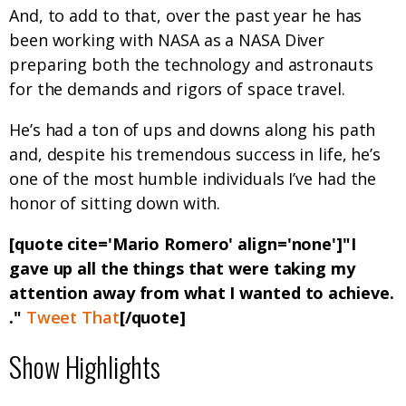
And, to add to that, over the past year he has
been working with NASA as a NASA Diver
preparing both the technology and astronauts
for the demands and rigors of space travel.
He’s had a ton of ups and downs along his path
and, despite his tremendous success in life, he’s
one of the most humble individuals I’ve had the
honor of sitting down with.
[quote cite='Mario Romero' align='none']"I
gave up all the things that were taking my
attention away from what I wanted to achieve.
."
Tweet That
[/quote]
Show Highlights