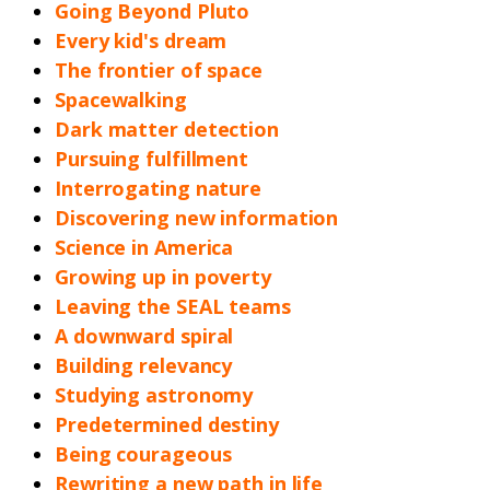
Going Beyond Pluto
Every kid's dream
The frontier of space
Spacewalking
Dark matter detection
Pursuing fulfillment
Interrogating nature
Discovering new information
Science in America
Growing up in poverty
Leaving the SEAL teams
A downward spiral
Building relevancy
Studying astronomy
Predetermined destiny
Being courageous
Rewriting a new path in life