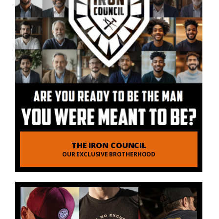
THE IRON COUNCIL
OUR EXCLUSIVE BROTHERHOOD