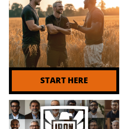
START HERE