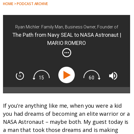
HOME > PODCAST ARCHIVE
Ryan Michler: Family Man, Business Owner, Founder of
Order of Man
The Path from Navy SEAL to NASA Astronaut |
MARIO ROMERO
If you’re anything like me, when you were a kid
you had dreams of becoming an elite warrior or a
NASA Astronaut – maybe both. My guest today is
a man that took those dreams and is making