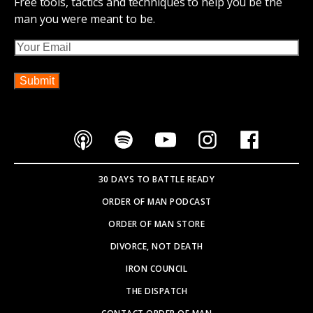
Free tools, tactics and techniques to help you be the
man you were meant to be.
Email
30 DAYS TO BATTLE READY
ORDER OF MAN PODCAST
ORDER OF MAN STORE
DIVORCE, NOT DEATH
IRON COUNCIL
THE DISPATCH