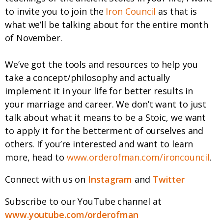
to invite you to join the
Iron Council
as that is
what we’ll be talking about for the entire month
of November.
We’ve got the tools and resources to help you
take a concept/philosophy and actually
implement it in your life for better results in
your marriage and career. We don’t want to just
talk about what it means to be a Stoic, we want
to apply it for the betterment of ourselves and
others. If you’re interested and want to learn
more, head to
www.orderofman.com/ironcouncil
.
Connect with us on
Instagram
and
Twitter
Subscribe to our YouTube channel at
www.youtube.com/orderofman