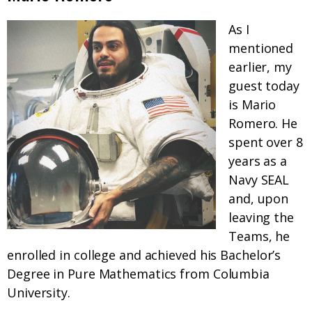
As I
mentioned
earlier, my
guest today
is Mario
Romero. He
spent over 8
years as a
Navy SEAL
and, upon
leaving the
Teams, he
enrolled in college and achieved his Bachelor’s
Degree in Pure Mathematics from Columbia
University.