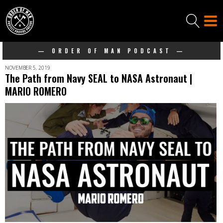
— ORDER OF MAN PODCAST —
NOVEMBER 5, 2019
The Path from Navy SEAL to NASA Astronaut |
MARIO ROMERO