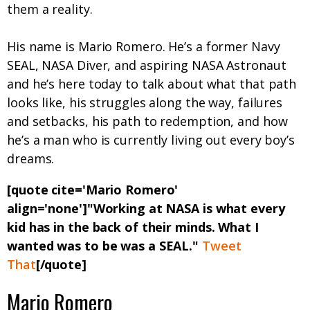
them a reality.
His name is Mario Romero. He’s a former Navy
SEAL, NASA Diver, and aspiring NASA Astronaut
and he’s here today to talk about what that path
looks like, his struggles along the way, failures
and setbacks, his path to redemption, and how
he’s a man who is currently living out every boy’s
dreams.
[quote cite='Mario Romero'
align='none']"Working at NASA is what every
kid has in the back of their minds. What I
wanted was to be was a SEAL."
Tweet
That
[/quote]
Mario Romero