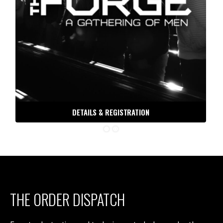
DETAILS & REGISTRATION
THE ORDER DISPATCH