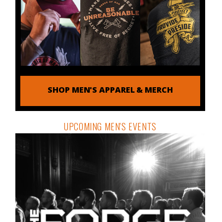
SHOP MEN'S APPAREL & MERCH
UPCOMING MEN'S EVENTS