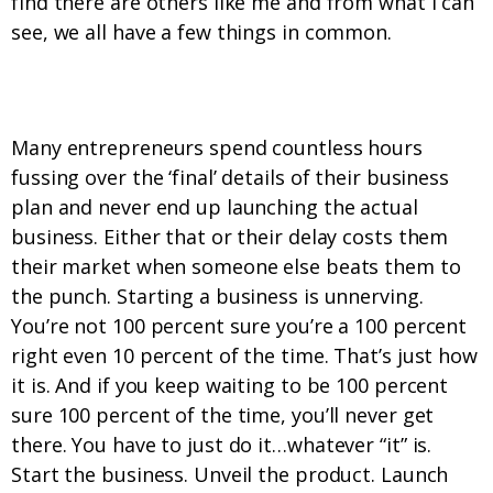
find there are others like me and from what I can
see, we all have a few things in common.
1. We just do it…whatever “it” is.
Many entrepreneurs spend countless hours
fussing over the ‘final’ details of their business
plan and never end up launching the actual
business. Either that or their delay costs them
their market when someone else beats them to
the punch. Starting a business is unnerving.
You’re not 100 percent sure you’re a 100 percent
right even 10 percent of the time. That’s just how
it is. And if you keep waiting to be 100 percent
sure 100 percent of the time, you’ll never get
there. You have to just do it…whatever “it” is.
Start the business. Unveil the product. Launch