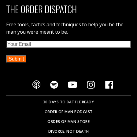
THE ORDER DISPATCH
Free tools, tactics and techniques to help you be the
man you were meant to be.
Email
30 DAYS TO BATTLE READY
ORDER OF MAN PODCAST
ORDER OF MAN STORE
DIVORCE, NOT DEATH