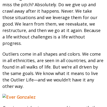
miss the pitch? Absolutely. Do we give up and
crawl away after it happens. Never. We take
those situations and we leverage them for our
good. We learn from them, we reevaluate, we
restructure, and then we go at it again. Because
a life without challenges is a life without
progress.
Outliers come in all shapes and colors. We come
in all ethnicities, are seen in all countries, and are
found in all walks of life. But we’re all driven by
the same goals. We know what it means to live
the Outlier Life—and we wouldn’t have it any
other way.