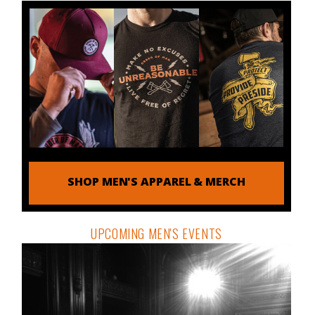
SHOP MEN'S APPAREL & MERCH
UPCOMING MEN'S EVENTS