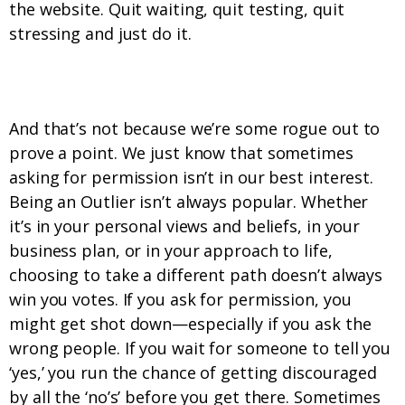
the website. Quit waiting, quit testing, quit
stressing and just do it.
2. We don’t always ask for permission.
And that’s not because we’re some rogue out to
prove a point. We just know that sometimes
asking for permission isn’t in our best interest.
Being an Outlier isn’t always popular. Whether
it’s in your personal views and beliefs, in your
business plan, or in your approach to life,
choosing to take a different path doesn’t always
win you votes. If you ask for permission, you
might get shot down—especially if you ask the
wrong people. If you wait for someone to tell you
‘yes,’ you run the chance of getting discouraged
by all the ‘no’s’ before you get there. Sometimes