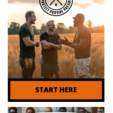
START HERE