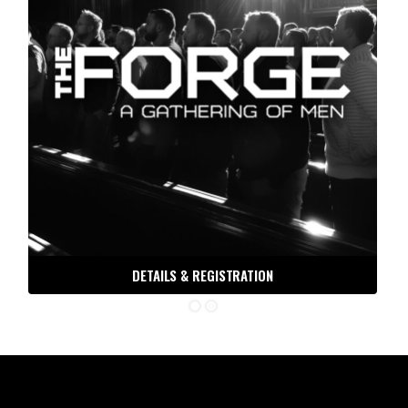
DETAILS & REGISTRATION