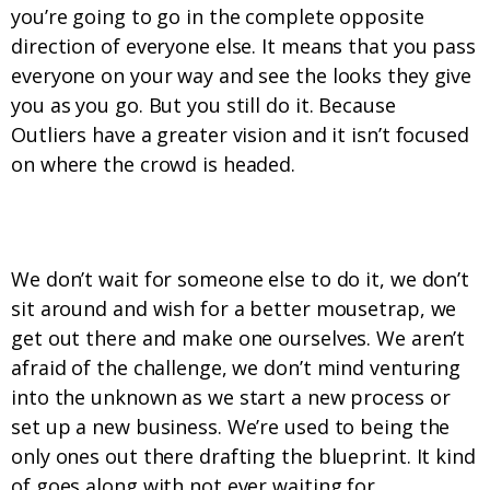
you’re going to go in the complete opposite
direction of everyone else. It means that you pass
everyone on your way and see the looks they give
you as you go. But you still do it. Because
Outliers have a greater vision and it isn’t focused
on where the crowd is headed.
6. If we can’t find it, we build it.
We don’t wait for someone else to do it, we don’t
sit around and wish for a better mousetrap, we
get out there and make one ourselves. We aren’t
afraid of the challenge, we don’t mind venturing
into the unknown as we start a new process or
set up a new business. We’re used to being the
only ones out there drafting the blueprint. It kind
of goes along with not ever waiting for