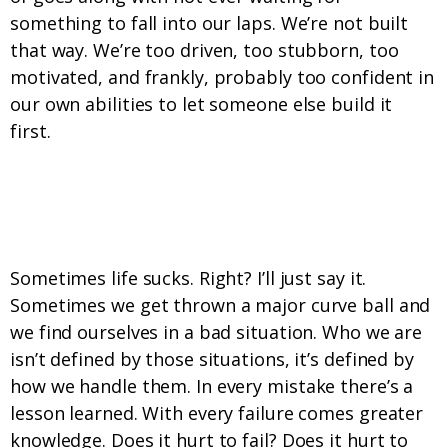
something to fall into our laps. We’re not built
that way. We’re too driven, too stubborn, too
motivated, and frankly, probably too confident in
our own abilities to let someone else build it
first.
7. We embrace and then leverage life’s
challenges.
Sometimes life sucks. Right? I’ll just say it.
Sometimes we get thrown a major curve ball and
we find ourselves in a bad situation. Who we are
isn’t defined by those situations, it’s defined by
how we handle them. In every mistake there’s a
lesson learned. With every failure comes greater
knowledge. Does it hurt to fail? Does it hurt to