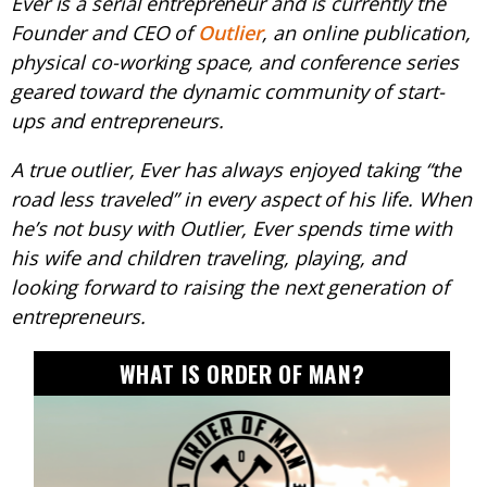
Ever is a serial entrepreneur and is currently the
Founder and CEO of
Outlier
, an online publication,
physical co-working space, and conference series
geared toward the dynamic community of start-
ups and entrepreneurs.
A true outlier, Ever has always enjoyed taking “the
road less traveled” in every aspect of his life. When
he’s not busy with Outlier, Ever spends time with
his wife and children traveling, playing, and
looking forward to raising the next generation of
entrepreneurs.
WHAT IS ORDER OF MAN?