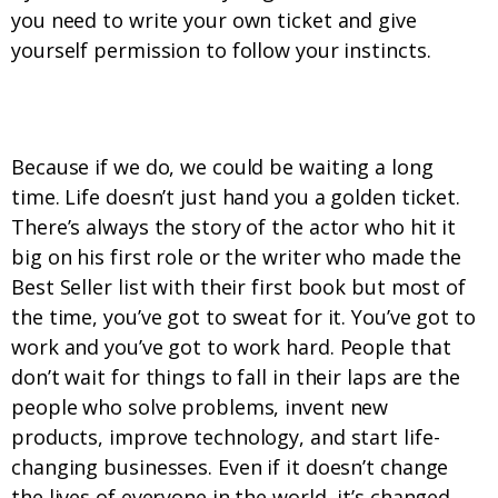
you need to write your own ticket and give
yourself permission to follow your instincts.
3. We never wait for things to fall in our laps.
Because if we do, we could be waiting a long
time. Life doesn’t just hand you a golden ticket.
There’s always the story of the actor who hit it
big on his first role or the writer who made the
Best Seller list with their first book but most of
the time, you’ve got to sweat for it. You’ve got to
work and you’ve got to work hard. People that
don’t wait for things to fall in their laps are the
people who solve problems, invent new
products, improve technology, and start life-
changing businesses. Even if it doesn’t change
the lives of everyone in the world, it’s changed