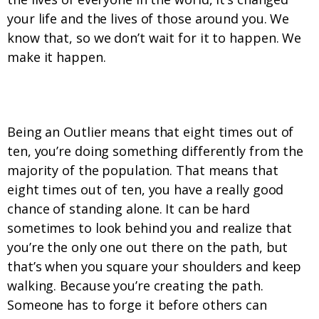
your life and the lives of those around you. We
know that, so we don’t wait for it to happen. We
make it happen.
4. We stand tall even when we stand alone.
Being an Outlier means that eight times out of
ten, you’re doing something differently from the
majority of the population. That means that
eight times out of ten, you have a really good
chance of standing alone. It can be hard
sometimes to look behind you and realize that
you’re the only one out there on the path, but
that’s when you square your shoulders and keep
walking. Because you’re creating the path.
Someone has to forge it before others can