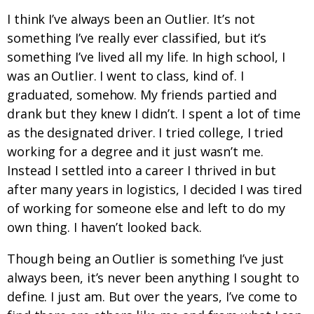
I think I’ve always been an Outlier. It’s not
something I’ve really ever classified, but it’s
something I’ve lived all my life. In high school, I
was an Outlier. I went to class, kind of. I
graduated, somehow. My friends partied and
drank but they knew I didn’t. I spent a lot of time
as the designated driver. I tried college, I tried
working for a degree and it just wasn’t me.
Instead I settled into a career I thrived in but
after many years in logistics, I decided I was tired
of working for someone else and left to do my
own thing. I haven’t looked back.
Though being an Outlier is something I’ve just
always been, it’s never been anything I sought to
define. I just am. But over the years, I’ve come to