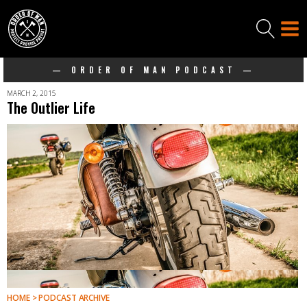
— ORDER OF MAN PODCAST —
MARCH 2, 2015
The Outlier Life
HOME > PODCAST ARCHIVE