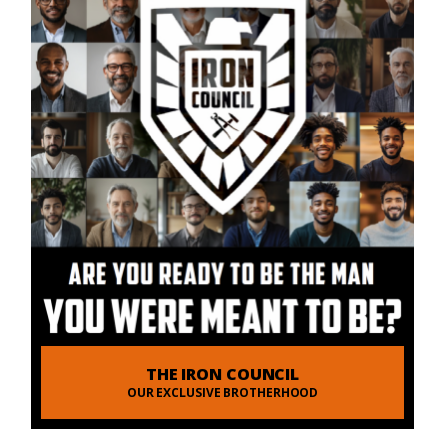
THE IRON COUNCIL
OUR EXCLUSIVE BROTHERHOOD