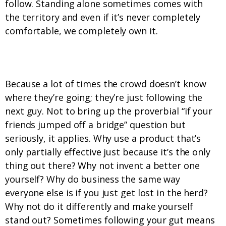
follow. Standing alone sometimes comes with
the territory and even if it’s never completely
comfortable, we completely own it.
5. We follow our guts and not the crowd.
Because a lot of times the crowd doesn’t know
where they’re going; they’re just following the
next guy. Not to bring up the proverbial “if your
friends jumped off a bridge” question but
seriously, it applies. Why use a product that’s
only partially effective just because it’s the only
thing out there? Why not invent a better one
yourself? Why do business the same way
everyone else is if you just get lost in the herd?
Why not do it differently and make yourself
stand out? Sometimes following your gut means