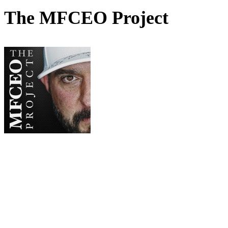
The MFCEO Project