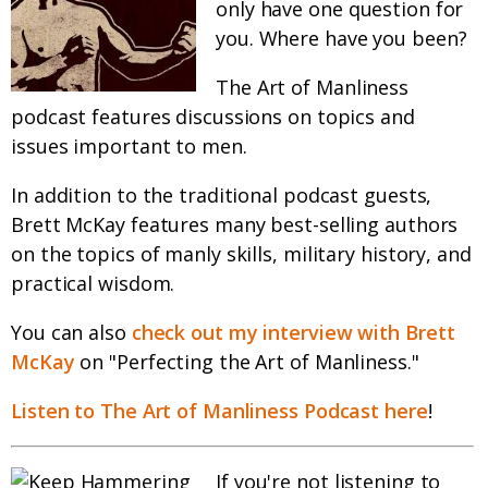
only have one question for
you. Where have you been?
The Art of Manliness
podcast features discussions on topics and
issues important to men.
In addition to the traditional podcast guests,
Brett McKay features many best-selling authors
on the topics of manly skills, military history, and
practical wisdom.
You can also
check out my interview with Brett
McKay
on "Perfecting the Art of Manliness."
Listen to The Art of Manliness Podcast here
!
If you're not listening to