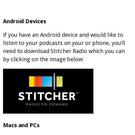
Android Devices
If you have an Android device and would like to
listen to your podcasts on your or phone, you'll
need to download Stitcher Radio which you can
by clicking on the image below:
Macs and PCs