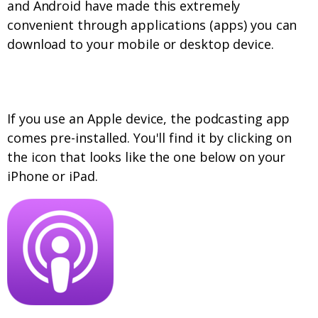
and Android have made this extremely
convenient through applications (apps) you can
download to your mobile or desktop device.
Apple Devices
If you use an Apple device, the podcasting app
comes pre-installed. You'll find it by clicking on
the icon that looks like the one below on your
iPhone or iPad.