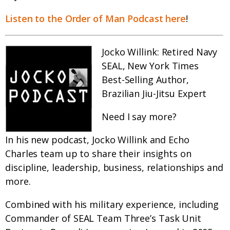
Listen to the Order of Man Podcast here
!
Jocko Willink: Retired Navy
SEAL, New York Times
Best-Selling Author,
Brazilian Jiu-Jitsu Expert
Need I say more?
In his new podcast, Jocko Willink and Echo
Charles team up to share their insights on
discipline, leadership, business, relationships and
more.
Combined with his military experience, including
Commander of SEAL Team Three’s Task Unit