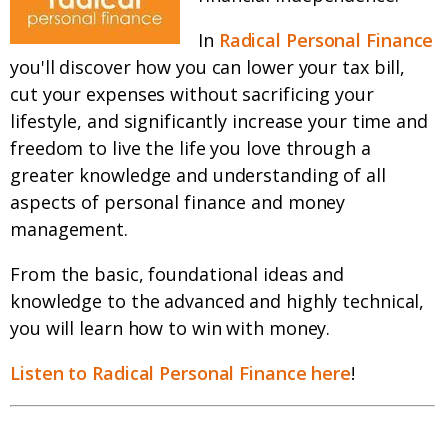
In
Radical Personal Finance
you'll discover how you can lower your tax bill,
cut your expenses without sacrificing your
lifestyle, and significantly increase your time and
freedom to live the life you love through a
greater knowledge and understanding of all
aspects of personal finance and money
management.
From the basic, foundational ideas and
knowledge to the advanced and highly technical,
you will learn how to win with money.
Listen to Radical Personal Finance here
!