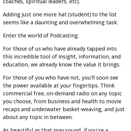
coaches, spiritual leaders, etc).
Adding just one more hat (student) to the list
seems like a daunting and overwhelming task.
Enter the world of Podcasting.
For those of us who have already tapped into
this incredible tool of insight, information, and
education, we already know the value it brings.
For those of you who have not, you'll soon see
the power available at your fingertips. Think
commercial free, on-demand radio on any topic
you choose, from business and health to movie
recaps and underwater basket-weaving, and just
about any topic in between.
As beautiful as that may sound, if you're a