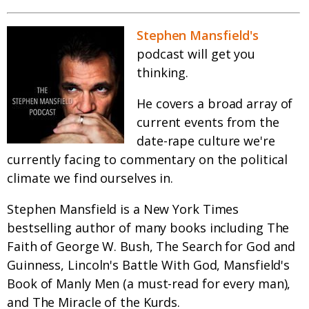
Stephen Mansfield's
podcast will get you
thinking.
He covers a broad array of
current events from the
date-rape culture we're
currently facing to commentary on the political
climate we find ourselves in.
Stephen Mansfield is a New York Times
bestselling author of many books including The
Faith of George W. Bush, The Search for God and
Guinness, Lincoln's Battle With God, Mansfield's
Book of Manly Men (a must-read for every man),
and The Miracle of the Kurds.