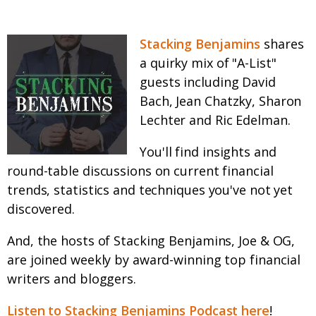
Stacking Benjamins
shares
a quirky mix of "A-List"
guests including David
Bach, Jean Chatzky, Sharon
Lechter and Ric Edelman.
You'll find insights and
round-table discussions on current financial
trends, statistics and techniques you've not yet
discovered.
And, the hosts of Stacking Benjamins, Joe & OG,
are joined weekly by award-winning top financial
writers and bloggers.
Listen to Stacking Benjamins Podcast here
!