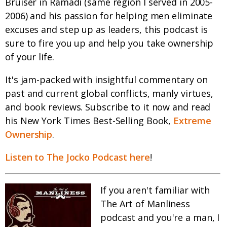
Bruiser in Ramadi (same region I served in 2005-
2006) and his passion for helping men eliminate
excuses and step up as leaders, this podcast is
sure to fire you up and help you take ownership
of your life.
It's jam-packed with insightful commentary on
past and current global conflicts, manly virtues,
and book reviews. Subscribe to it now and read
his New York Times Best-Selling Book,
Extreme
Ownership
.
Listen to The Jocko Podcast here
!
If you aren't familiar with
The Art of Manliness
podcast and you're a man, I