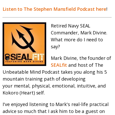
Listen to The Stephen Mansfield Podcast here
!
Retired Navy SEAL
Commander, Mark Divine.
What more do I need to
say?
Mark Divine, the founder of
SEALfit
and host of The
Unbeatable Mind Podcast takes you along his 5
mountain training path of developing
your mental, physical, emotional, intuitive, and
Kokoro (Heart) self.
I've enjoyed listening to Mark's real-life practical
advice so much that I ask him to be a guest on