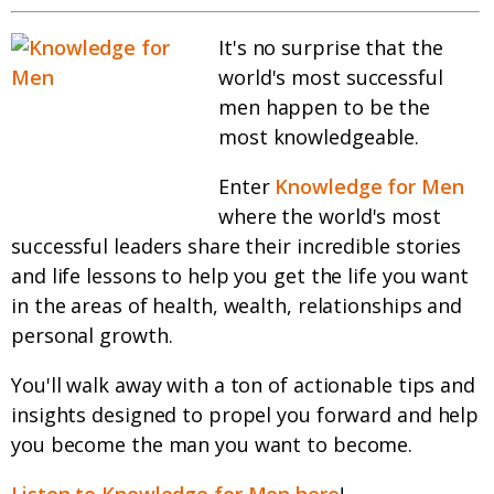
It's no surprise that the
world's most successful
men happen to be the
most knowledgeable.
Enter
Knowledge for Men
where the world's most
successful leaders share their incredible stories
and life lessons to help you get the life you want
in the areas of health, wealth, relationships and
personal growth.
You'll walk away with a ton of actionable tips and
insights designed to propel you forward and help
you become the man you want to become.