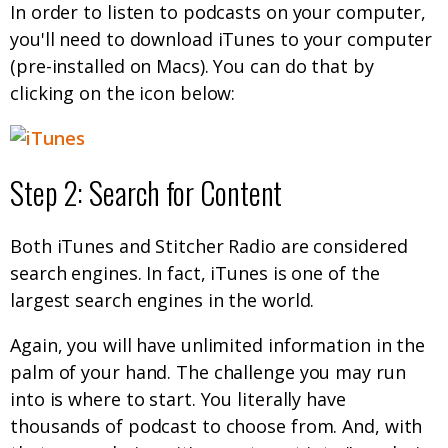
In order to listen to podcasts on your computer,
you'll need to download iTunes to your computer
(pre-installed on Macs). You can do that by
clicking on the icon below:
Step 2: Search for Content
Both iTunes and Stitcher Radio are considered
search engines. In fact, iTunes is one of the
largest search engines in the world.
Again, you will have unlimited information in the
palm of your hand. The challenge you may run
into is where to start. You literally have
thousands of podcast to choose from. And, with