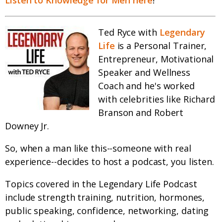
Listen to Knowledge for Men here
!
Ted Ryce with
Legendary
Life
is a Personal Trainer,
Entrepreneur, Motivational
Speaker and Wellness
Coach and he's worked
with celebrities like Richard
Branson and Robert
Downey Jr.
So, when a man like this--someone with real
experience--decides to host a podcast, you listen.
Topics covered in the Legendary Life Podcast
include strength training, nutrition, hormones,
public speaking, confidence, networking, dating