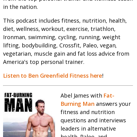
in the nation.
This podcast includes fitness, nutrition, health,
diet, wellness, workout, exercise, triathlon,
Ironman, swimming, cycling, running, weight
lifting, bodybuilding, Crossfit, Paleo, vegan,
vegetarian, muscle gain and fat loss advice from
America's top personal trainer.
Listen to Ben Greenfield Fitness here
!
Abel James with
Fat-
Burning Man
answers your
fitness and nutrition
questions and interviews
leaders in alternative
health, Paleo, and