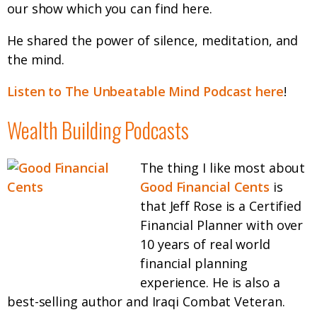
our show which you can find here.
He shared the power of silence, meditation, and
the mind.
Listen to The Unbeatable Mind Podcast here
!
Wealth Building Podcasts
The thing I like most about
Good Financial Cents
is
that Jeff Rose is a Certified
Financial Planner with over
10 years of real world
financial planning
experience. He is also a
best-selling author and Iraqi Combat Veteran.