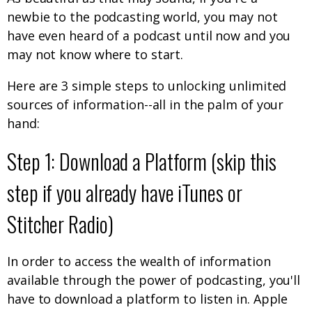
newbie to the podcasting world, you may not
have even heard of a podcast until now and you
may not know where to start.
Here are 3 simple steps to unlocking unlimited
sources of information--all in the palm of your
hand:
Step 1: Download a Platform (skip this
step if you already have iTunes or
Stitcher Radio)
In order to access the wealth of information
available through the power of podcasting, you'll
have to download a platform to listen in. Apple