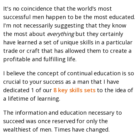
It's no coincidence that the world's most
successful men happen to be the most educated.
I'm not necessarily suggesting that they know
the most about
everything
but they certainly
have learned a set of unique skills in a particular
trade or craft that has allowed them to create a
profitable and fulfilling life.
I believe the concept of continual education is so
crucial to your success as a man that I have
dedicated 1 of our
8 key skills sets
to the idea of
a lifetime of learning.
The information and education necessary to
succeed was once reserved for only the
wealthiest of men. Times have changed.