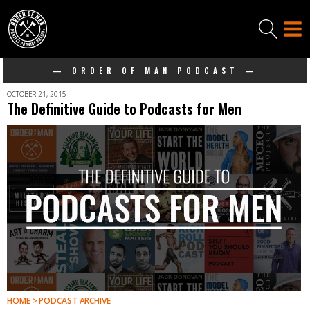
— ORDER OF MAN PODCAST —
OCTOBER 21, 2015
The Definitive Guide to Podcasts for Men
HOME > PODCAST ARCHIVE