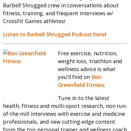
Barbell Shrugged crew in conversations about
fitness, training, and frequent interviews w/
CrossFit Games athletes!
Listen to Barbell Shrugged Podcast here
!
Free exercise, nutrition,
weight loss, triathlon and
wellness advice is what
you'll find on
Ben
Greenfield Fitness
.
Tune in to the latest
health, fitness and multi-sport research, non run-
of-the-mill interviews with exercise and medicine
professionals, and new cutting-edge content
from the top personal trainer and wellness coach