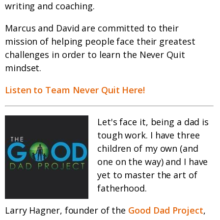
writing and coaching.
Marcus and David are committed to their
mission of helping people face their greatest
challenges in order to learn the Never Quit
mindset.
Listen to Team Never Quit Here!
Let's face it, being a dad is
tough work. I have three
children of my own (and
one on the way) and I have
yet to master the art of
fatherhood.
Larry Hagner, founder of the
Good Dad Project
,