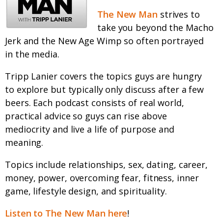
The New Man
strives to
take you beyond the Macho
Jerk and the New Age Wimp so often portrayed
in the media.
Tripp Lanier covers the topics guys are hungry
to explore but typically only discuss after a few
beers. Each podcast consists of real world,
practical advice so guys can rise above
mediocrity and live a life of purpose and
meaning.
Topics include relationships, sex, dating, career,
money, power, overcoming fear, fitness, inner
game, lifestyle design, and spirituality.
Listen to The New Man here
!