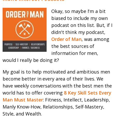
Okay, so maybe I'm a bit
biased to include my own
podcast on this list. But, if I
didn't think my podcast,
Order of Man
, was among
the best sources of
information for men,
would I really be doing it?
My goal is to help motivated and ambitious men
become better in every area of their lives. We
have weekly conversations with the best men the
world has to offer covering
8 Key Skill Sets Every
Man Must Master
: Fitness, Intellect, Leadership,
Manly Know-How, Relationships, Self-Mastery,
Style, and Wealth.