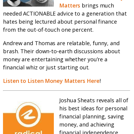
Matters
brings much
needed ACTIONABLE advice to a generation that
hates being lectured about personal finance
from the out-of-touch one percent.
Andrew and Thomas are relatable, funny, and
brash. Their down-to-earth discussions about
money are entertaining whether you’re a
financial whiz or just starting out.
Listen to Listen Money Matters Here
!
Joshua Sheats reveals all of
his best ideas for personal
financial planning, saving
money, and achieving
financial independence.