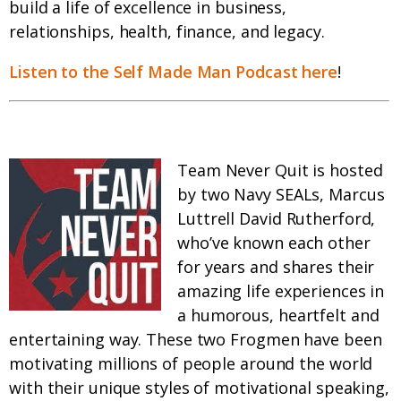
build a life of excellence in business,
relationships, health, finance, and legacy.
Listen to the Self Made Man Podcast here
!
Team Never Quit is hosted
by two Navy SEALs, Marcus
Luttrell David Rutherford,
who’ve known each other
for years and shares their
amazing life experiences in
a humorous, heartfelt and
entertaining way. These two Frogmen have been
motivating millions of people around the world
with their unique styles of motivational speaking,