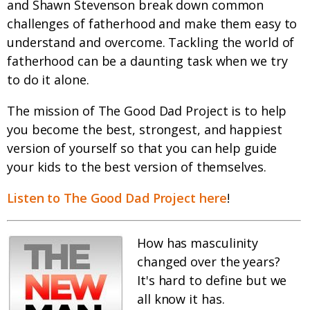
and Shawn Stevenson break down common
challenges of fatherhood and make them easy to
understand and overcome. Tackling the world of
fatherhood can be a daunting task when we try
to do it alone.
The mission of The Good Dad Project is to help
you become the best, strongest, and happiest
version of yourself so that you can help guide
your kids to the best version of themselves.
Listen to The Good Dad Project here
!
How has masculinity
changed over the years?
It's hard to define but we
all know it has.