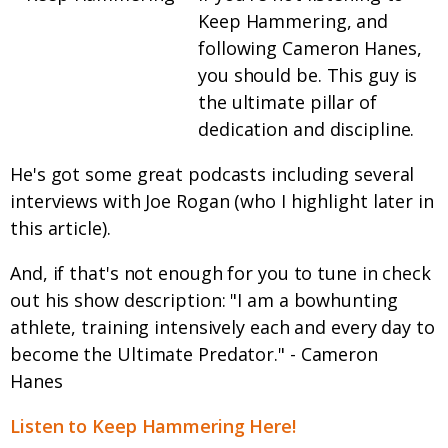
Keep Hammering, and
following Cameron Hanes,
you should be. This guy is
the ultimate pillar of
dedication and discipline.
He's got some great podcasts including several
interviews with Joe Rogan (who I highlight later in
this article).
And, if that's not enough for you to tune in check
out his show description: "I am a bowhunting
athlete, training intensively each and every day to
become the Ultimate Predator." - Cameron
Hanes
Listen to Keep Hammering Here!