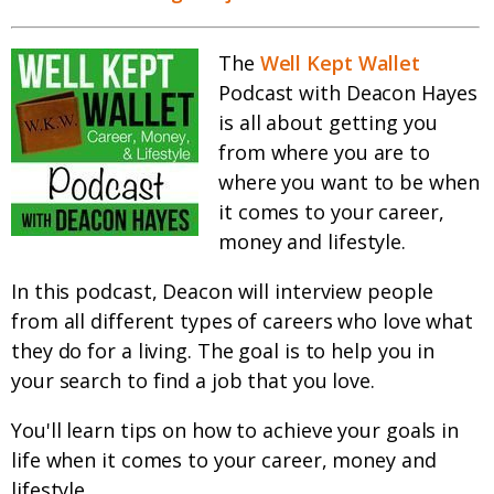
The
Well Kept Wallet
Podcast with Deacon Hayes
is all about getting you
from where you are to
where you want to be when
it comes to your career,
money and lifestyle.
In this podcast, Deacon will interview people
from all different types of careers who love what
they do for a living. The goal is to help you in
your search to find a job that you love.
You'll learn tips on how to achieve your goals in
life when it comes to your career, money and
lifestyle.