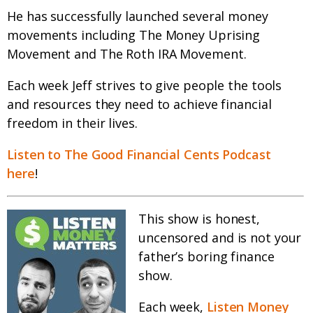
He has successfully launched several money
movements including The Money Uprising
Movement and The Roth IRA Movement.
Each week Jeff strives to give people the tools
and resources they need to achieve financial
freedom in their lives.
Listen to The Good Financial Cents Podcast
here
!
This show is honest,
uncensored and is not your
father’s boring finance
show.
Each week,
Listen Money