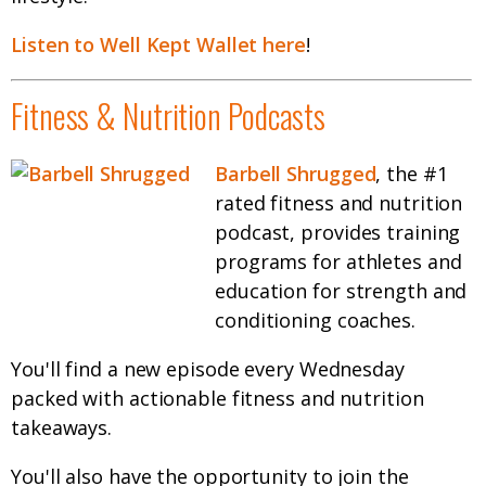
Listen to Well Kept Wallet here
!
Fitness & Nutrition Podcasts
Barbell Shrugged
, the #1
rated fitness and nutrition
podcast, provides training
programs for athletes and
education for strength and
conditioning coaches.
You'll find a new episode every Wednesday
packed with actionable fitness and nutrition
takeaways.
You'll also have the opportunity to join the