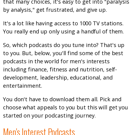
that many choices, it's easy to get into "paralysis
by analysis," get frustrated, and give up.
It's a lot like having access to 1000 TV stations.
You really end up only using a handful of them.
So, which podcasts do you tune into? That's up
to you. But, below, you'll find some of the best
podcasts in the world for men's interests
including finance, fitness and nutrition, self-
development, leadership, educational, and
entertainment.
You don't have to download them all. Pick and
choose what appeals to you but this will get you
started on your podcasting journey.
Men's Interest Podcasts