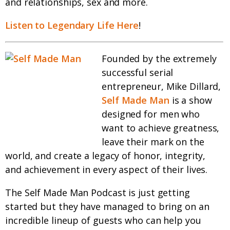
and relationships, sex and more.
Listen to Legendary Life Here
!
Founded by the extremely
successful serial
entrepreneur, Mike Dillard,
Self Made Man
is a show
designed for men who
want to achieve greatness,
leave their mark on the
world, and create a legacy of honor, integrity,
and achievement in every aspect of their lives.
The Self Made Man Podcast is just getting
started but they have managed to bring on an
incredible lineup of guests who can help you