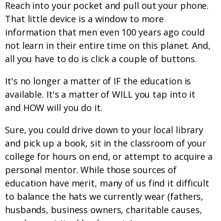
Reach into your pocket and pull out your phone.
That little device is a window to more
information that men even 100 years ago could
not learn in their entire time on this planet. And,
all you have to do is click a couple of buttons.
It's no longer a matter of IF the education is
available. It's a matter of WILL you tap into it
and HOW will you do it.
Sure, you could drive down to your local library
and pick up a book, sit in the classroom of your
college for hours on end, or attempt to acquire a
personal mentor. While those sources of
education have merit, many of us find it difficult
to balance the hats we currently wear (fathers,
husbands, business owners, charitable causes,