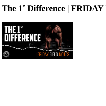
The 1˚ Difference | FRID