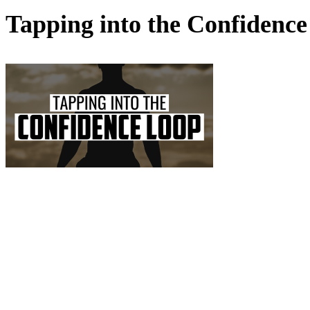
Tapping into the Confide