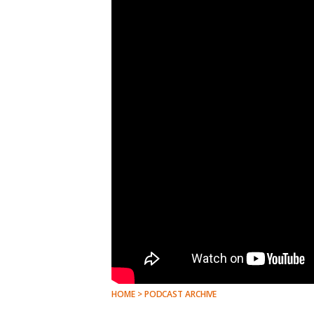
HOME > PODCAST ARCHIVE