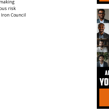
-making
ous risk
 Iron Council