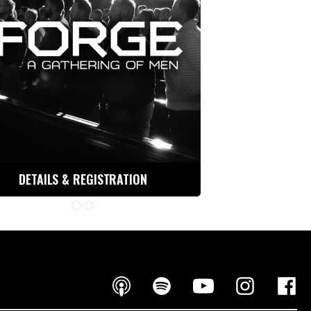
DETAILS & REGISTRATION