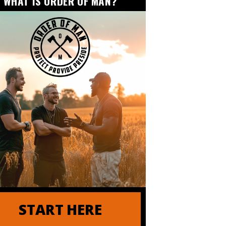
WHAT IS ORDER OF MAN?
START HERE