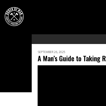
SEPTEMBER 26, 2025
A Man’s Guide to Taking 