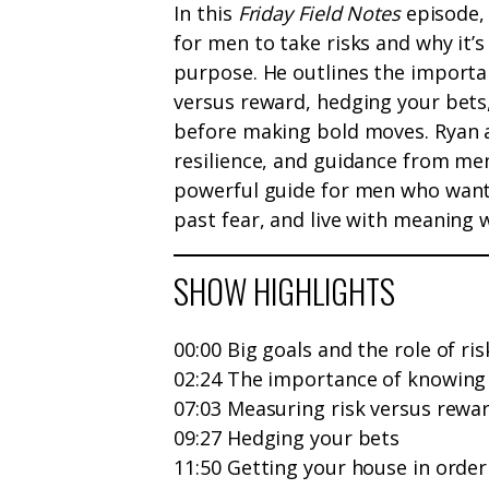
In this
Friday Field Notes
episode, 
for men to take risks and why it’s
purpose. He outlines the importa
versus reward, hedging your bets,
before making bold moves. Ryan 
resilience, and guidance from men
powerful guide for men who want 
past fear, and live with meaning w
SHOW HIGHLIGHTS
00:00 Big goals and the role of ris
02:24 The importance of knowing
07:03 Measuring risk versus rewa
09:27 Hedging your bets
11:50 Getting your house in order