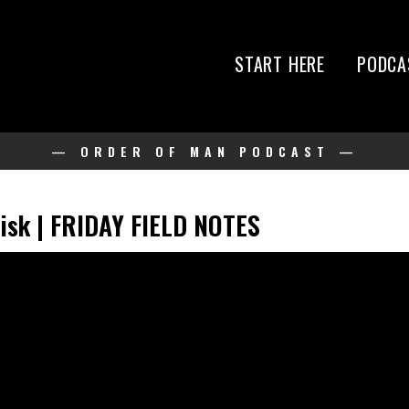
START HERE
PODCA
— ORDER OF MAN PODCAST —
Risk | FRIDAY FIELD NOTES