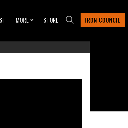
ST
MORE
STORE
IRON COUNCIL