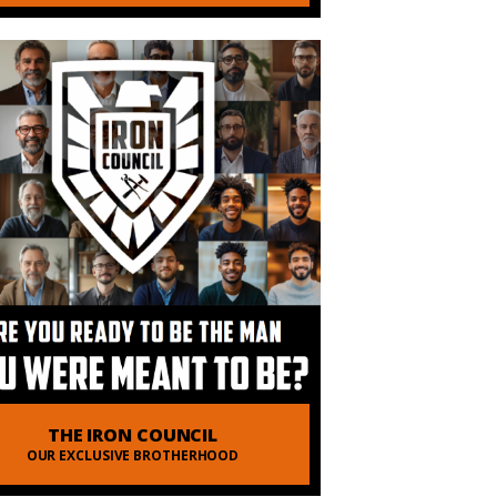
THE IRON COUNCIL
OUR EXCLUSIVE BROTHERHOOD