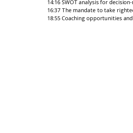
14:16 SWOT analysis for decision
16:37 The mandate to take righte
18:55 Coaching opportunities and