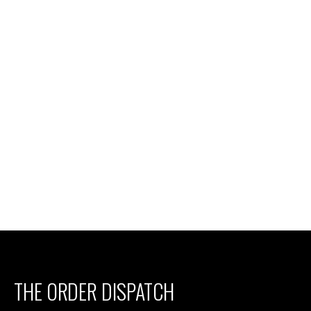
THE ORDER DISPATCH