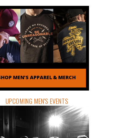
SHOP MEN'S APPAREL & MERCH
UPCOMING MEN'S EVENTS