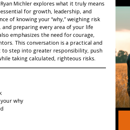
Ryan Michler explores what it truly means
 essential for growth, leadership, and
nce of knowing your “why,” weighing risk
 and preparing every area of your life
also emphasizes the need for courage,
tors. This conversation is a practical and
to step into greater responsibility, push
hile taking calculated, righteous risks.
k
 your why
rd