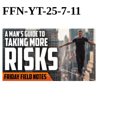
FFN-YT-25-7-11