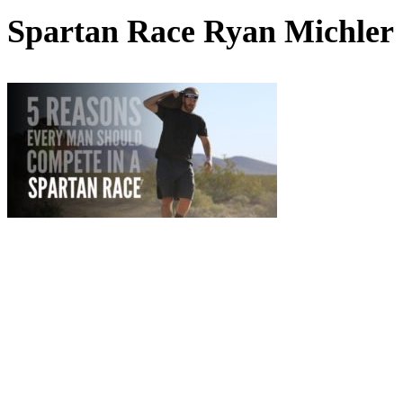
Spartan Race Ryan Michler