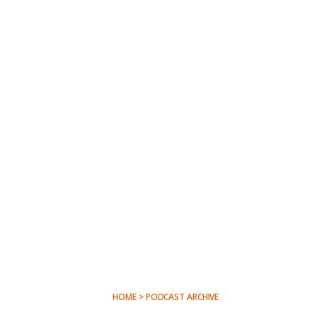
HOME > PODCAST ARCHIVE