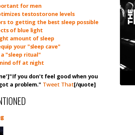
portant for men
timizes testostorone levels
ors to getting the best sleep possible
ts of blue light
ight amount of sleep
quip your "sleep cave"
a "sleep ritual"
ind off at night
ne']"If you don't feel good when you
 got a problem."
Tweet That
[/quote]
NTIONED
ng