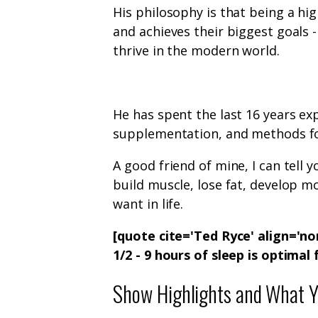
His philosophy is that being a h
and achieves their biggest goals -i
thrive in the modern world.
He has spent the last 16 years ex
supplementation, and methods fo
A good friend of mine, I can tell
build muscle, lose fat, develop m
want in life.
[quote cite='Ted Ryce' align='n
1/2 - 9 hours of sleep is optimal
Show Highlights and What Yo