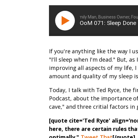
Ryan Michler: Family Man, Business Owner, Found
OoM 071: Sleep Done 
If you're anything like the way I 
"I'll sleep when I'm dead." But, as
improving all aspects of my life, 
amount and quality of my sleep is
Today, I talk with Ted Ryce, the 
Podcast, about the importance of
cave," and three critial factors in
[quote cite='Ted Ryce' align='
here, there are certain rules th
optimally."
Tweet That
[/quote]