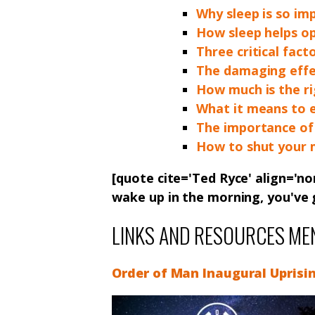
Why sleep is so im
How sleep helps op
Three critical fact
The damaging effec
How much is the r
What it means to e
The importance of 
How to shut your m
[quote cite='Ted Ryce' align='no
wake up in the morning, you've
LINKS AND RESOURCES ME
Order of Man Inaugural Uprisi