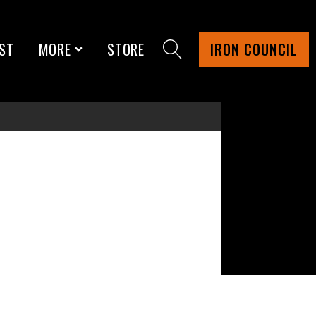
ST
MORE
STORE
IRON COUNCIL