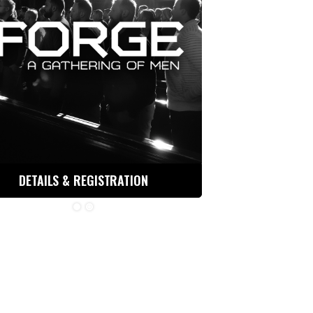
DETAILS & REGISTRATION