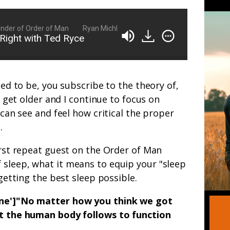
er of Order of Man
Ryan Michler: Family Man, Business Owner, Foun
Right with Ted Ryce
used to be, you subscribe to the theory of,
 I get older and I continue to focus on
I can see and feel how critical the proper
.
first repeat guest on the Order of Man
 sleep, what it means to equip your "sleep
 getting the best sleep possible.
none']"No matter how you think we got
at the human body follows to function