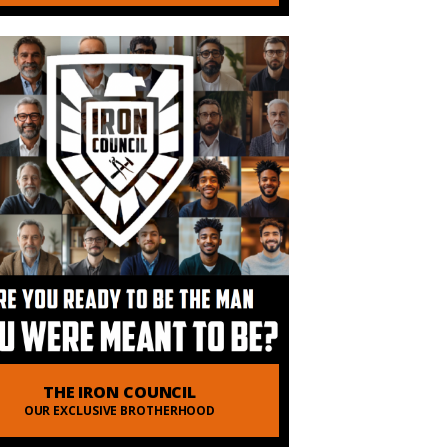
THE IRON COUNCIL
OUR EXCLUSIVE BROTHERHOOD