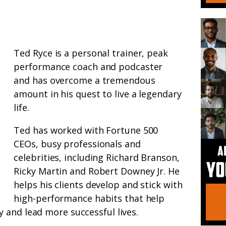
Ted Ryce is a personal trainer, peak
performance coach and podcaster
and has overcome a tremendous
amount in his quest to live a legendary
life.
Ted has worked with Fortune 500
CEOs, busy professionals and
celebrities, including Richard Branson,
Ricky Martin and Robert Downey Jr. He
helps his clients develop and stick with
high-performance habits that help
 and lead more successful lives.