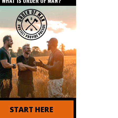
WHAT IS ORDER OF MAN?
der of Order of Man
START HERE