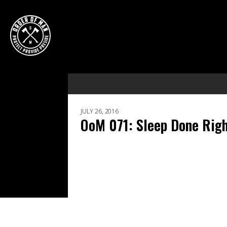
JULY 26, 2016
OoM 071: Sleep Done Righ