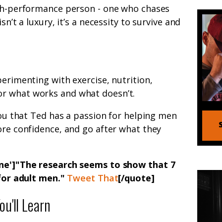
igh-performance person - one who chases
sn’t a luxury, it’s a necessity to survive and
perimenting with exercise, nutrition,
r what works and what doesn’t.
 you that Ted has a passion for helping men
ore confidence, and go after what they
one']"The research seems to show that 7
 for adult men."
Tweet That
[/quote]
u'll Learn