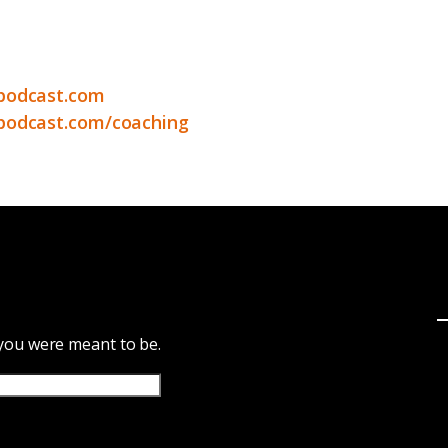
podcast.com
podcast.com/coaching
 you were meant to be.