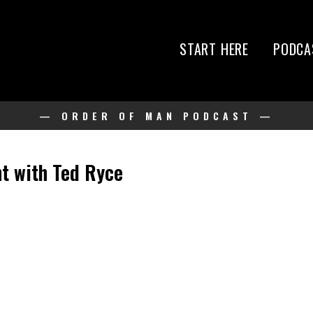
START HERE
PODCA
— ORDER OF MAN PODCAST —
t with Ted Ryce