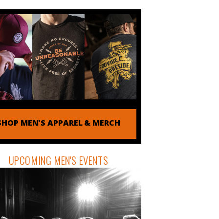
SHOP MEN'S APPAREL & MERCH
UPCOMING MEN'S EVENTS