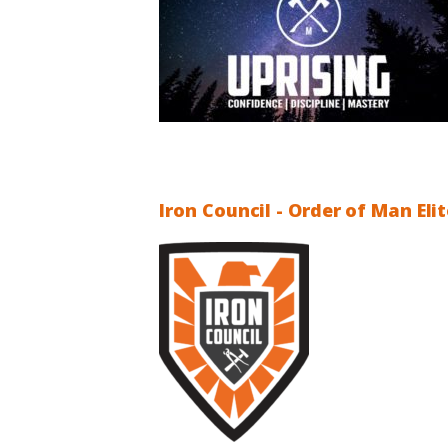
Iron Council - Order of Man El