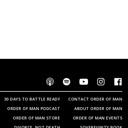
30 DAYS TO BATTLE READY
CONTACT ORDER OF MAN
ORDER OF MAN PODCAST
ABOUT ORDER OF MAN
ORDER OF MAN STORE
ORDER OF MAN EVENTS
DIVORCE, NOT DEATH
SOVEREIGNTY BOOK