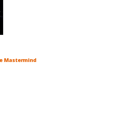
ite Mastermind