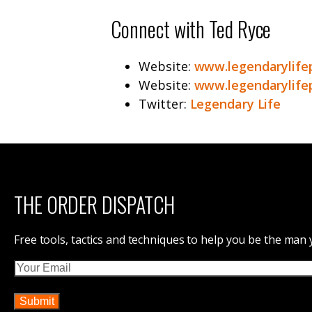
Connect with Ted Ryce
Website:
www.legendarylife
Website:
www.legendarylife
Twitter:
Legendary Life
THE ORDER DISPATCH
Free tools, tactics and techniques to help you be the man
Email