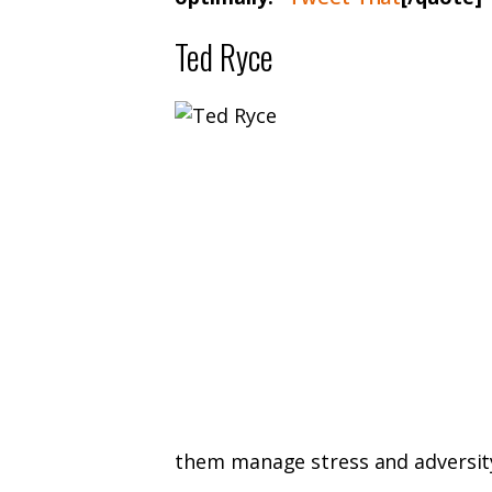
Ted Ryce
them manage stress and adversity