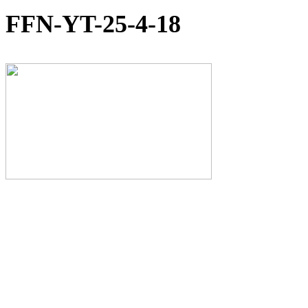
FFN-YT-25-4-18