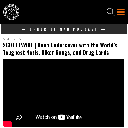
— ORDER OF MAN PODCAST —
APRIL 1, 2025
SCOTT PAYNE | Deep Undercover with the World’s
Toughest Nazis, Biker Gangs, and Drug Lords