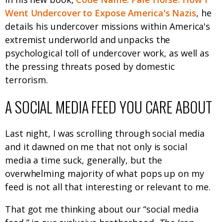
Went Undercover to Expose America's Nazis
, he
details his undercover missions within America's
extremist underworld and unpacks the
psychological toll of undercover work, as well as
the pressing threats posed by domestic
terrorism.
A SOCIAL MEDIA FEED YOU CARE ABOUT
Last night, I was scrolling through social media
and it dawned on me that not only is social
media a time suck, generally, but the
overwhelming majority of what pops up on my
feed is not all that interesting or relevant to me.
That got me thinking about our “social media