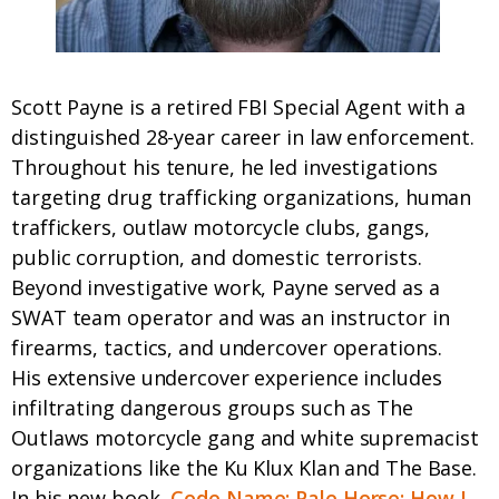
Scott Payne is a retired FBI Special Agent with a
distinguished 28-year career in law enforcement.
Throughout his tenure, he led investigations
targeting drug trafficking organizations, human
traffickers, outlaw motorcycle clubs, gangs,
public corruption, and domestic terrorists.
Beyond investigative work, Payne served as a
SWAT team operator and was an instructor in
firearms, tactics, and undercover operations.
His extensive undercover experience includes
infiltrating dangerous groups such as The
Outlaws motorcycle gang and white supremacist
organizations like the Ku Klux Klan and The Base.​
In his new book,
Code Name: Pale Horse: How I