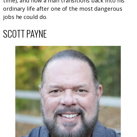
time), and how a man transitions back into his
ordinary life after one of the most dangerous
jobs he could do.
SCOTT PAYNE