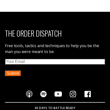
THE ORDER DISPATCH
Free tools, tactics and techniques to help you be the
man you were meant to be.
Email
30 DAYS TO BATTLE READY