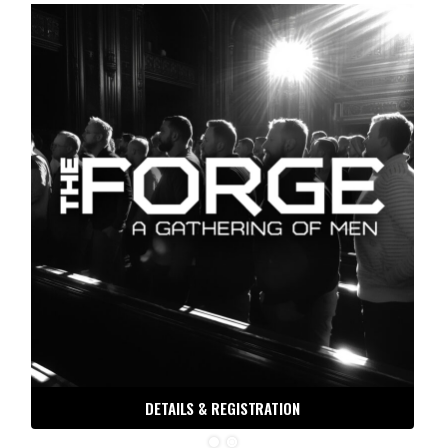
DETAILS & REGISTRATION