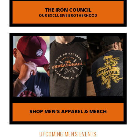
THE IRON COUNCIL
OUR EXCLUSIVE BROTHERHOOD
SHOP MEN'S APPAREL & MERCH
UPCOMING MEN'S EVENTS