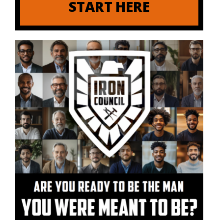
START HERE