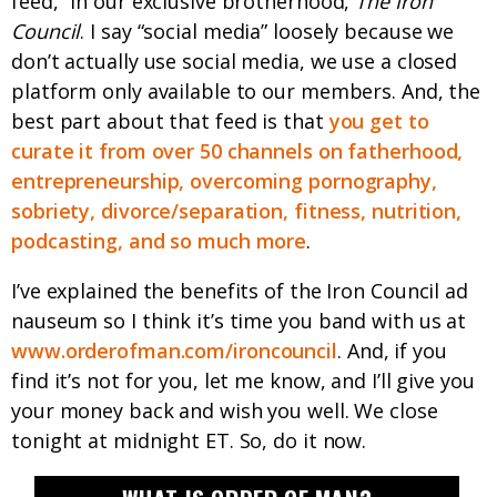
feed,” in our exclusive brotherhood,
The Iron
Council
. I say “social media” loosely because we
don’t actually use social media, we use a closed
platform only available to our members. And, the
best part about that feed is that
you get to
curate it from over 50 channels on fatherhood,
entrepreneurship, overcoming pornography,
sobriety, divorce/separation, fitness, nutrition,
podcasting, and so much more
.
I’ve explained the benefits of the Iron Council ad
nauseum so I think it’s time you band with us at
www.orderofman.com/ironcouncil
. And, if you
find it’s not for you, let me know, and I’ll give you
your money back and wish you well. We close
tonight at midnight ET. So, do it now.