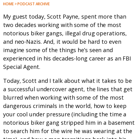
HOME > PODCAST ARCHIVE
My guest today, Scott Payne, spent more than
two decades working with some of the most
notorious biker gangs, illegal drug operations,
and neo-Nazis. And, it would be hard to even
imagine some of the things he’s seen and
experienced in his decades-long career as an FBI
Special Agent.
Today, Scott and I talk about what it takes to be
a successful undercover agent, the lines that get
blurred when working with some of the most
dangerous criminals in the world, how to keep
your cool under pressure (including the time a
notorious biker gang stripped him in a basement
to search him for the wire he was wearing at the