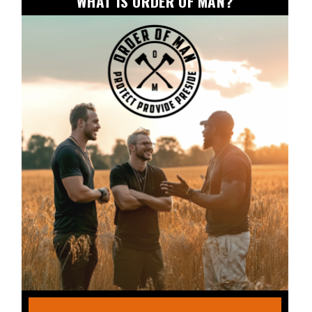
WHAT IS ORDER OF MAN?