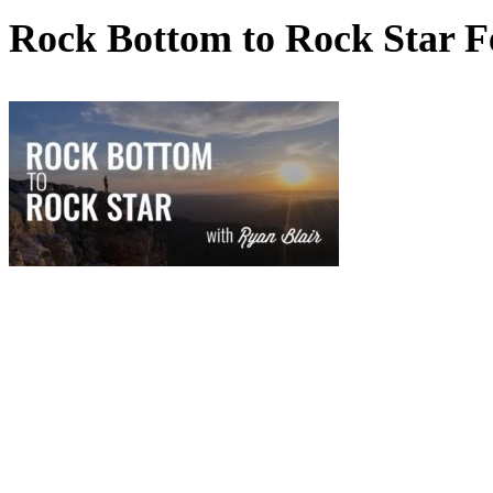
Rock Bottom to Rock Star F