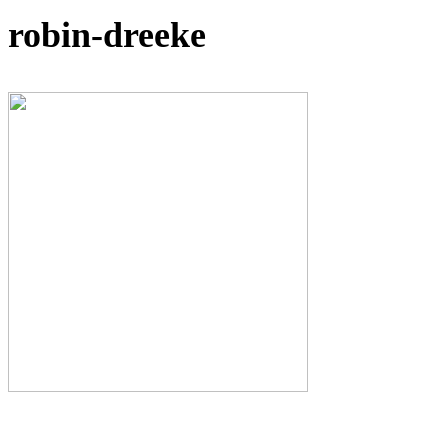
robin-dreeke