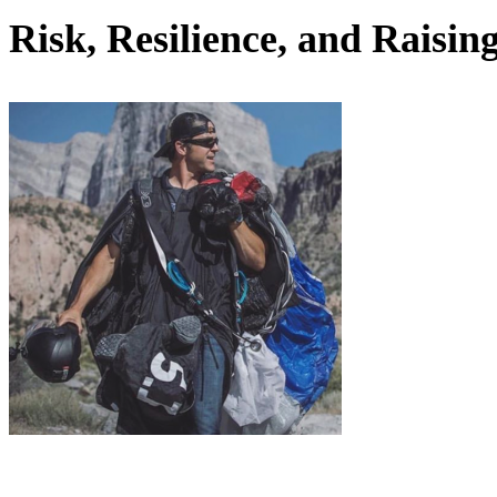
Risk, Resilience, and Rais