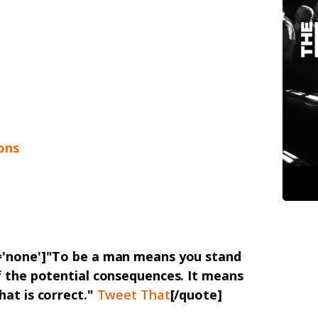
ons
n='none']"To be a man means you stand
f the potential consequences. It means
hat is correct."
Tweet That
[/quote]