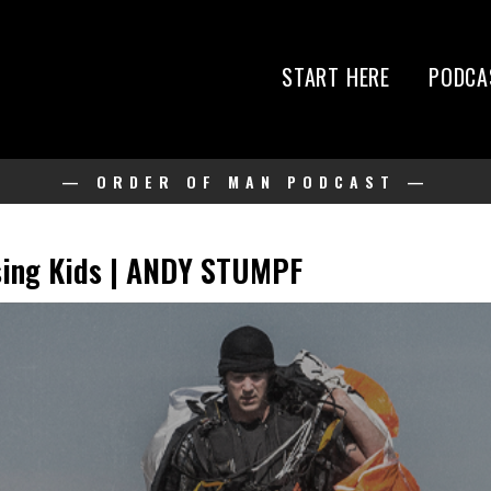
START HERE
PODCA
— ORDER OF MAN PODCAST —
ising Kids | ANDY STUMPF