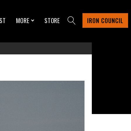
ST
MORE
STORE
IRON COUNCIL