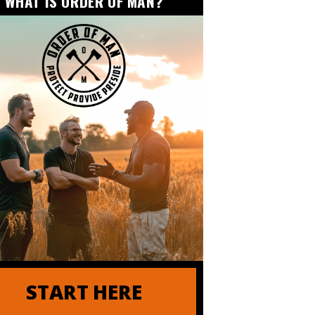
WHAT IS ORDER OF MAN?
 of Order of Man
| ANDY STUMPF
START HERE