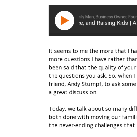
Ryan Michler: Family Man, Business Owner, Founder 
Risk, Resilience, and Raising Kids | A
It seems to me the more that I ha
more questions I have rather than
been said that the quality of your
the questions you ask. So, when I
friend, Andy Stumpf, to ask some o
a great discussion.
Today, we talk about so many diff
both done with moving our families
the never-ending challenges that 