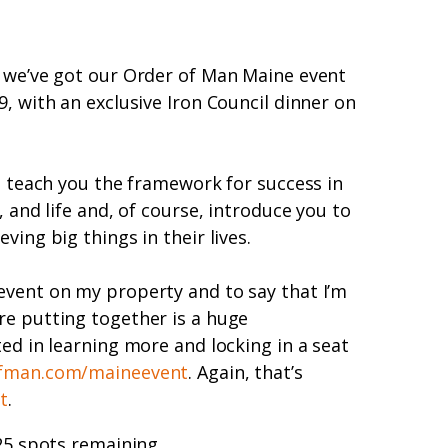
t we’ve got our Order of Man Maine event
, with an exclusive Iron Council dinner on
to teach you the framework for success in
, and life and, of course, introduce you to
ving big things in their lives.
event on my property and to say that I’m
re putting together is a huge
ted in learning more and locking in a seat
fman.com/maineevent
. Again, that’s
t
.
 25 spots remaining.