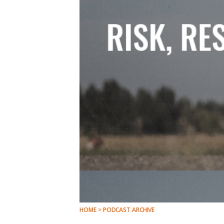
HOME > PODCAST ARCHIVE