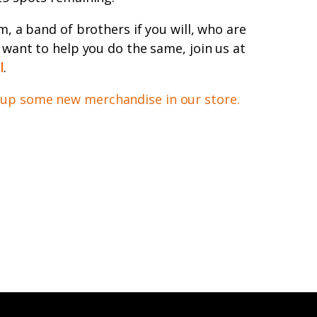
am, a band of brothers if you will, who are
d want to help you do the same, join us at
l
.
 up some new merchandise in our store.