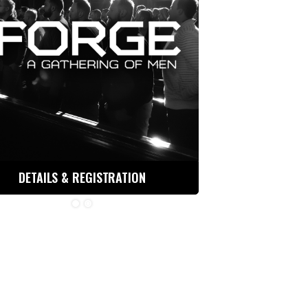
DETAILS & REGISTRATION