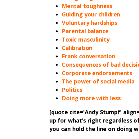
Mental toughness
Guiding your children
Voluntary hardships
Parental balance
Toxic masculinity
Calibration
Frank conversation
Consequences of bad decisi
Corporate endorsements
The power of social media
Politics
Doing more with less
[quote cite='Andy Stumpf' alig
up for what’s right regardless o
you can hold the line on doing w