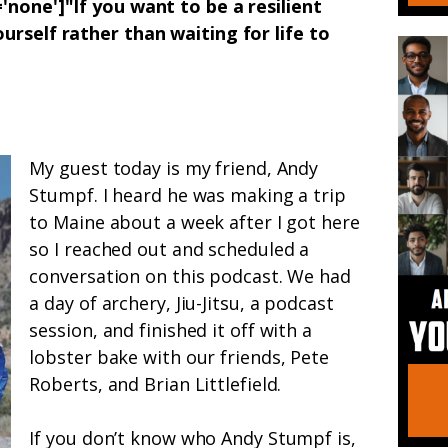
'none']"If you want to be a resilient
urself rather than waiting for life to
My guest today is my friend, Andy
Stumpf. I heard he was making a trip
to Maine about a week after I got here
so I reached out and scheduled a
conversation on this podcast. We had
a day of archery, Jiu-Jitsu, a podcast
session, and finished it off with a
lobster bake with our friends, Pete
Roberts, and Brian Littlefield.
If you don’t know who Andy Stumpf is,