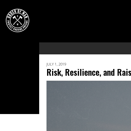
JULY 1, 2019
Risk, Resilience, and Ra