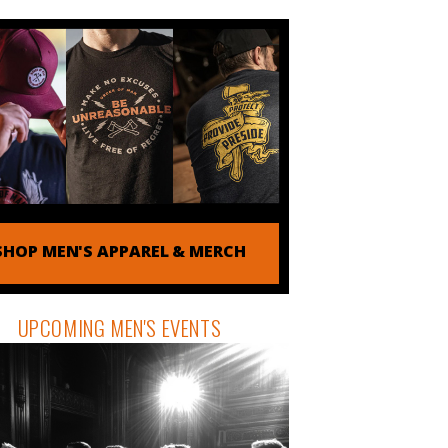
SHOP MEN'S APPAREL & MERCH
UPCOMING MEN'S EVENTS