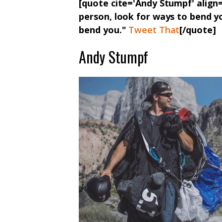
[quote cite='Andy Stumpf' align=
person, look for ways to bend yo
bend you."
Tweet That
[/quote]
Andy Stumpf