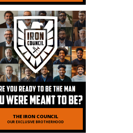
THE IRON COUNCIL
OUR EXCLUSIVE BROTHERHOOD