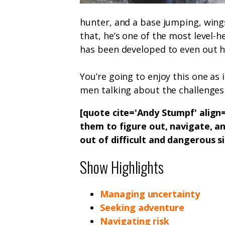
hunter, and a base jumping, wings
that, he’s one of the most level-h
has been developed to even out h
You’re going to enjoy this one as 
men talking about the challenges a
[quote cite='Andy Stumpf' align=
them to figure out, navigate, a
out of difficult and dangerous s
Show Highlights
Managing uncertainty
Seeking adventure
Navigating risk