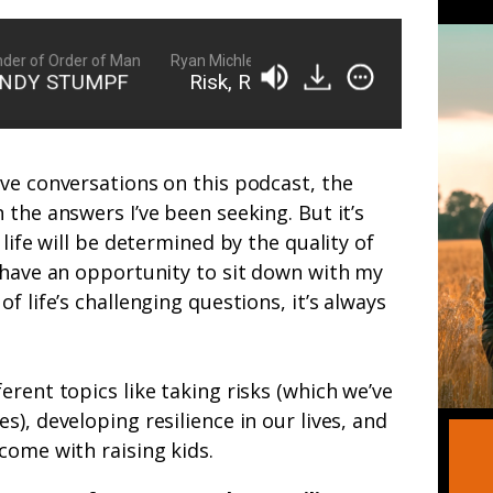
of Order of Man
Ryan Michler: Family Man, Business Owner, Founder
NDY STUMPF
Risk, Resilience, and Raising Kids 
ve conversations on this podcast, the
 the answers I’ve been seeking. But it’s
 life will be determined by the quality of
 have an opportunity to sit down with my
f life’s challenging questions, it’s always
erent topics like taking risks (which we’ve
), developing resilience in our lives, and
come with raising kids.