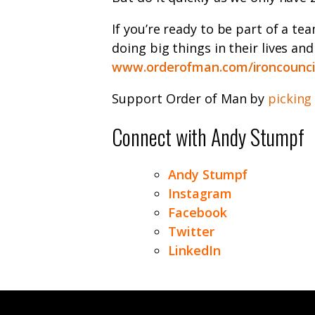
If you’re ready to be part of a te
doing big things in their lives an
www.orderofman.com/ironcounci
Support Order of Man by
picking
Connect with Andy Stumpf
Andy Stumpf
Instagram
Facebook
Twitter
LinkedIn