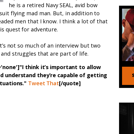
he is a retired Navy SEAL, avid bow
uit flying mad man. But, in addition to
eaded men that I know. I think a lot of that
is quest for adventure.
it’s not so much of an interview but two
nd struggles that are part of life.
'none']"I think it’s important to allow
nd understand they’re capable of getting
ituations."
Tweet That
[/quote]