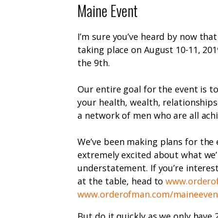
Maine Event
I’m sure you’ve heard by now tha
taking place on August 10-11, 2019
the 9
th
.
Our entire goal for the event is 
your health, wealth, relationships
a network of men who are all achie
We’ve been making plans for the 
extremely excited about what we’
understatement. If you’re interes
at the table, head to
www.ordero
www.orderofman.com/maineeven
But do it quickly as we only have