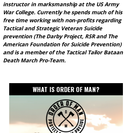
instructor in marksmanship at the US Army
War College. Currently he spends much of his
free time working with non-profits regarding
Tactical and Strategic Veteran Suicide
prevention (The Darby Project, RSR and The
American Foundation for Suicide Prevention)
and is a member of the Tactical Tailor Bataan
Death March Pro-Team.
WHAT IS ORDER OF MAN?