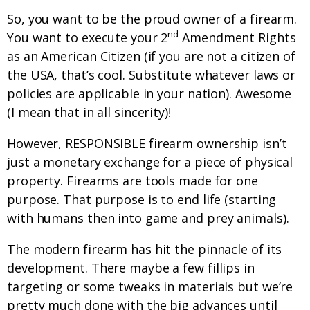
So, you want to be the proud owner of a firearm.
nd
You want to execute your 2
Amendment Rights
as an American Citizen (if you are not a citizen of
the USA, that’s cool. Substitute whatever laws or
policies are applicable in your nation). Awesome
(I mean that in all sincerity)!
However, RESPONSIBLE firearm ownership isn’t
just a monetary exchange for a piece of physical
property. Firearms are tools made for one
purpose. That purpose is to end life (starting
with humans then into game and prey animals).
The modern firearm has hit the pinnacle of its
development. There maybe a few fillips in
targeting or some tweaks in materials but we’re
pretty much done with the big advances until