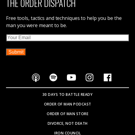
THE ORDER DISPATCH
DETAILS & REGISTRATION
Free tools, tactics and techniques to help you be the
man you were meant to be.
Email
30 DAYS TO BATTLE READY
ORDER OF MAN PODCAST
ORDER OF MAN STORE
DIVORCE, NOT DEATH
IRON COUNCIL