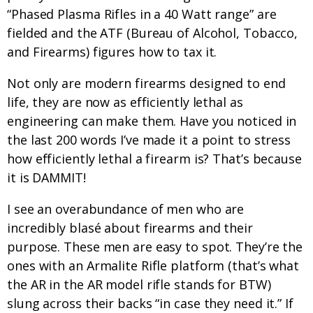
“Phased Plasma Rifles in a 40 Watt range” are
fielded and the ATF (Bureau of Alcohol, Tobacco,
and Firearms) figures how to tax it.
Not only are modern firearms designed to end
life, they are now as efficiently lethal as
engineering can make them. Have you noticed in
the last 200 words I’ve made it a point to stress
how efficiently lethal a firearm is? That’s because
it is DAMMIT!
I see an overabundance of men who are
incredibly blasé about firearms and their
purpose. These men are easy to spot. They’re the
ones with an Armalite Rifle platform (that’s what
the AR in the AR model rifle stands for BTW)
slung across their backs “in case they need it.” If