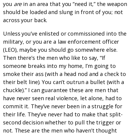
you
are
in an area that you “need it,” the weapon
should be loaded and slung in front of you; not
across your back.
Unless you’ve enlisted or commissioned into the
military, or you are a law enforcement officer
(LEO), maybe you should go somewhere else.
Then there’s the men who like to say, “If
someone breaks into my home, I’m going to
smoke their ass (with a head nod and a check to
their belt line). You can’t outrun a bullet (with a
chuckle).” I can guarantee these are men that
have never seen real violence, let alone, had to
commit it. They’ve never been in a struggle for
their life. They’ve never had to make that split-
second decision whether to pull the trigger or
not. These are the men who haven’t thought