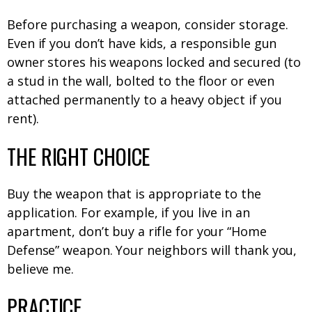
Before purchasing a weapon, consider storage.
Even if you don’t have kids, a responsible gun
owner stores his weapons locked and secured (to
a stud in the wall, bolted to the floor or even
attached permanently to a heavy object if you
rent).
THE RIGHT CHOICE
Buy the weapon that is appropriate to the
application. For example, if you live in an
apartment, don’t buy a rifle for your “Home
Defense” weapon. Your neighbors will thank you,
believe me.
PRACTICE