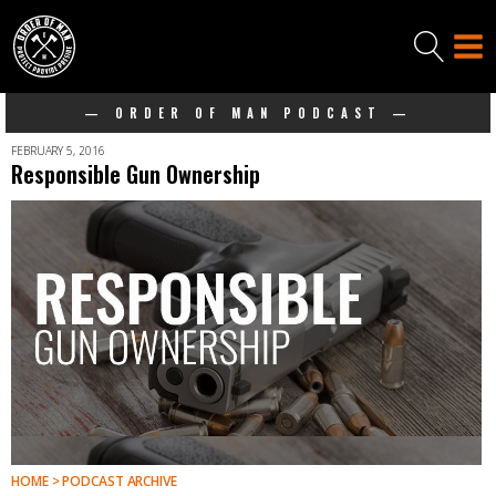
— ORDER OF MAN PODCAST —
FEBRUARY 5, 2016
Responsible Gun Ownership
HOME > PODCAST ARCHIVE