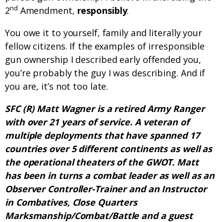
nd
2
Amendment,
responsibly
.
You owe it to yourself, family and literally your
fellow citizens. If the examples of irresponsible
gun ownership I described early offended you,
you’re probably the guy I was describing. And if
you are, it’s not too late.
SFC (R) Matt Wagner is a retired Army Ranger
with over 21 years of service. A veteran of
multiple deployments that have spanned 17
countries over 5 different continents as well as
the operational theaters of the GWOT. Matt
has been in turns a combat leader as well as an
Observer Controller-Trainer and an Instructor
in Combatives, Close Quarters
Marksmanship/Combat/Battle and a guest