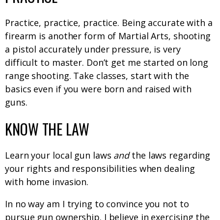
Practice, practice, practice. Being accurate with a
firearm is another form of Martial Arts, shooting
a pistol accurately under pressure, is very
difficult to master. Don’t get me started on long
range shooting. Take classes, start with the
basics even if you were born and raised with
guns.
KNOW THE LAW
Learn your local gun laws
and
the laws regarding
your rights and responsibilities when dealing
with home invasion.
In no way am I trying to convince you not to
pursue gun ownership. I believe in exercising the