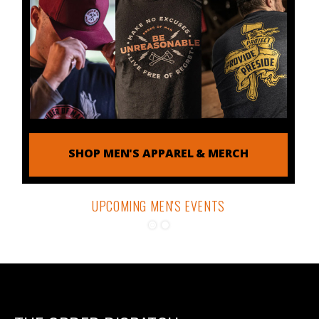
SHOP MEN'S APPAREL & MERCH
UPCOMING MEN'S EVENTS