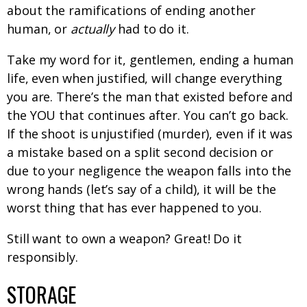
about the ramifications of ending another
human, or
actually
had to do it.
Take my word for it, gentlemen, ending a human
life, even when justified, will change everything
you are. There’s the man that existed before and
the YOU that continues after. You can’t go back.
If the shoot is unjustified (murder), even if it was
a mistake based on a split second decision or
due to your negligence the weapon falls into the
wrong hands (let’s say of a child), it will be the
worst thing that has ever happened to you.
Still want to own a weapon? Great! Do it
responsibly.
STORAGE