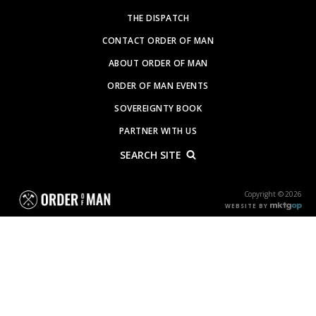
THE DISPATCH
CONTACT ORDER OF MAN
ABOUT ORDER OF MAN
ORDER OF MAN EVENTS
SOVEREIGNTY BOOK
PARTNER WITH US
SEARCH SITE
Copyright © 2026
WEBSITE BY