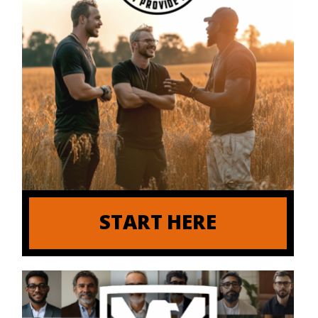
START HERE