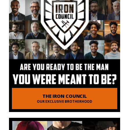
THE IRON COUNCIL
OUR EXCLUSIVE BROTHERHOOD