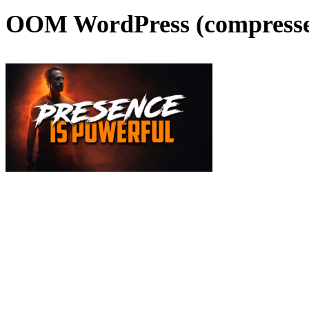
OOM WordPress (compress