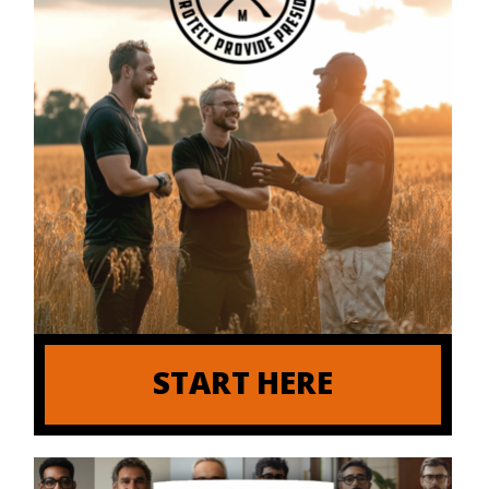
START HERE