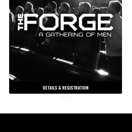
DETAILS & REGISTRATION