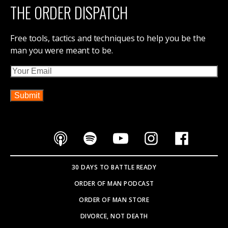
THE ORDER DISPATCH
Free tools, tactics and techniques to help you be the
man you were meant to be.
Email
30 DAYS TO BATTLE READY
ORDER OF MAN PODCAST
ORDER OF MAN STORE
DIVORCE, NOT DEATH