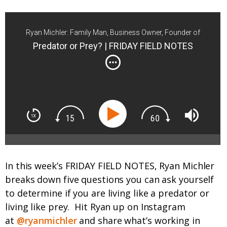
Ryan Michler: Family Man, Business Owner, Founder of
Order of Man
Predator or Prey? | FRIDAY FIELD NOTES
In this week’s FRIDAY FIELD NOTES, Ryan Michler
breaks down five questions you can ask yourself
to determine if you are living like a predator or
living like prey.
Hit Ryan up on Instagram
at
@ryanmichler
and share what’s working in