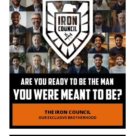
THE IRON COUNCIL
OUR EXCLUSIVE BROTHERHOOD