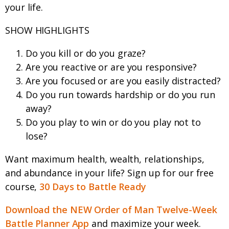
your life.
SHOW HIGHLIGHTS
Do you kill or do you graze?
Are you reactive or are you responsive?
Are you focused or are you easily distracted?
Do you run towards hardship or do you run
away?
Do you play to win or do you play not to
lose?
Want maximum health, wealth, relationships,
and abundance in your life? Sign up for our free
course,
30 Days to Battle Ready
Download the NEW Order of Man Twelve-Week
Battle Planner App
and maximize your week.