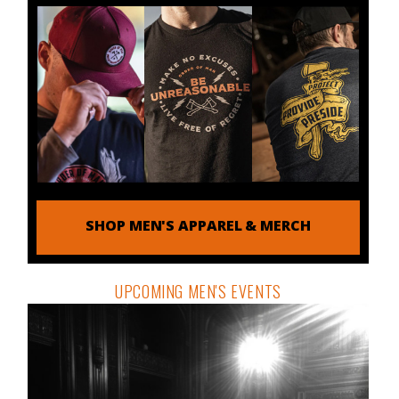
SHOP MEN'S APPAREL & MERCH
UPCOMING MEN'S EVENTS