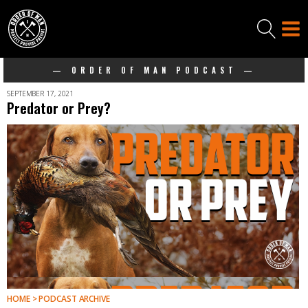
— ORDER OF MAN PODCAST —
SEPTEMBER 17, 2021
Predator or Prey?
HOME > PODCAST ARCHIVE