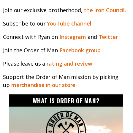
Join our exclusive brotherhood,
the Iron Council.
Subscribe to our
YouTube channel
Connect with Ryan on
Instagram
and
Twitter
Join the Order of Man
Facebook group
Please leave us a
rating and review
Support the Order of Man mission by picking
up
merchandise in our store
WHAT IS ORDER OF MAN?