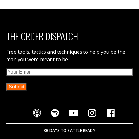
THE ORDER DISPATCH
Free tools, tactics and techniques to help you be the
man you were meant to be.
Email
30 DAYS TO BATTLE READY