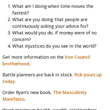
What am I doing when time moves the
fastest?
What are you doing that people are
continuously asking your advice for?
What would you do, if money were of no
concern?
What injustices do you see in the world?
Get more information on the
Iron Council
brotherhood
.
Battle planners are back in stock.
Pick yours up
today.
Order Ryan’s new book,
The Masculinity
Manifesto
.