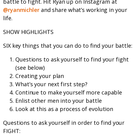
battle to fight. Hit Ryan up on Instagram at
@ryanmichler
and share what’s working in your
life.
SHOW HIGHLIGHTS
SIX key things that you can do to find your battle:
Questions to ask yourself to find your fight
(see below)
Creating your plan
What’s your next first step?
Continue to make yourself more capable
Enlist other men into your battle
Look at this as a process of evolution
Questions to ask yourself in order to find your
FIGHT: