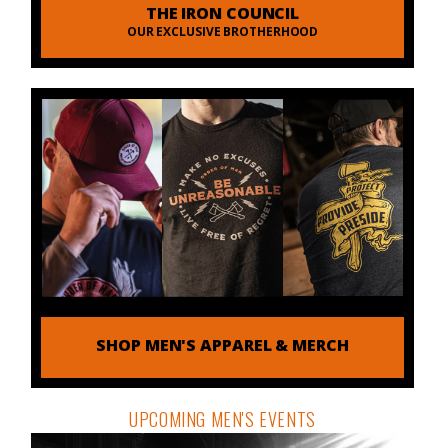
THE IRON COUNCIL
OUR EXCLUSIVE BROTHERHOOD
SHOP MEN'S APPAREL & MERCH
UPCOMING MEN'S EVENTS