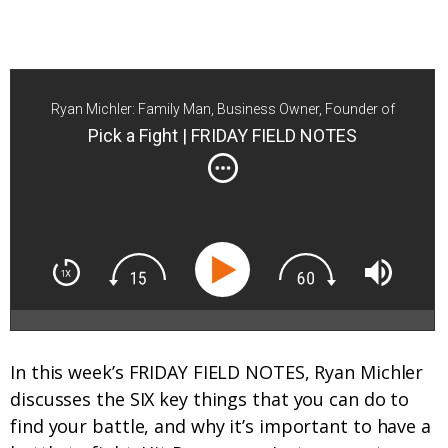
Ryan Michler: Family Man, Business Owner, Founder of
Order of Man
Pick a Fight | FRIDAY FIELD NOTES
In this week’s FRIDAY FIELD NOTES, Ryan Michler
discusses the SIX key things that you can do to
find your battle, and why it’s important to have a