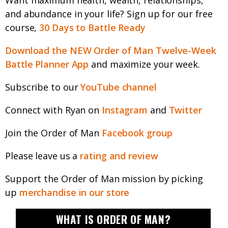
Want maximum health, wealth, relationships,
and abundance in your life? Sign up for our free
course,
30 Days to Battle Ready
Download the NEW Order of Man Twelve-Week
Battle Planner App
and maximize your week.
Subscribe to our
YouTube channel
Connect with Ryan on
Instagram
and
Twitter
Join the Order of Man
Facebook group
Please leave us a
rating and review
Support the Order of Man mission by picking
up
merchandise in our store
WHAT IS ORDER OF MAN?