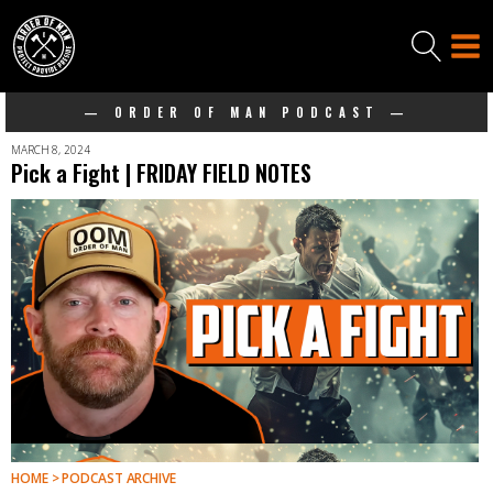
— ORDER OF MAN PODCAST —
MARCH 8, 2024
Pick a Fight | FRIDAY FIELD NOTES
HOME > PODCAST ARCHIVE