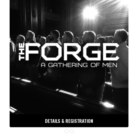
DETAILS & REGISTRATION