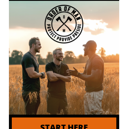
START HERE