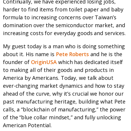
Continually, we have experienced losing jobs,
harder to find items from toilet paper and baby
formula to increasing concerns over Taiwan’s
domination over the semiconductor market, and
increasing costs for everyday goods and services.
My guest today is a man who is doing something
about it. His name is
Pete Roberts
and he is the
founder of
OriginUSA
which has dedicated itself
to making all of their goods and products in
America by Americans. Today, we talk about
ever-changing market dynamics and how to stay
ahead of the curve, why it’s crucial we honor our
past manufacturing heritage, building what Pete
calls, a “blockchain of manufacturing,” the power
of the “blue collar mindset,” and fully unlocking
American Potential.