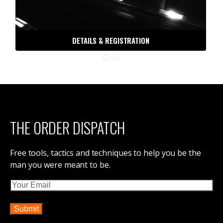
DETAILS & REGISTRATION
THE ORDER DISPATCH
Free tools, tactics and techniques to help you be the
man you were meant to be.
Email