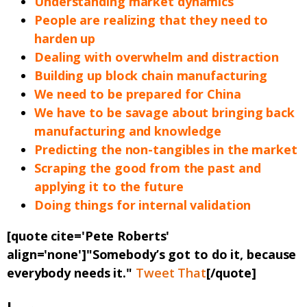
Understanding market dynamics
People are realizing that they need to
harden up
Dealing with overwhelm and distraction
Building up block chain manufacturing
We need to be prepared for China
We have to be savage about bringing back
manufacturing and knowledge
Predicting the non-tangibles in the market
Scraping the good from the past and
applying it to the future
Doing things for internal validation
[quote cite='Pete Roberts'
align='none']"Somebody’s got to do it, because
everybody needs it."
Tweet That
[/quote]