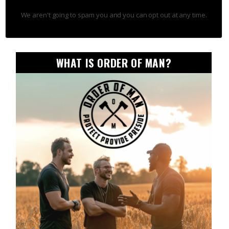
We aren't going to spam you and you can opt out at any time.
WHAT IS ORDER OF MAN?