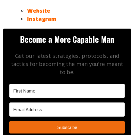
Website
Instagram
Become a More Capable Man
Get our latest strategies, protocols, and
tactics for becoming the man you're meant
to be.
Subscribe