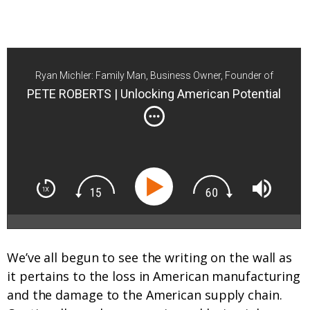
Ryan Michler: Family Man, Business Owner, Founder of
Order of Man
PETE ROBERTS | Unlocking American Potential
We’ve all begun to see the writing on the wall as
it pertains to the loss in American manufacturing
and the damage to the American supply chain.