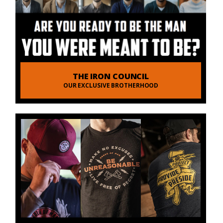
THE IRON COUNCIL
OUR EXCLUSIVE BROTHERHOOD