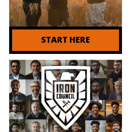
START HERE