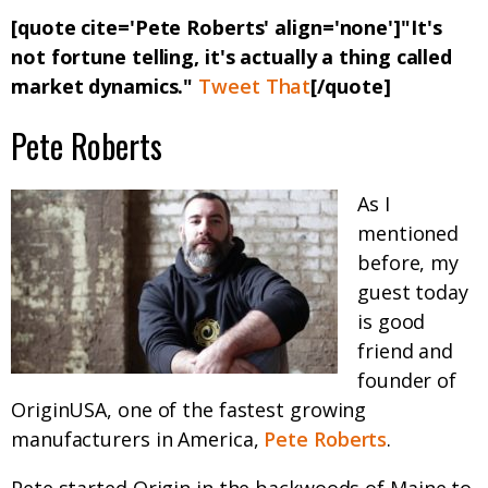
[quote cite='Pete Roberts' align='none']"It's
not fortune telling, it's actually a thing called
market dynamics."
Tweet That
[/quote]
Pete Roberts
As I
mentioned
before, my
guest today
is good
friend and
founder of
OriginUSA, one of the fastest growing
manufacturers in America,
Pete Roberts
.