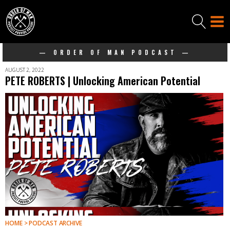
— ORDER OF MAN PODCAST —
AUGUST 2, 2022
PETE ROBERTS | Unlocking American Potential
HOME > PODCAST ARCHIVE