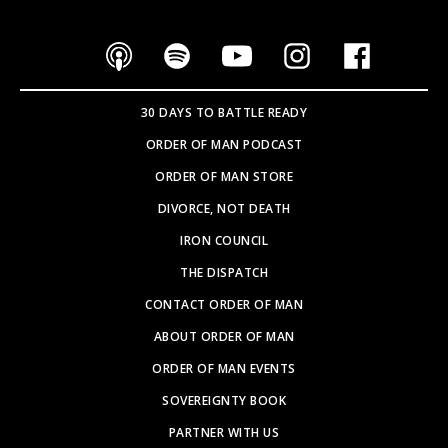
30 DAYS TO BATTLE READY
ORDER OF MAN PODCAST
ORDER OF MAN STORE
DIVORCE, NOT DEATH
IRON COUNCIL
THE DISPATCH
CONTACT ORDER OF MAN
ABOUT ORDER OF MAN
ORDER OF MAN EVENTS
SOVEREIGNTY BOOK
PARTNER WITH US