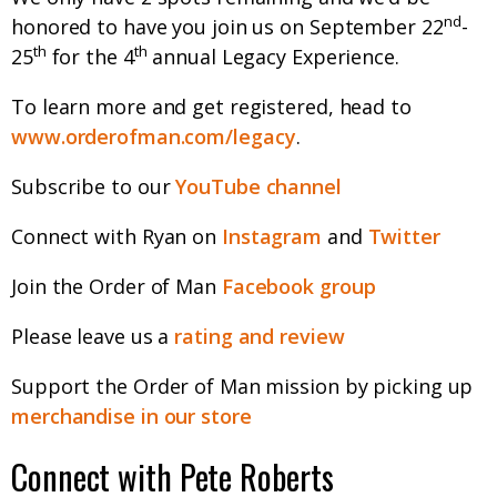
nd
honored to have you join us on September 22
-
th
th
25
for the 4
annual Legacy Experience.
To learn more and get registered, head to
www.orderofman.com/legacy
.
Subscribe to our
YouTube channel
Connect with Ryan on
Instagram
and
Twitter
Join the Order of Man
Facebook group
Please leave us a
rating and review
Support the Order of Man mission by picking up
merchandise in our store
Connect with Pete Roberts