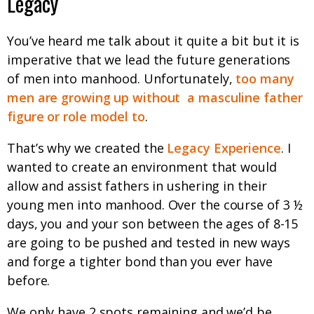
Legacy
You’ve heard me talk about it quite a bit but it is
imperative that we lead the future generations
of men into manhood. Unfortunately,
too many
men are growing up without
a masculine father
figure or role model to
.
That’s why we created the
Legacy Experience
. I
wanted to create an environment that would
allow and assist fathers in ushering in their
young men into manhood. Over the course of 3 ½
days, you and your son between the ages of 8-15
are going to be pushed and tested in new ways
and forge a tighter bond than you ever have
before.
We only have 2 spots remaining and we’d be