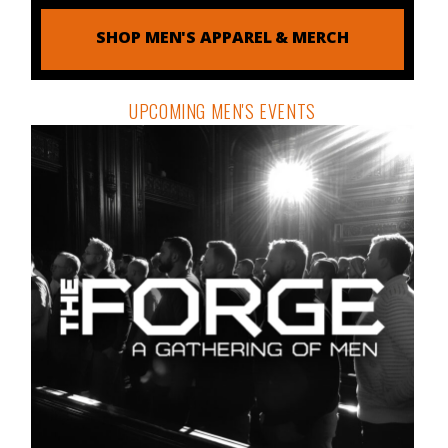
SHOP MEN'S APPAREL & MERCH
UPCOMING MEN'S EVENTS