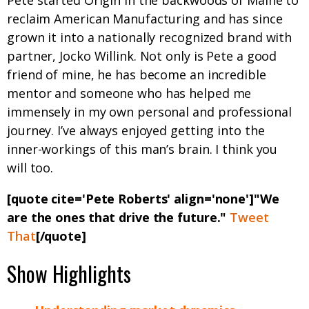
Pete started Origin in the backwoods of Maine to
reclaim American Manufacturing and has since
grown it into a nationally recognized brand with
partner, Jocko Willink. Not only is Pete a good
friend of mine, he has become an incredible
mentor and someone who has helped me
immensely in my own personal and professional
journey. I’ve always enjoyed getting into the
inner-workings of this man’s brain. I think you
will too.
[quote cite='Pete Roberts' align='none']"We
are the ones that drive the future."
Tweet
That
[/quote]
Show Highlights