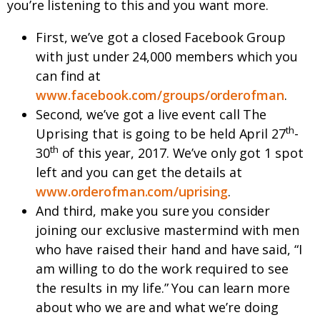
you’re listening to this and you want more.
First, we’ve got a closed Facebook Group
with just under 24,000 members which you
can find at
www.facebook.com/groups/orderofman
.
Second, we’ve got a live event call The
th
Uprising that is going to be held April 27
-
th
30
of this year, 2017. We’ve only got 1 spot
left and you can get the details at
www.orderofman.com/uprising
.
And third, make you sure you consider
joining our exclusive mastermind with men
who have raised their hand and have said, “I
am willing to do the work required to see
the results in my life.” You can learn more
about who we are and what we’re doing