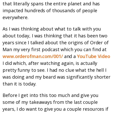
that literally spans the entire planet and has
impacted hundreds of thousands of people
everywhere.
As I was thinking about what to talk with you
about today, I was thinking that it has been two
years since I talked about the origins of Order of
Man my very first podcast which you can find at
www.orderofman.com/001/
and a
YouTube Video
I did which, after watching again, is actually
pretty funny to see. I had no clue what the hell I
was doing and my beard was significantly shorter
than it is today.
Before I get into this too much and give you
some of my takeaways from the last couple
years, I do want to give you a couple resources if