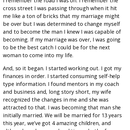
I remember the road I was on. I remember the
cross street I was passing through when it hit
me like a ton of bricks that my marriage might
be over but I was determined to change myself
and to become the man I knew I was capable of
becoming. If my marriage was over, I was going
to be the best catch I could be for the next
woman to come into my life.
And, so it began. I started working out. I got my
finances in order. I started consuming self-help
type information. I found mentors in my coach
and business and, long story short, my wife
recognized the changes in me and she was
attracted to that. I was becoming that man she
initially married. We will be married for 13 years
this year, we’ve got 4 amazing children, and