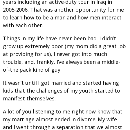
years including an active-duty tour in Iraq in
2005-2006. That was another opportunity for me
to learn how to be a man and how men interact
with each other.
Things in my life have never been bad. I didn’t
grow up extremely poor (my mom did a great job
at providing for us), I never got into much
trouble, and, frankly, I’ve always been a middle-
of-the pack kind of guy.
It wasn’t until I got married and started having
kids that the challenges of my youth started to
manifest themselves.
A lot of you listening to me right now know that
my marriage almost ended in divorce. My wife
and I went through a separation that we almost