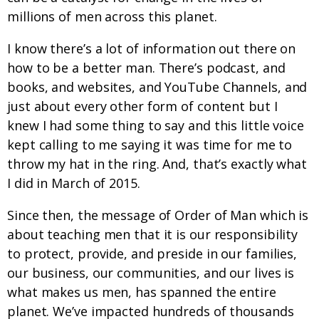
millions of men across this planet.
I know there’s a lot of information out there on
how to be a better man. There’s podcast, and
books, and websites, and YouTube Channels, and
just about every other form of content but I
knew I had some thing to say and this little voice
kept calling to me saying it was time for me to
throw my hat in the ring. And, that’s exactly what
I did in March of 2015.
Since then, the message of Order of Man which is
about teaching men that it is our responsibility
to protect, provide, and preside in our families,
our business, our communities, and our lives is
what makes us men, has spanned the entire
planet. We’ve impacted hundreds of thousands