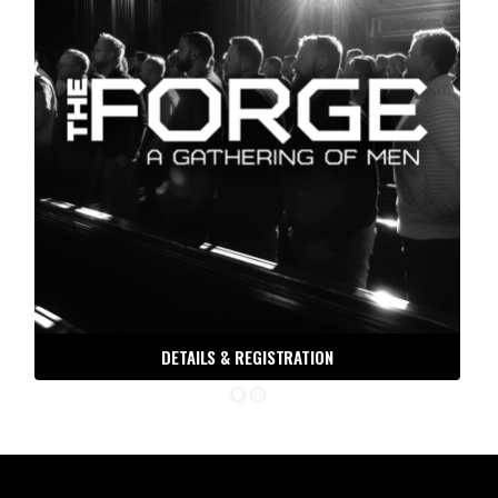
THE ORDER DISPATCH
DETAILS & REGISTRATION
Free tools, tactics and techniques to help you be the
man you were meant to be.
Email
30 DAYS TO BATTLE READY
ORDER OF MAN PODCAST
ORDER OF MAN STORE