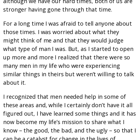
although we have our hard times, both of us are
stronger having gone through that time.
For a long time I was afraid to tell anyone about
those times. I was worried about what they
might think of me and that they would judge
what type of man I was. But, as I started to open
up more and more I realized that there were so
many men in my life who were experiencing
similar things in theirs but weren’t willing to talk
about it.
I recognized that men needed help in some of
these areas and, while I certainly don’t have it all
figured out, I have learned some things and it has
now become my life’s mission to share what I
know – the good, the bad, and the ugly – so that I
can be a catalyst for change in the lives of