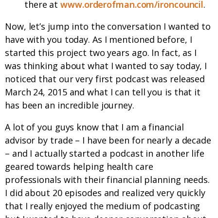
there at
www.orderofman.com/ironcouncil
.
Now, let’s jump into the conversation I wanted to
have with you today. As I mentioned before, I
started this project two years ago. In fact, as I
was thinking about what I wanted to say today, I
noticed that our very first podcast was released
March 24, 2015 and what I can tell you is that it
has been an incredible journey.
A lot of you guys know that I am a financial
advisor by trade – I have been for nearly a decade
– and I actually started a podcast in another life
geared towards helping health care
professionals with their financial planning needs.
I did about 20 episodes and realized very quickly
that I really enjoyed the medium of podcasting