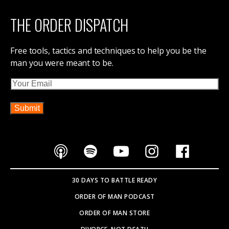
DIVORCE, NOT DEATH
IRON COUNCIL
THE DISPATCH
CONTACT ORDER OF MAN
ABOUT ORDER OF MAN
ORDER OF MAN EVENTS
SOVEREIGNTY BOOK
PARTNER WITH US
SEARCH SITE
Copyright © 2026
WEBSITE BY