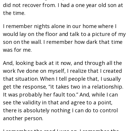
did not recover from. I had a one year old son at
the time.
I remember nights alone in our home where I
would lay on the floor and talk to a picture of my
son on the wall. I remember how dark that time
was for me.
And, looking back at it now, and through all the
work I’ve done on myself, I realize that I created
that situation. When I tell people that, I usually
get the response, “it takes two in a relationship.
It was probably her fault too.” And, while I can
see the validity in that and agree to a point,
there is absolutely nothing I can do to control
another person.