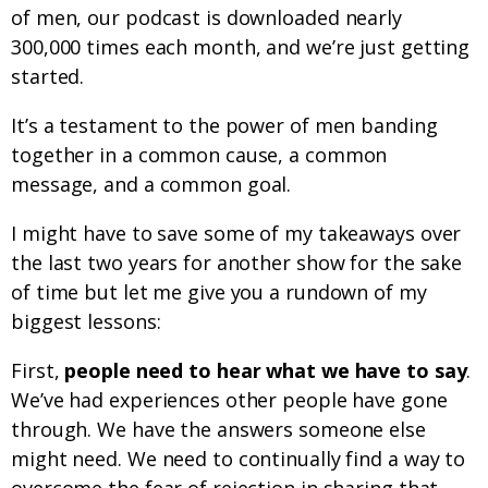
of men, our podcast is downloaded nearly
300,000 times each month, and we’re just getting
started.
It’s a testament to the power of men banding
together in a common cause, a common
message, and a common goal.
I might have to save some of my takeaways over
the last two years for another show for the sake
of time but let me give you a rundown of my
biggest lessons:
First,
people need to hear what we have to say
.
We’ve had experiences other people have gone
through. We have the answers someone else
might need. We need to continually find a way to