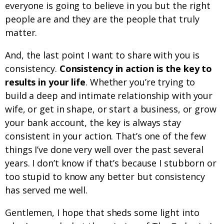
everyone is going to believe in you but the right
people are and they are the people that truly
matter.
And, the last point I want to share with you is
consistency.
Consistency in action is the key to
results in your life
. Whether you’re trying to
build a deep and intimate relationship with your
wife, or get in shape, or start a business, or grow
your bank account, the key is always stay
consistent in your action. That’s one of the few
things I’ve done very well over the past several
years. I don’t know if that’s because I stubborn or
too stupid to know any better but consistency
has served me well.
Gentlemen, I hope that sheds some light into