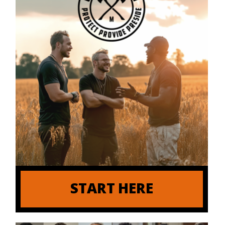
START HERE