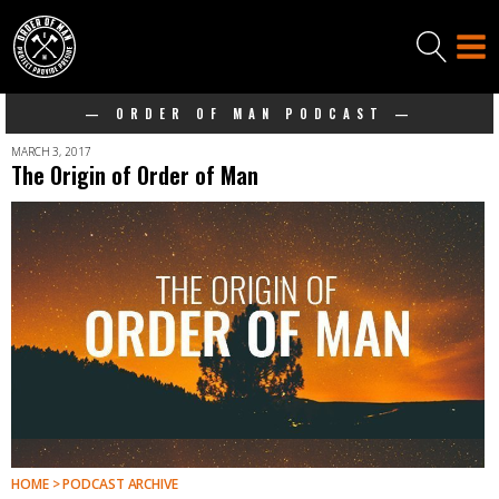
— ORDER OF MAN PODCAST —
MARCH 3, 2017
The Origin of Order of Man
HOME > PODCAST ARCHIVE