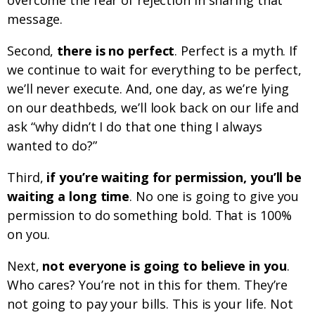
overcome the fear of rejection in sharing that
message.
Second,
there is no perfect
. Perfect is a myth. If
we continue to wait for everything to be perfect,
we’ll never execute. And, one day, as we’re lying
on our deathbeds, we’ll look back on our life and
ask “why didn’t I do that one thing I always
wanted to do?”
Third,
if you’re waiting for permission, you’ll be
waiting a long time
. No one is going to give you
permission to do something bold. That is 100%
on you.
Next,
not everyone is going to believe in you
.
Who cares? You’re not in this for them. They’re
not going to pay your bills. This is your life. Not