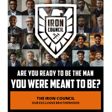
THE IRON COUNCIL
OUR EXCLUSIVE BROTHERHOOD