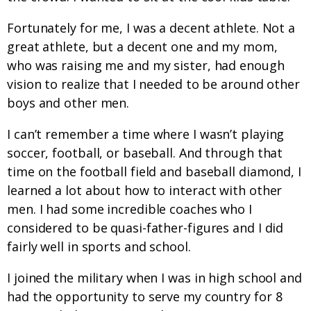
Fortunately for me, I was a decent athlete. Not a
great athlete, but a decent one and my mom,
who was raising me and my sister, had enough
vision to realize that I needed to be around other
boys and other men.
I can’t remember a time where I wasn’t playing
soccer, football, or baseball. And through that
time on the football field and baseball diamond, I
learned a lot about how to interact with other
men. I had some incredible coaches who I
considered to be quasi-father-figures and I did
fairly well in sports and school.
I joined the military when I was in high school and
had the opportunity to serve my country for 8