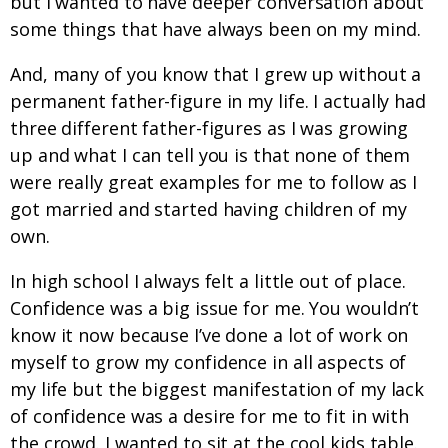
but I wanted to have deeper conversation about
some things that have always been on my mind.
And, many of you know that I grew up without a
permanent father-figure in my life. I actually had
three different father-figures as I was growing
up and what I can tell you is that none of them
were really great examples for me to follow as I
got married and started having children of my
own.
In high school I always felt a little out of place.
Confidence was a big issue for me. You wouldn’t
know it now because I’ve done a lot of work on
myself to grow my confidence in all aspects of
my life but the biggest manifestation of my lack
of confidence was a desire for me to fit in with
the crowd. I wanted to sit at the cool kids table.