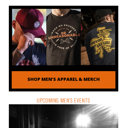
SHOP MEN'S APPAREL & MERCH
UPCOMING MEN'S EVENTS