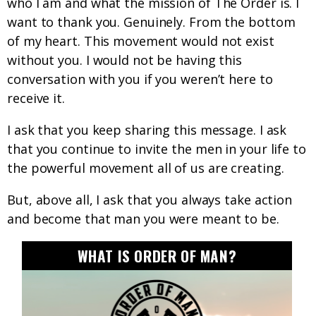
who I am and what the mission of The Order is. I
want to thank you. Genuinely. From the bottom
of my heart. This movement would not exist
without you. I would not be having this
conversation with you if you weren’t here to
receive it.
I ask that you keep sharing this message. I ask
that you continue to invite the men in your life to
the powerful movement all of us are creating.
But, above all, I ask that you always take action
and become that man you were meant to be.
WHAT IS ORDER OF MAN?