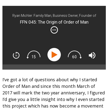
Ryan Michler: Family Man, Business Owner, Founder of
Order of Man
FFN 045: The Origin of Order of Man
I’ve got a lot of questions about why I started
Order of Man and since this month March of
2017 will mark the two year anniversary, I figured
I’d give you a little insight into why I even started
this project which has now become a movement