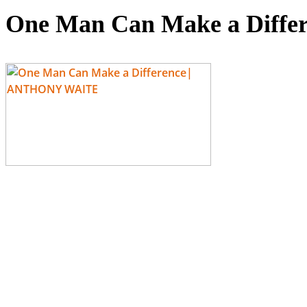
One Man Can Make a Diff