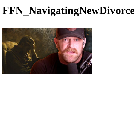
FFN_NavigatingNewDivorc