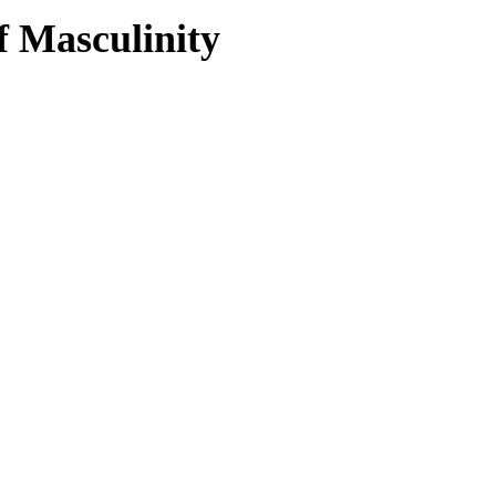
f Masculinity