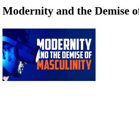
Modernity and the Demise o