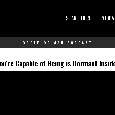
START HERE
PODCA
— ORDER OF MAN PODCAST —
u’re Capable of Being is Dormant Inside