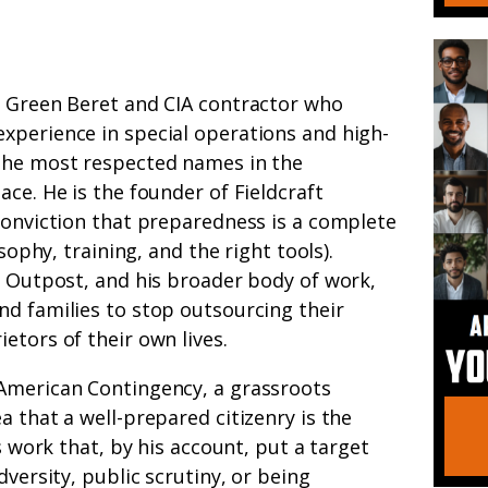
y Green Beret and CIA contractor who
xperience in special operations and high-
the most respected names in the
ce. He is the founder of Fieldcraft
conviction that preparedness is a complete
osophy, training, and the right tools).
ft Outpost, and his broader body of work,
nd families to stop outsourcing their
etors of their own lives.
American Contingency, a grassroots
a that a well-prepared citizenry is the
’s work that, by his account, put a target
dversity, public scrutiny, or being