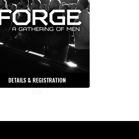
DETAILS & REGISTRATION