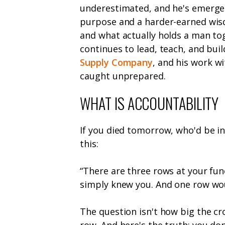
underestimated, and he's emerged
purpose and a harder-earned wis
and what actually holds a man to
continues to lead, teach, and buil
Supply Company
, and his work w
caught unprepared.
WHAT IS ACCOUNTABILITY
If you died tomorrow, who'd be in
this:
“There are three rows at your fun
simply knew you. And one row woul
The question isn't how big the cr
row. And here's the truth: you don