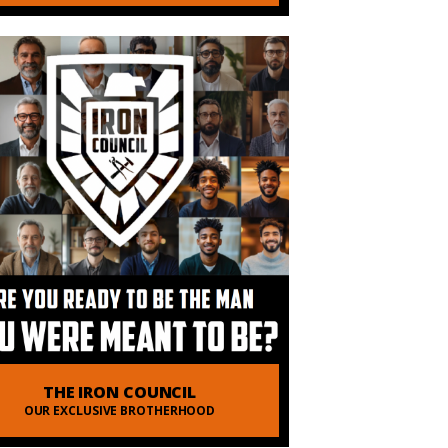
THE IRON COUNCIL
OUR EXCLUSIVE BROTHERHOOD