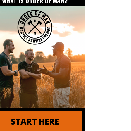
WHAT IS ORDER OF MAN?
START HERE