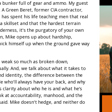
a bunker full of gear and ammo. My guest
. A Green Beret, former CIA contractor,
l
has spent his life teaching men that real
 a skillset and that the hardest terrain
ilderness, it's the purgatory of your own
ion, Mike opens up about hardship,
pick himself up when the ground gave way
t weak so much as broken down,
ually. And, we talk about what it takes to
d identity, the difference between the
e who'll always have your back, and why
 clarity about who he is and what he's
look at accountability, manhood, and the
aid. Mike doesn't hedge, and neither do