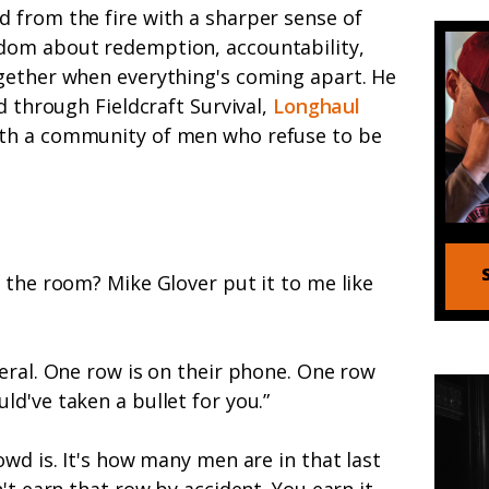
 from the fire with a sharper sense of
dom about redemption, accountability,
gether when everything's coming apart. He
d through Fieldcraft Survival,
Longhaul
ith a community of men who refuse to be
 the room? Mike Glover put it to me like
eral. One row is on their phone. One row
d've taken a bullet for you.”
owd is. It's how many men are in that last
't earn that row by accident. You earn it