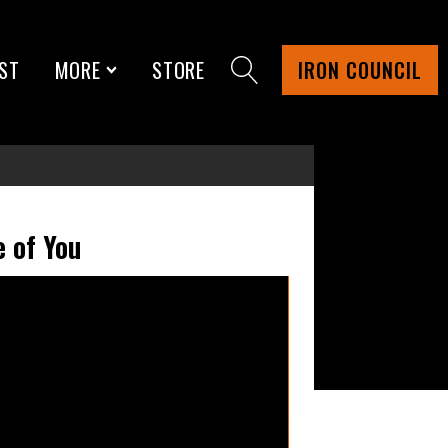
ST
MORE
STORE
IRON COUNCIL
 of You