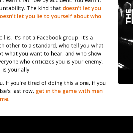
untability. The kind that
doesn't let you
doesn't let you lie to yourself about who
l is. It's not a Facebook group. It's a
 other to a standard, who tell you what
not what you want to hear, and who show
eryone who criticizes you is your enemy,
is your ally.
 If you're tired of doing this alone, if you
se's last row,
get in the game with men
same
.