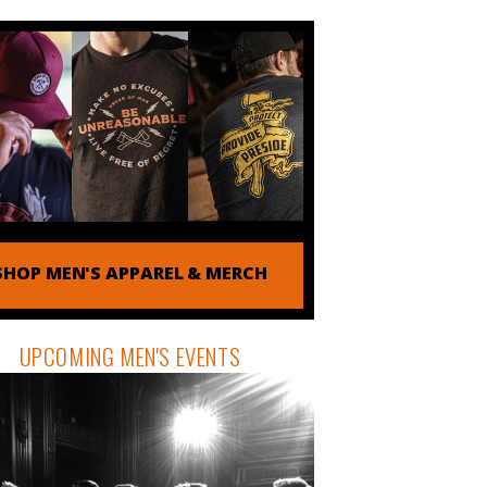
SHOP MEN'S APPAREL & MERCH
UPCOMING MEN'S EVENTS