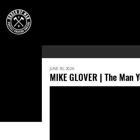
JUNE 30, 2026
MIKE GLOVER | The Man Yo