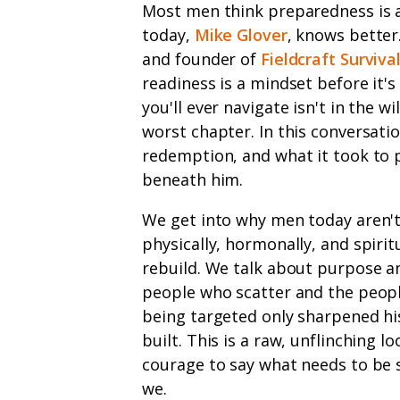
Most men think preparedness is 
today,
Mike Glover
, knows better
and founder of
Fieldcraft Surviva
readiness is a mindset before it's
you'll ever navigate isn't in the w
worst chapter. In this conversat
redemption, and what it took to 
beneath him.
We get into why men today aren'
physically, hormonally, and spirit
rebuild. We talk about purpose an
people who scatter and the peopl
being targeted only sharpened his
built. This is a raw, unflinching 
courage to say what needs to be s
we.