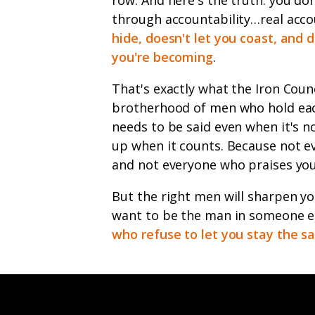
through accountability…real acco
hide, doesn't let you coast, and 
you're becoming
.
That's exactly what the Iron Counci
brotherhood of men who hold each
needs to be said even when it's 
up when it counts. Because not ev
and not everyone who praises you 
But the right men will sharpen you.
want to be the man in someone el
who refuse to let you stay the 