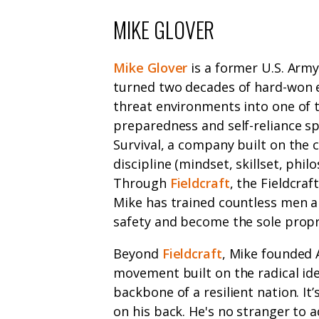
MIKE GLOVER
Mike Glover
is a former U.S. Arm
turned two decades of hard-won e
threat environments into one of 
preparedness and self-reliance spa
Survival, a company built on the 
discipline (mindset, skillset, phil
Through
Fieldcraft
, the Fieldcra
Mike has trained countless men a
safety and become the sole propri
Beyond
Fieldcraft
, Mike founded 
movement built on the radical ide
backbone of a resilient nation. It
on his back. He's no stranger to a