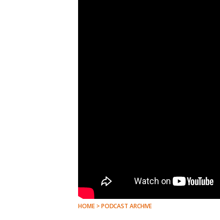
HOME > PODCAST ARCHIVE