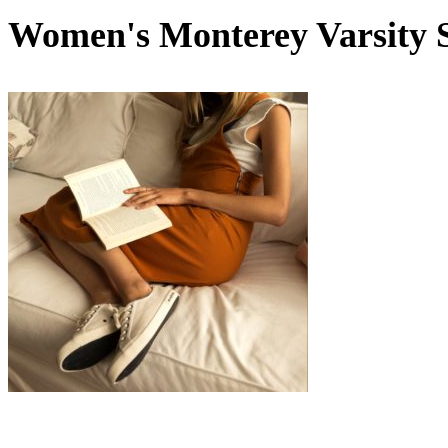
Women's Monterey Varsity 