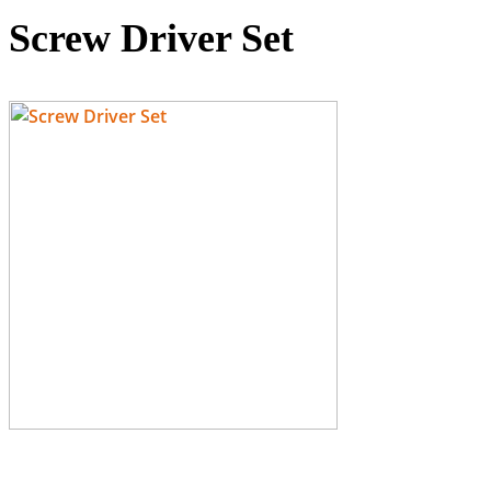
Screw Driver Set