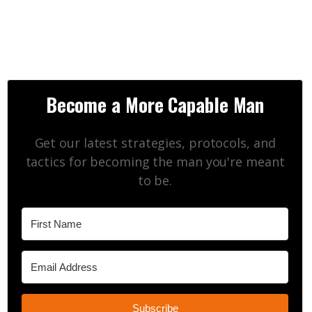
Become a More Capable Man
Get our latest strategies, protocols, and
tactics for becoming the man you're meant
to be.
Subscribe