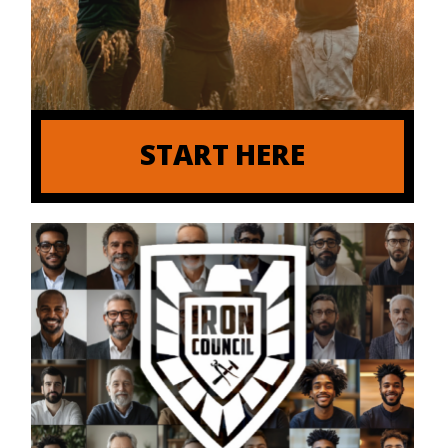
START HERE