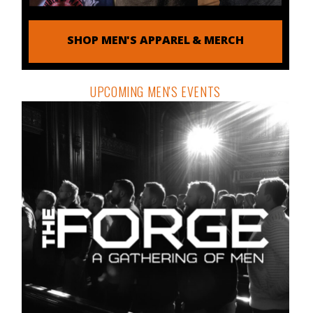
SHOP MEN'S APPAREL & MERCH
UPCOMING MEN'S EVENTS