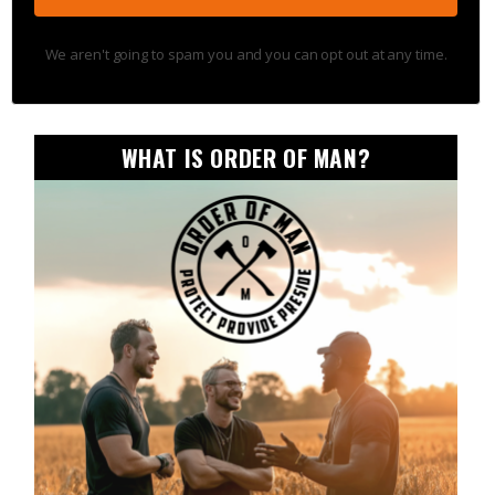
We aren't going to spam you and you can opt out at any time.
WHAT IS ORDER OF MAN?