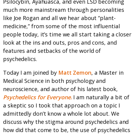
Psilocybin, Ayahuasca, and even LSD becoming
much more mainstream through personalities
like Joe Rogan and all we hear about “plant-
medicine,” from some of the most influential
people today, it’s time we all start taking a closer
look at the ins and outs, pros and cons, and
features and setbacks of the world of
psychedelics.
Today I am joined by
Matt Zemon
, a Master in
Medical Science in both psychology and
neuroscience, and author of his latest book,
Psychedelics for Everyone
.
I am naturally a bit of
a skeptic so I took that approach on a topic I
admittedly don’t know a whole lot about. We
discuss why the stigma around psychedelics and
how did that come to be, the use of psychedelics