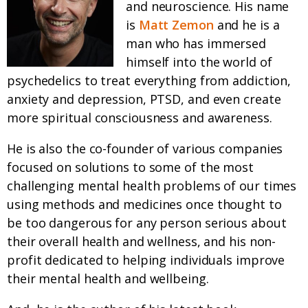
and neuroscience. His name
is
Matt Zemon
and he is a
man who has immersed
himself into the world of
psychedelics to treat everything from addiction,
anxiety and depression, PTSD, and even create
more spiritual consciousness and awareness.
He is also the co-founder of various companies
focused on solutions to some of the most
challenging mental health problems of our times
using methods and medicines once thought to
be too dangerous for any person serious about
their overall health and wellness, and his non-
profit dedicated to helping individuals improve
their mental health and wellbeing.