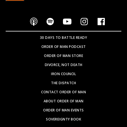
30 DAYS TO BATTLE READY
ORDER OF MAN PODCAST
ORDER OF MAN STORE
DIVORCE, NOT DEATH
IRON COUNCIL
THE DISPATCH
CONTACT ORDER OF MAN
ABOUT ORDER OF MAN
ORDER OF MAN EVENTS
SOVEREIGNTY BOOK