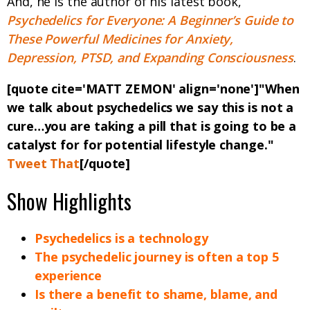
And, he is the author of his latest book,
Psychedelics for Everyone: A Beginner’s Guide to
These Powerful Medicines for Anxiety,
Depression, PTSD, and Expanding Consciousness
.
[quote cite='MATT ZEMON' align='none']"
When
we talk about psychedelics we say this is not a
cure…you are taking a pill that is going to be a
catalyst for for potential lifestyle change.
"
Tweet That
[/quote]
Show Highlights
Psychedelics is a technology
The psychedelic journey is often a top 5
experience
Is there a benefit to shame, blame, and