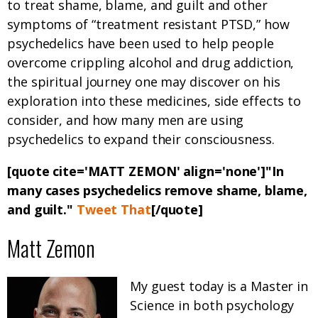
to treat shame, blame, and guilt and other
symptoms of “treatment resistant PTSD,” how
psychedelics have been used to help people
overcome crippling alcohol and drug addiction,
the spiritual journey one may discover on his
exploration into these medicines, side effects to
consider, and how many men are using
psychedelics to expand their consciousness.
[quote cite='MATT ZEMON' align='none']"
In
many cases psychedelics remove shame, blame,
and guilt.
"
Tweet That
[/quote]
Matt Zemon
My guest today is a Master in
Science in both psychology