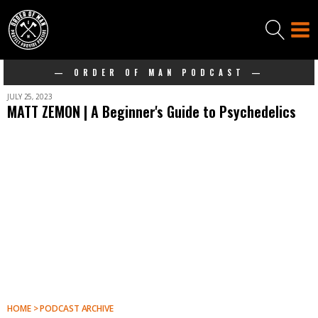
— ORDER OF MAN PODCAST —
JULY 25, 2023
MATT ZEMON | A Beginner's Guide to Psychedelics
HOME > PODCAST ARCHIVE