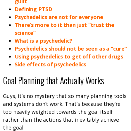
guilt
Defining PTSD
Psychedelics are not for everyone
There’s more to it than just “trust the
science”
What is a psychedelic?
Psychedelics should not be seen as a “cure”
Using psychedelics to get off other drugs
Side effects of psychedelics
Goal Planning that Actually Works
Guys, it’s no mystery that so many planning tools
and systems don’t work. That’s because they’re
too heavily weighted towards the goal itself
rather than the actions that inevitably achieve
the goal.