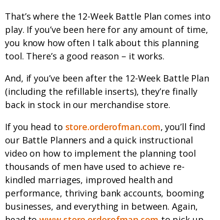
That’s where the 12-Week Battle Plan comes into
play. If you’ve been here for any amount of time,
you know how often I talk about this planning
tool. There’s a good reason – it works.
And, if you’ve been after the 12-Week Battle Plan
(including the refillable inserts), they’re finally
back in stock in our merchandise store.
If you head to
store.orderofman.com
, you’ll find
our Battle Planners and a quick instructional
video on how to implement the planning tool
thousands of men have used to achieve re-
kindled marriages, improved health and
performance, thriving bank accounts, booming
businesses, and everything in between. Again,
head to
www.store.orderofman.com
to pick up