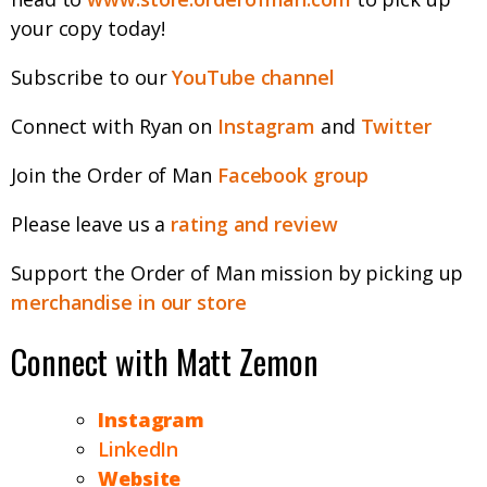
your copy today!
Subscribe to our
YouTube channel
Connect with Ryan on
Instagram
and
Twitter
Join the Order of Man
Facebook group
Please leave us a
rating and review
Support the Order of Man mission by picking up
merchandise in our store
Connect with Matt Zemon
Instagram
LinkedIn
Website