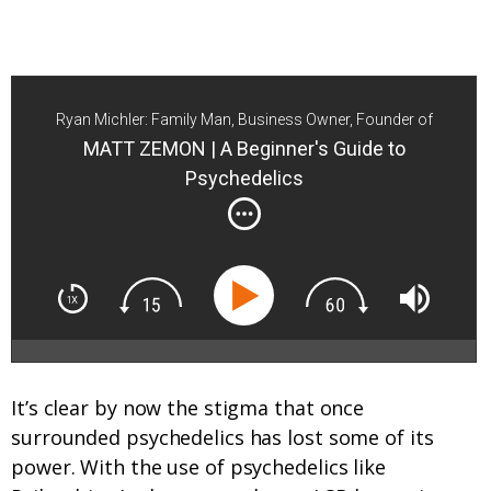
Ryan Michler: Family Man, Business Owner, Founder of
Order of Man
MATT ZEMON | A Beginner's Guide to
Psychedelics
It’s clear by now the stigma that once
surrounded psychedelics has lost some of its
power. With the use of psychedelics like