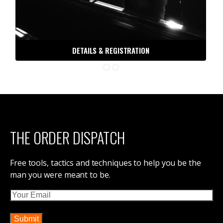
DETAILS & REGISTRATION
THE ORDER DISPATCH
Free tools, tactics and techniques to help you be the
man you were meant to be.
Email