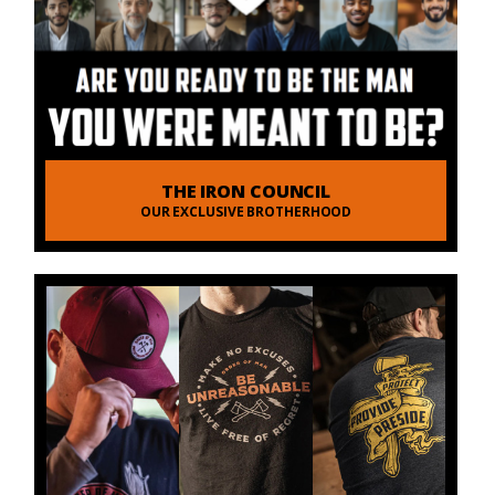
THE IRON COUNCIL
OUR EXCLUSIVE BROTHERHOOD