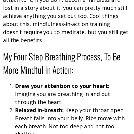
lost in a story about it, you can pretty much still
achieve anything you set out too. Cool things
about this, mindfulness-in-action training
doesn't require you to meditate, but you still get
all the benefits.
My Four Step Breathing Process, To Be
More Mindful In Action:
Draw your attention to your heart:
Imagine you are breathing in and out
through the heart.
Relaxed in-breath:
Keep your throat open.
Breath falls into your belly. Ribs move with
each breath. Not too deep and not too