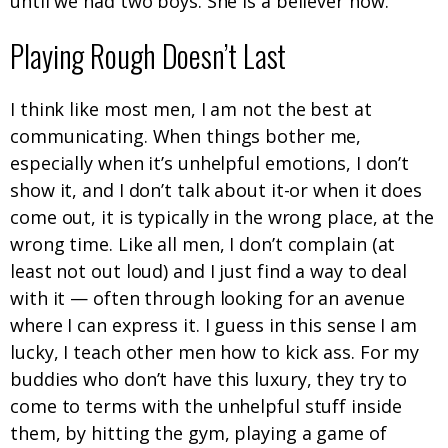
until we had two boys. She is a believer now.
Playing Rough Doesn’t Last
I think like most men, I am not the best at
communicating. When things bother me,
especially when it’s unhelpful emotions, I don’t
show it, and I don’t talk about it-or when it does
come out, it is typically in the wrong place, at the
wrong time. Like all men, I don’t complain (at
least not out loud) and I just find a way to deal
with it — often through looking for an avenue
where I can express it. I guess in this sense I am
lucky, I teach other men how to kick ass. For my
buddies who don’t have this luxury, they try to
come to terms with the unhelpful stuff inside
them, by hitting the gym, playing a game of