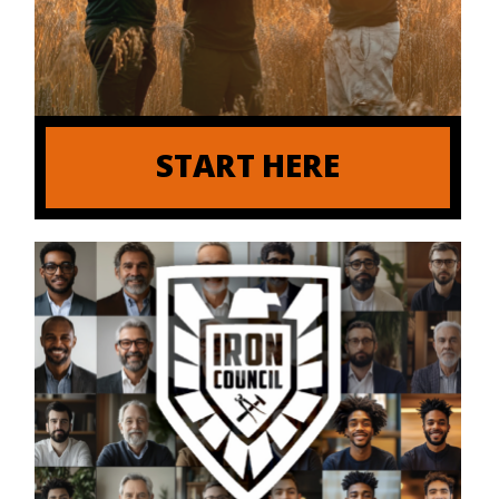
START HERE