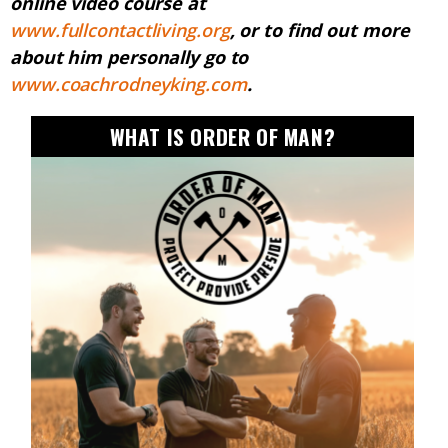
online video course at
www.fullcontactliving.org
, or to find out more
about him personally go to
www.coachrodneyking.com
.
WHAT IS ORDER OF MAN?