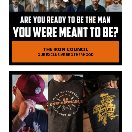
THE IRON COUNCIL
OUR EXCLUSIVE BROTHERHOOD