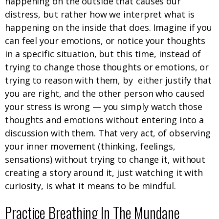
happening on the outside that causes our
distress, but rather how we interpret what is
happening on the inside that does. Imagine if you
can feel your emotions, or notice your thoughts
in a specific situation, but this time, instead of
trying to change those thoughts or emotions, or
trying to reason with them, by either justify that
you are right, and the other person who caused
your stress is wrong — you simply watch those
thoughts and emotions without entering into a
discussion with them. That very act, of observing
your inner movement (thinking, feelings,
sensations) without trying to change it, without
creating a story around it, just watching it with
curiosity, is what it means to be mindful.
Practice Breathing In The Mundane