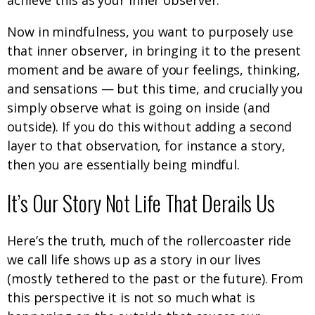
achieve this as your inner observer.
Now in mindfulness, you want to purposely use
that inner observer, in bringing it to the present
moment and be aware of your feelings, thinking,
and sensations — but this time, and crucially you
simply observe what is going on inside (and
outside). If you do this without adding a second
layer to that observation, for instance a story,
then you are essentially being mindful.
It’s Our Story Not Life That Derails Us
Here’s the truth, much of the rollercoaster ride
we call life shows up as a story in our lives
(mostly tethered to the past or the future). From
this perspective it is not so much what is