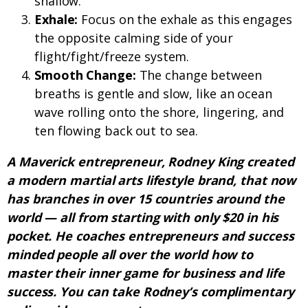
shallow.
Exhale:
Focus on the exhale as this engages
the opposite calming side of your
flight/fight/freeze system.
Smooth Change:
The change between
breaths is gentle and slow, like an ocean
wave rolling onto the shore, lingering, and
ten flowing back out to sea.
A Maverick entrepreneur, Rodney King created
a modern martial arts lifestyle brand, that now
has branches in over 15 countries around the
world — all from starting with only $20 in his
pocket. He coaches entrepreneurs and success
minded people all over the world how to
master their inner game for business and life
success. You can take Rodney’s complimentary