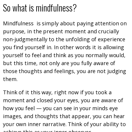
So what is mindfulness?
Mindfulness is simply about paying attention on
purpose, in the present moment and crucially
non-judgmentally to the unfolding of experience
you find yourself in. In other words it is allowing
yourself to feel and think as you normally would,
but this time, not only are you fully aware of
those thoughts and feelings, you are not judging
them.
Think of it this way, right now if you took a
moment and closed your eyes, you are aware of
how you feel — you can see in your minds eye
images, and thoughts that appear, you can hear
your own inner narrative. Think of your ability to