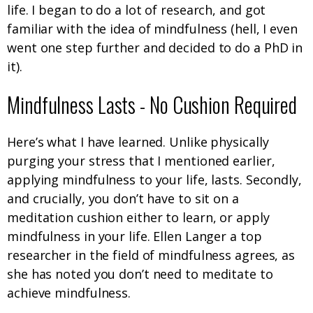
life. I began to do a lot of research, and got
familiar with the idea of mindfulness (hell, I even
went one step further and decided to do a PhD in
it).
Mindfulness Lasts - No Cushion Required
Here’s what I have learned. Unlike physically
purging your stress that I mentioned earlier,
applying mindfulness to your life, lasts. Secondly,
and crucially, you don’t have to sit on a
meditation cushion either to learn, or apply
mindfulness in your life. Ellen Langer a top
researcher in the field of mindfulness agrees, as
she has noted you don’t need to meditate to
achieve mindfulness.