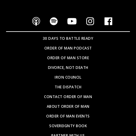
30 DAYS TO BATTLE READY
ORDER OF MAN PODCAST
ORDER OF MAN STORE
DIVORCE, NOT DEATH
IRON COUNCIL
THE DISPATCH
CONTACT ORDER OF MAN
ABOUT ORDER OF MAN
ORDER OF MAN EVENTS
SOVEREIGNTY BOOK
PARTNER WITH US