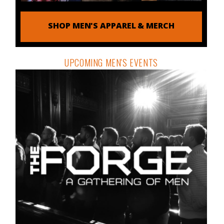
SHOP MEN'S APPAREL & MERCH
UPCOMING MEN'S EVENTS