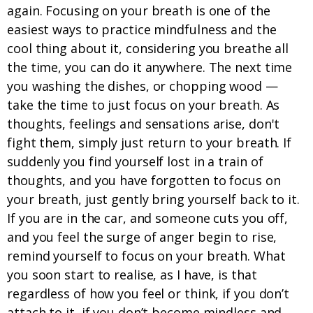
again. Focusing on your breath is one of the
easiest ways to practice mindfulness and the
cool thing about it, considering you breathe all
the time, you can do it anywhere. The next time
you washing the dishes, or chopping wood —
take the time to just focus on your breath. As
thoughts, feelings and sensations arise, don't
fight them, simply just return to your breath. If
suddenly you find yourself lost in a train of
thoughts, and you have forgotten to focus on
your breath, just gently bring yourself back to it.
If you are in the car, and someone cuts you off,
and you feel the surge of anger begin to rise,
remind yourself to focus on your breath. What
you soon start to realise, as I have, is that
regardless of how you feel or think, if you don’t
attach to it, if you don’t become mindless and