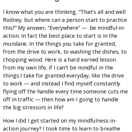
I know what you are thinking, “That's all and well
Rodney, but where can a person start to practice
this?” My answer, “Everywhere” — be mindful-in-
action. In fact the best place to start is in the
mundane. In the things you take for granted,
from the drive to work, to washing the dishes, to
chopping wood. Here is a hard earned lesson
from my own life, if I can’t be mindful in the
things I take for granted everyday, like the drive
to work — and instead I find myself constantly
flying off the handle every time someone cuts me
off in traffic — then how am I going to handle
the big stressors in life?
How I did I get started on my mindfulness-in-
action journey? I took time to learn to breathe