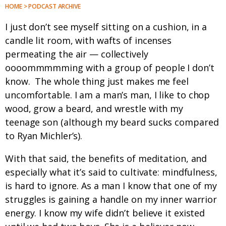
HOME > PODCAST ARCHIVE
I just don’t see myself sitting on a cushion, in a
candle lit room, with wafts of incenses
permeating the air — collectively
oooommmmming with a group of people I don’t
know. The whole thing just makes me feel
uncomfortable. I am a man’s man, I like to chop
wood, grow a beard, and wrestle with my
teenage son (although my beard sucks compared
to Ryan Michler’s).
With that said, the benefits of meditation, and
especially what it’s said to cultivate: mindfulness,
is hard to ignore. As a man I know that one of my
struggles is gaining a handle on my inner warrior
energy. I know my wife didn’t believe it existed