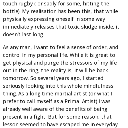
touch rugby ( or sadly for some, hitting the
bottle). My realisation has been this, that while
physically expressing oneself in some way
immediately releases that toxic sludge inside, it
doesn’t last long.
As any man, I want to feel a sense of order, and
control in my personal life. While it is great to
get physical and purge the stressors of my life
out in the ring, the reality is, it will be back
tomorrow. So several years ago, I started
seriously looking into this whole mindfulness
thing. As a long time martial artist (or what I
prefer to call myself as a Primal Artist) I was
already well aware of the benefits of being
present in a fight. But for some reason, that
lesson seemed to have escaped me in everyday