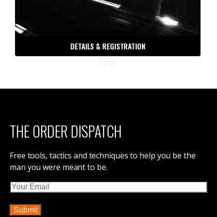
DETAILS & REGISTRATION
THE ORDER DISPATCH
Free tools, tactics and techniques to help you be the
man you were meant to be.
Email