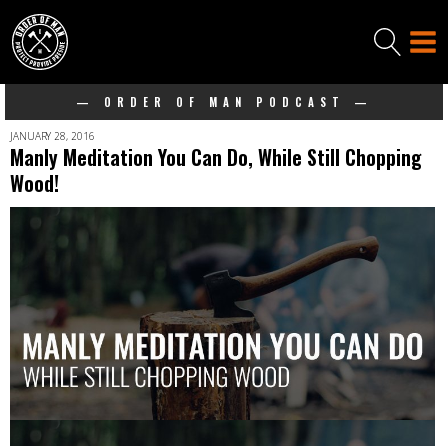
— ORDER OF MAN PODCAST —
JANUARY 28, 2016
Manly Meditation You Can Do, While Still Chopping
Wood!