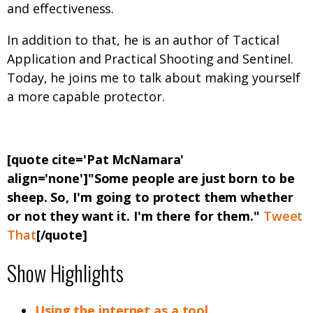
and effectiveness.
In addition to that, he is an author of Tactical
Application and Practical Shooting and Sentinel.
Today, he joins me to talk about making yourself
a more capable protector.
[quote cite='Pat McNamara'
align='none']"Some people are just born to be
sheep. So, I'm going to protect them whether
or not they want it. I'm there for them."
Tweet
That
[/quote]
Show Highlights
Using the internet as a tool