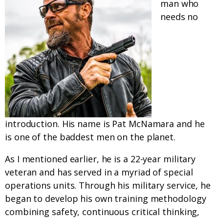
man who
needs no
introduction. His name is Pat McNamara and he
is one of the baddest men on the planet.
As I mentioned earlier, he is a 22-year military
veteran and has served in a myriad of special
operations units. Through his military service, he
began to develop his own training methodology
combining safety, continuous critical thinking,