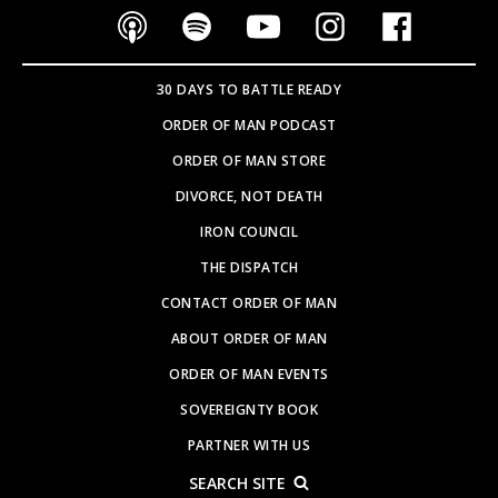
30 DAYS TO BATTLE READY
ORDER OF MAN PODCAST
ORDER OF MAN STORE
DIVORCE, NOT DEATH
IRON COUNCIL
THE DISPATCH
CONTACT ORDER OF MAN
ABOUT ORDER OF MAN
ORDER OF MAN EVENTS
SOVEREIGNTY BOOK
PARTNER WITH US
SEARCH SITE