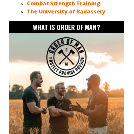
Combat Strength Training
The University of Badassery
WHAT IS ORDER OF MAN?