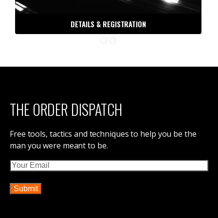
DETAILS & REGISTRATION
THE ORDER DISPATCH
Free tools, tactics and techniques to help you be the
man you were meant to be.
Email