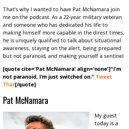
That’s why I wanted to have Pat McNamara join
me on the podcast. As a 22-year military veteran
and someone who has dedicated his life to
making himself more capable in the direst times,
he is uniquely qualified to talk about situational
awareness, staying on the alert, being prepared
but not paranoid, and making yourself a sentinel
[quote cite='Pat McNamara' align='none']"I'm
not paranoid, I'm just switched on."
Tweet
That
[/quote]
Pat McNamara
My guest
today is a