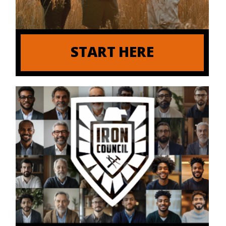
START HERE