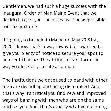
Gentlemen, we had such a huge success with the
inaugural Order of Man Maine Event that we
decided to get you the dates as soon as possible
for the next one.
It’s going to be held in Maine on May 29-31
st
,
2020. I know that’s a ways away but I wanted to
give you plenty of notice to secure your spot to
an event that has the ability to transform the
way you look at your life as a man.
The institutions we once used to band with other
men are dwindling and being dismantled. And,
that’s why it’s critical you find new and improved
ways of banding with men who are on the same
path as you. And, that’s exactly what you’re doing