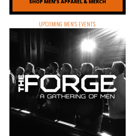
SHOP MEN'S APPAREL & MERCH
UPCOMING MEN'S EVENTS