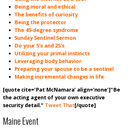
Being moral and ethical
The benefits of curiosity
Being the protector
The 45-degree syndrome
Sunday Sentinel Sermon
Do your 5’s and 25’s
Utilizing your primal instincts
Leveraging body behavior
Preparing your spouse to be a sentinel
Making incremental changes in life
[quote cite='Pat McNamara' align='none']"Be
the acting agent of your own executive
security detail."
Tweet That
[/quote]
Maine Event