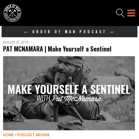
— ORDER OF MAN PODCAST —
AUGUST 27, 2019
PAT MCNAMARA | Make Yourself a Sentinel
HOME > PODCAST ARCHIVE