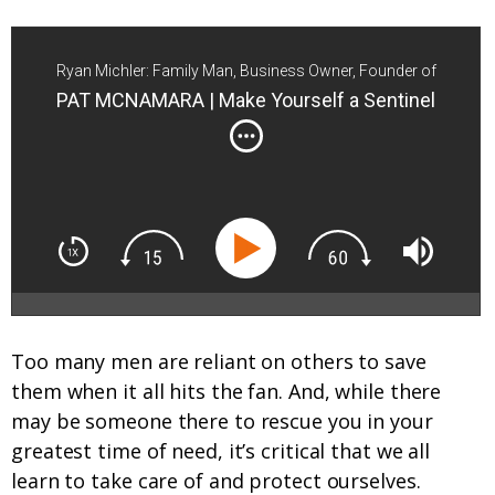
Ryan Michler: Family Man, Business Owner, Founder of
Order of Man
PAT MCNAMARA | Make Yourself a Sentinel
Too many men are reliant on others to save
them when it all hits the fan. And, while there
may be someone there to rescue you in your
greatest time of need, it’s critical that we all
learn to take care of and protect ourselves.