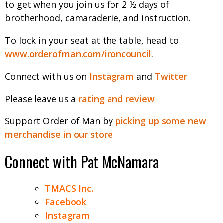
to get when you join us for 2 ½ days of
brotherhood, camaraderie, and instruction.
To lock in your seat at the table, head to
www.orderofman.com/ironcouncil
.
Connect with us on
Instagram
and
Twitter
Please leave us a
rating and review
Support Order of Man by
picking up some new
merchandise in our store
Connect with Pat McNamara
TMACS Inc.
Facebook
Instagram