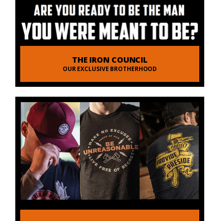
THE IRON COUNCIL
OUR EXCLUSIVE BROTHERHOOD