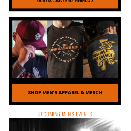
OUR EXCLUSIVE BROTHERHOOD
SHOP MEN'S APPAREL & MERCH
UPCOMING MEN'S EVENTS