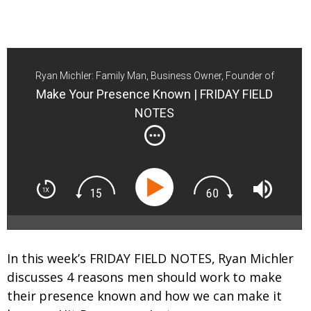
Ryan Michler: Family Man, Business Owner, Founder of
Order of Man
Make Your Presence Known | FRIDAY FIELD
NOTES
In this week’s FRIDAY FIELD NOTES, Ryan Michler
discusses 4 reasons men should work to make
their presence known and how we can make it