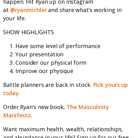
happen. Hit Ryan up on Instagram
at
@ryanmichler
and share what’s working in
your life.
SHOW HIGHLIGHTS
Have some level of performance
Your presentation
Consider our physical form
Improve our physique
Battle planners are back in stock.
Pick yours up
today.
Order Ryan’s new book,
The Masculinity
Manifesto
.
Want maximum health, wealth, relationships,
and abundance in your life? Sign up for our free