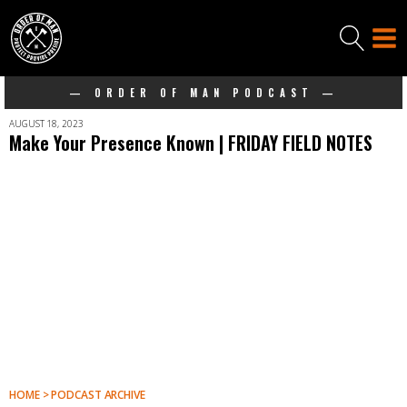
— ORDER OF MAN PODCAST —
AUGUST 18, 2023
Make Your Presence Known | FRIDAY FIELD NOTES
HOME > PODCAST ARCHIVE