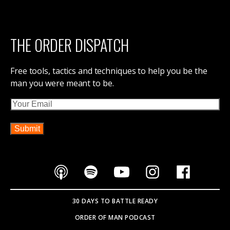
THE ORDER DISPATCH
Free tools, tactics and techniques to help you be the
man you were meant to be.
Email
30 DAYS TO BATTLE READY
ORDER OF MAN PODCAST