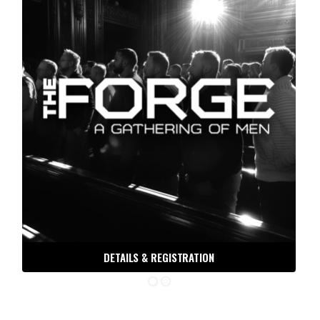
DETAILS & REGISTRATION