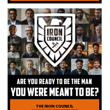
THE IRON COUNCIL