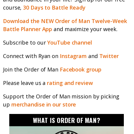
course,
30 Days to Battle Ready
Download the NEW Order of Man Twelve-Week
Battle Planner App
and maximize your week.
Subscribe to our
YouTube channel
Connect with Ryan on
Instagram
and
Twitter
Join the Order of Man
Facebook group
Please leave us a
rating and review
Support the Order of Man mission by picking
up
merchandise in our store
WHAT IS ORDER OF MAN?