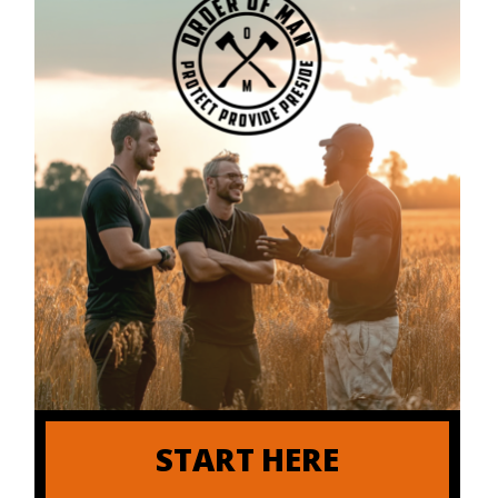
START HERE