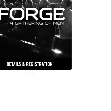
DETAILS & REGISTRATION