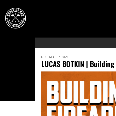
DECEMBER 7, 2021
LUCAS BOTKIN | Building