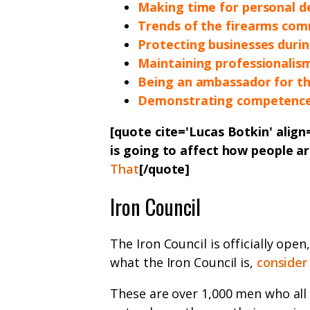
Making time for personal 
Trends of the firearms com
Protecting businesses durin
Maintaining professionalis
Being an ambassador for t
Demonstrating competence
[quote cite='Lucas Botkin' alig
is going to affect how people a
That
[/quote]
Iron Council
The Iron Council is officially open
what the Iron Council is,
consider
These are over 1,000 men who all