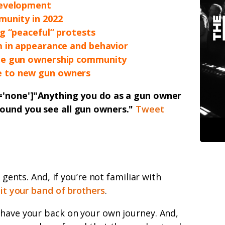
development
munity in 2022
g “peaceful” protests
m in appearance and behavior
he gun ownership community
 to new gun owners
n='none']"Anything you do as a gun owner
round you see all gun owners."
Tweet
, gents. And, if you’re not familiar with
 it your band of brothers
.
 have your back on your own journey. And,