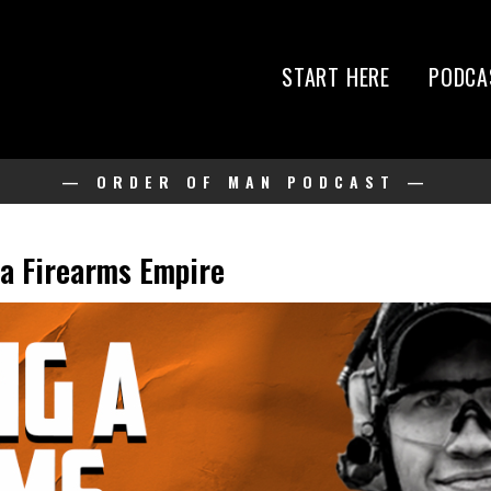
START HERE
PODCA
— ORDER OF MAN PODCAST —
 a Firearms Empire