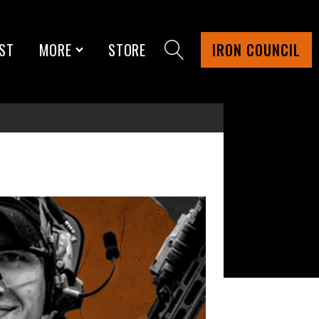
ST
MORE
STORE
IRON COUNCIL