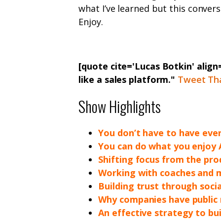
what I’ve learned but this conver
Enjoy.
[quote cite='Lucas Botkin' align
like a sales platform."
Tweet Th
Show Highlights
You don’t have to have ever
You can do what you enjoy
Shifting focus from the pro
Working with coaches and 
Building trust through soci
Why companies have public r
An effective strategy to bui