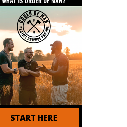
WHAT IS ORDER OF MAN?
 of Order of Man
START HERE