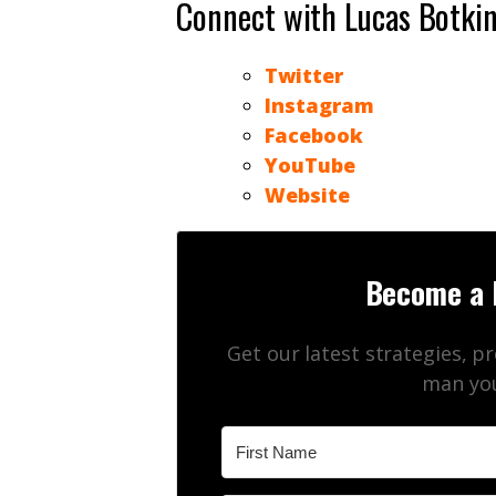
Connect with Lucas Botki
Twitter
Instagram
Facebook
YouTube
Website
Become a 
Get our latest strategies, p
man you