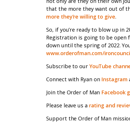
not only are they on their own j
that the more they want out of th
more they’re willing to give
.
So, if you’re ready to blow up in 2
Registration is going to be open 
down until the spring of 2022. You
www.orderofman.com/ironcounci
Subscribe to our
YouTube channe
Connect with Ryan on
Instagram
Join the Order of Man
Facebook 
Please leave us a
rating and revi
Support the Order of Man missio