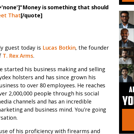
n='none']"Money is something that should
et That
[/quote]
y guest today is
Lucas Botkin
, the founder
f
T. Rex Arms
.
e started his business making and selling
ydex holsters and has since grown his
usiness to over 80 employees. He reaches
ver 2,000,000 people through his social
edia channels and has an incredible
arketing and business mind. You’re going
rsation.
use of his proficiency with firearms and