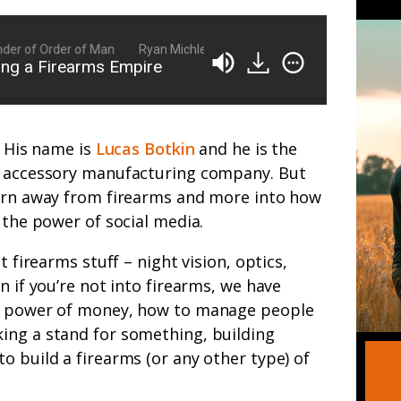
of Order of Man
Ryan Michler: Family Man, Business Owner, Founder
ing a Firearms Empire
. His name is
Lucas Botkin
and he is the
m accessory manufacturing company. But
turn away from firearms and more into how
 the power of social media.
t firearms stuff – night vision, optics,
n if you’re not into firearms, we have
he power of money, how to manage people
ing a stand for something, building
o build a firearms (or any other type) of