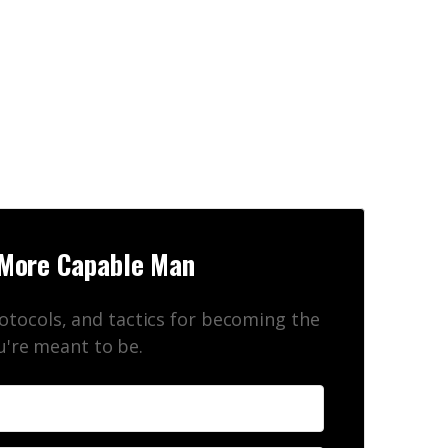
n
More Capable Man
rotocols, and tactics for becoming the
're meant to be.