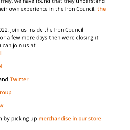
ourney, we have found that they understand
eir own experience in the Iron Council,
the
022, join us inside the Iron Council
for a few more days then we’re closing it
 can join us at
l
.
l
and
Twitter
group
ew
n by picking up
merchandise in our store