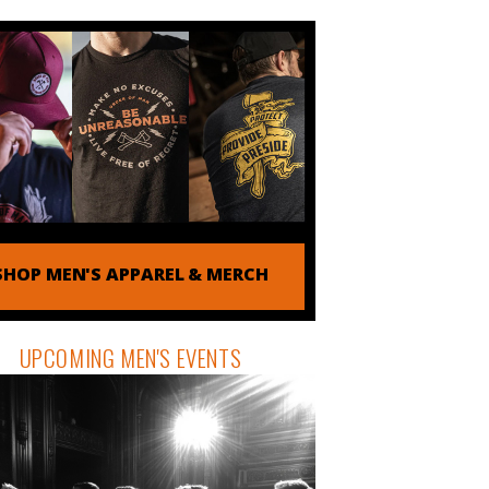
SHOP MEN'S APPAREL & MERCH
UPCOMING MEN'S EVENTS