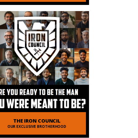
THE IRON COUNCIL
OUR EXCLUSIVE BROTHERHOOD