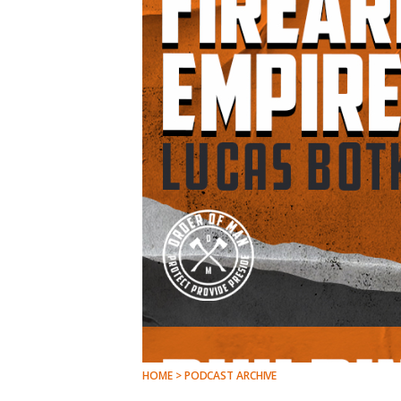
HOME > PODCAST ARCHIVE