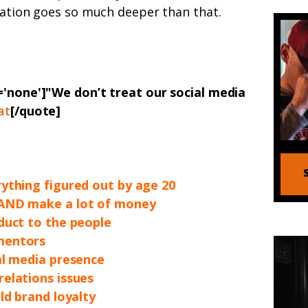
sation goes so much deeper than that.
='none']"We don’t treat our social media
at
[/quote]
ything figured out by age 20
 AND make a lot of money
duct to the people
mentors
al media presence
elations issues
ld brand loyalty