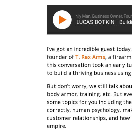
Ryan Michler: Family Man, Business Owner, Founder 
LUCAS BOTKIN | Build
I’ve got an incredible guest today
founder of
T. Rex Arms
, a firear
this conversation took an early 
to build a thriving business using
But don’t worry, we still talk abou
body armor, training, etc. But eve
some topics for you including t
correctly, human psychology, mak
customer relationships, and how t
empire.