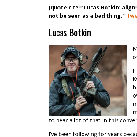
[quote cite='Lucas Botkin' alig
not be seen as a bad thing."
Twe
Lucas Botkin
M
o
H
K
b
o
m
m
to hear a lot of that in this conve
I’ve been following for years beca